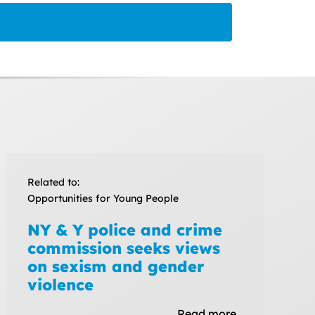
Related to:
Opportunities for Young People
NY & Y police and crime
commission seeks views
on sexism and gender
violence
Read more…