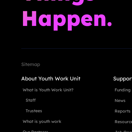
Happen.
Sitemap
About Youth Work Unit
Suppor
What is Youth Work Unit?
Funding
Staff
News
Trustees
Reports
What is youth work
Resourc