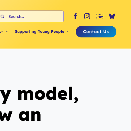
earch
or:
Contact Us
or
Supporting Young People
dy model,
ow an