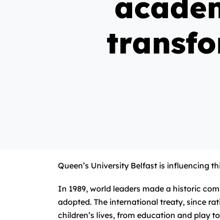
academ
transfo
Queen’s University Belfast is influencing 
In 1989, world leaders made a historic co
adopted. The international treaty, since rat
children’s lives, from education and play to