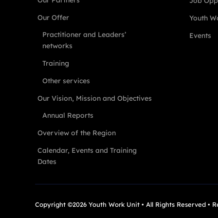
Our Partners
Job Oppo
Our Offer
Youth Wo
Practitioner and Leaders’
Events
networks
Training
Other services
Our Vision, Mission and Objectives
Annual Reports
Overview of the Region
Calendar, Events and Training
Dates
Copyright ©2026 Youth Work Unit • All Rights Reserved • 