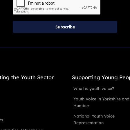
Subscribe
ting the Youth Sector
Supporting Young Peo
What is youth voice?
Youth Voice in Yorkshire and
Humber
National Youth Voice
es
Representation