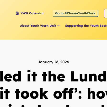
S
Go to #ChooseYouthWork
YWU Calendar
f
About Youth Work Unit
Supporting the Youth Sect
January 16, 2026
led it the Lun
it took off’: h