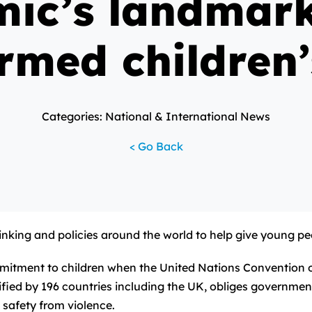
ic’s landmar
rmed children’
Categories: National & International News
< Go Back
thinking and policies around the world to help give young p
mmitment to children when the United Nations Convention 
ified by 196 countries including the UK, obliges governments
 safety from violence.