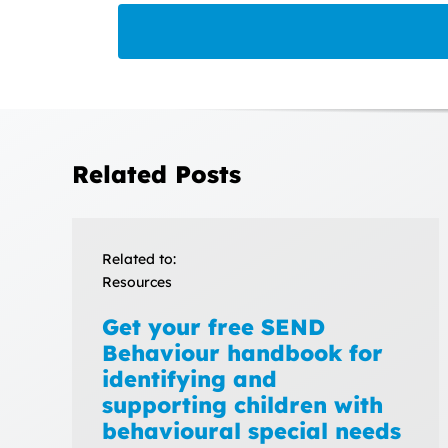
Related Posts
Related to:
Resources
Get your free SEND
Behaviour handbook for
identifying and
supporting children with
behavioural special needs