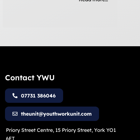
Contact YWU
07731 386046
theunit@youthworkunit.com
Priory Street Centre, 15 Priory Street, York YO1
6ET