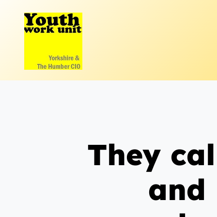
Skip
to
content
They cal
and 