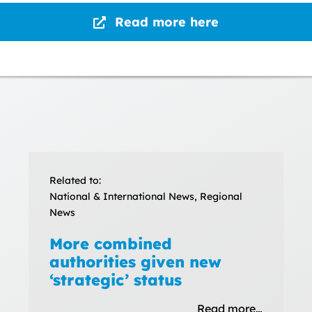
Read more here
Related to:
National & International News, Regional
News
More combined
authorities given new
‘strategic’ status
Read more…