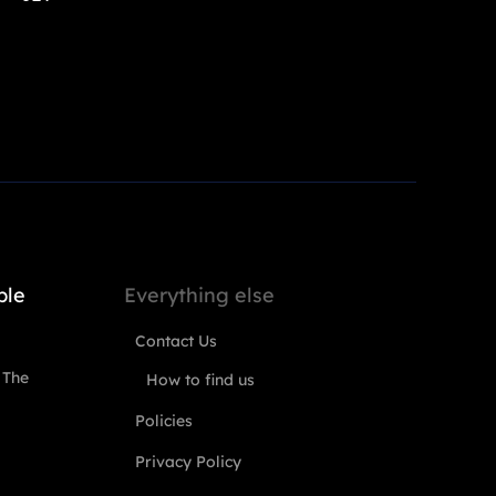
ple
Everything else
Contact Us
 The
How to find us
Policies
Privacy Policy