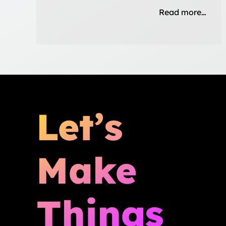
Read more…
Let’s
Make
Things