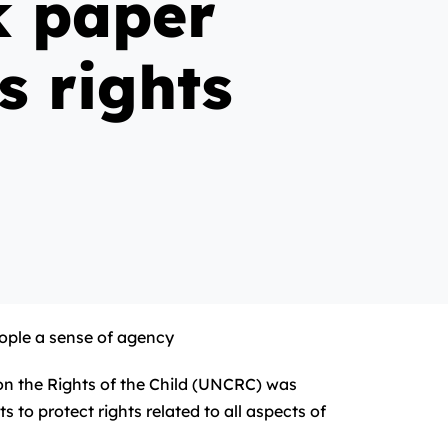
k paper
s rights
eople a sense of agency
on the Rights of the Child (UNCRC) was
 to protect rights related to all aspects of