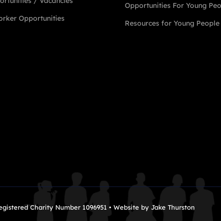
rtunities / Vacancies
Opportunities For Young Pe
rker Opportunities
Resources for Young People
Registered Charity Number 1096951 • Website by
Jake Thurston