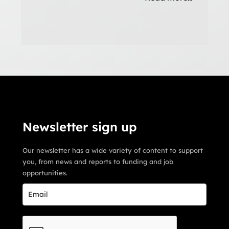
Newsletter sign up
Our newsletter has a wide variety of content to support
you, from news and reports to funding and job
opportunities.