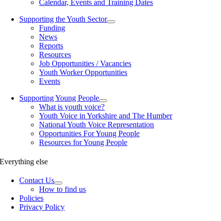
Calendar, Events and Training Dates
Supporting the Youth Sector
Funding
News
Reports
Resources
Job Opportunities / Vacancies
Youth Worker Opportunities
Events
Supporting Young People
What is youth voice?
Youth Voice in Yorkshire and The Humber
National Youth Voice Representation
Opportunities For Young People
Resources for Young People
Everything else
Contact Us
How to find us
Policies
Privacy Policy