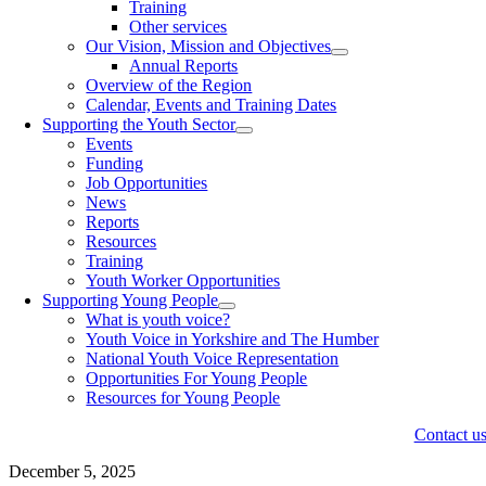
Training
Other services
Our Vision, Mission and Objectives
Annual Reports
Overview of the Region
Calendar, Events and Training Dates
Supporting the Youth Sector
Events
Funding
Job Opportunities
News
Reports
Resources
Training
Youth Worker Opportunities
Supporting Young People
What is youth voice?
Youth Voice in Yorkshire and The Humber
National Youth Voice Representation
Opportunities For Young People
Resources for Young People
Contact u
December 5, 2025