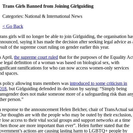
Trans Girls Banned from Joining Girlguiding
Categories: National & International News
< Go Back
rans girls will no longer be able to join Girlguiding, the organisation ha
nnounced, saying it has made the decision after seeking legal advice as 
esult of the supreme court ruling on gender earlier this year.
n April,
the supreme court ruled
that for the purposes of the Equality Ac
he legal definition of a woman was based on biological sex, with
ignificant ramifications for who can now access women-only services
nd spaces.
ts policy allowing trans members was
introduced to some criticism in
018
, but Girlguiding defended its decision by saying: “Simply being
ransgender does not make someone more of a safeguarding risk than an
ther person.”
n response to the announcement Helen Belcher, chair of TransActual sa
Our thoughts are with the people who may be outed by their exclusion,
r lose access to their vital social groups and support networks at a time
hen those are more important than ever”.
Helen further stated that the
overnment’s actions are causing lasting harm to LGBTQ+ people by