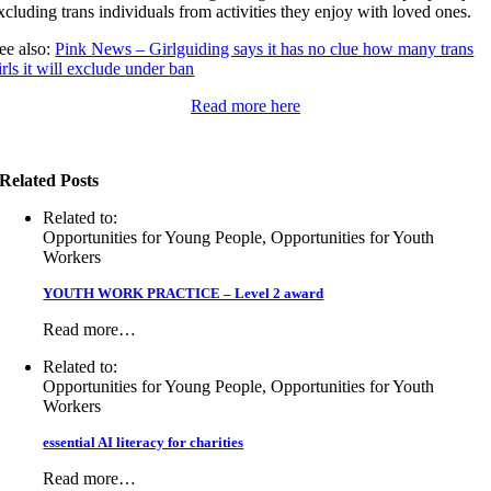
xcluding trans individuals from activities they enjoy with loved ones.
ee also:
Pink News – Girlguiding says it has no clue how many trans
irls it will exclude under ban
Read more here
Related Posts
Related to:
Opportunities for Young People, Opportunities for Youth
Workers
YOUTH WORK PRACTICE – Level 2 award
Read more…
Related to:
Opportunities for Young People, Opportunities for Youth
Workers
essential AI literacy for charities
Read more…