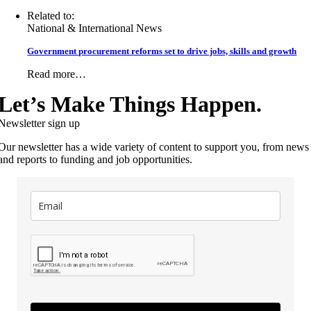
Related to:
National & International News
Government procurement reforms set to drive jobs, skills and growth
Read more…
Let’s Make Things Happen.
Newsletter sign up
Our newsletter has a wide variety of content to support you, from news
and reports to funding and job opportunities.