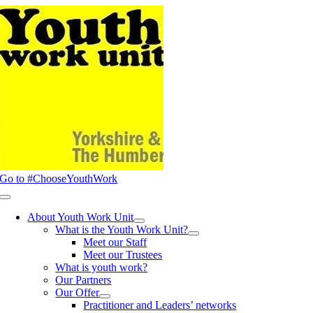
Skip
to
content
Go to #ChooseYouthWork
Toggle
Navigation
About Youth Work Unit
What is the Youth Work Unit?
Meet our Staff
Meet our Trustees
What is youth work?
Our Partners
Our Offer
Practitioner and Leaders’ networks