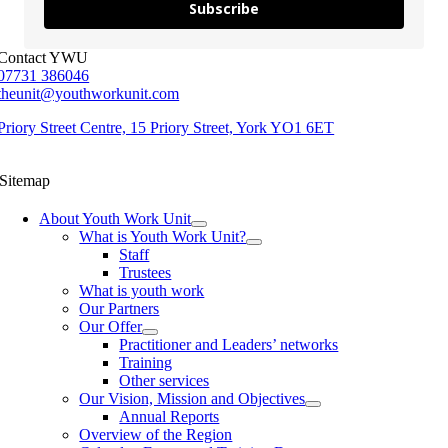
Subscribe
Contact YWU
07731 386046
theunit@youthworkunit.com
Priory Street Centre, 15 Priory Street, York YO1 6ET
Sitemap
About Youth Work Unit
What is Youth Work Unit?
Staff
Trustees
What is youth work
Our Partners
Our Offer
Practitioner and Leaders’ networks
Training
Other services
Our Vision, Mission and Objectives
Annual Reports
Overview of the Region