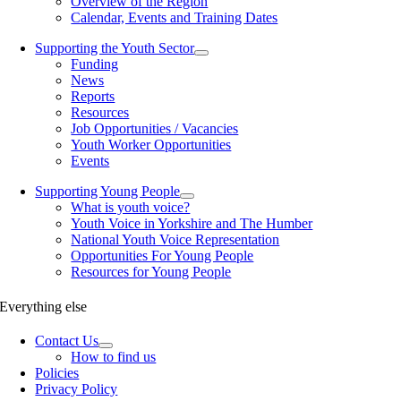
Overview of the Region
Calendar, Events and Training Dates
Supporting the Youth Sector
Funding
News
Reports
Resources
Job Opportunities / Vacancies
Youth Worker Opportunities
Events
Supporting Young People
What is youth voice?
Youth Voice in Yorkshire and The Humber
National Youth Voice Representation
Opportunities For Young People
Resources for Young People
Everything else
Contact Us
How to find us
Policies
Privacy Policy