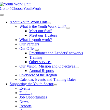
Skip
to
Go to #ChooseYouthWork
content
Toggle
Navigation
About Youth Work Unit
What is the Youth Work Unit?
Meet our Staff
Meet our Trustees
What is youth work?
Our Partners
Our Offer
Practitioner and Leaders’ networks
Training
Other services
Our Vision, Mission and Objectives
Annual Reports
Overview of the Region
Calendar, Events and Training Dates
Supporting the Youth Sector
Events
Funding
Job Opportunities
News
Reports