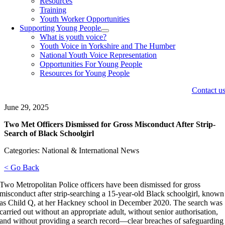
Resources
Training
Youth Worker Opportunities
Supporting Young People
What is youth voice?
Youth Voice in Yorkshire and The Humber
National Youth Voice Representation
Opportunities For Young People
Resources for Young People
Contact u
June 29, 2025
Two Met Officers Dismissed for Gross Misconduct After Strip-
Search of Black Schoolgirl
Categories: National & International News
< Go Back
Two Metropolitan Police officers have been dismissed for gross
misconduct after strip-searching a 15-year-old Black schoolgirl, known
as Child Q, at her Hackney school in December 2020. The search was
carried out without an appropriate adult, without senior authorisation,
and without providing a search record—clear breaches of safeguarding