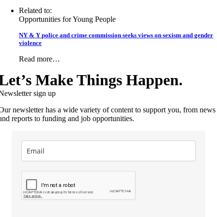
Related to:
Opportunities for Young People
NY & Y police and crime commission seeks views on sexism and gender
violence
Read more…
Let’s Make Things Happen.
Newsletter sign up
Our newsletter has a wide variety of content to support you, from news
and reports to funding and job opportunities.