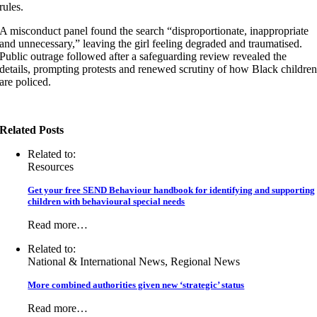
rules.
A misconduct panel found the search “disproportionate, inappropriate
and unnecessary,” leaving the girl feeling degraded and traumatised.
Public outrage followed after a safeguarding review revealed the
details, prompting protests and renewed scrutiny of how Black childre
are policed.
Related Posts
Related to:
Resources
Get your free SEND Behaviour handbook for identifying and supporting
children with behavioural special needs
Read more…
Related to:
National & International News, Regional News
More combined authorities given new ‘strategic’ status
Read more…