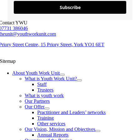
Subscribe
Contact YWU
07731 386046
theunit@youthworkunit.com
Priory Street Centre, 15 Priory Street, York YO1 6ET
Sitemap
About Youth Work Unit
What is Youth Work Unit?
Staff
Trustees
What is youth work
Our Partners
Our Offer
Practitioner and Leaders’ networks
Training
Other services
Our Vision, Mission and Objectives
Annual Reports