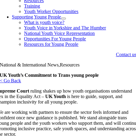
Resources
Training
Youth Worker Opportunities
Supporting Young People
What is youth voice?
Youth Voice in Yorkshire and The Humber
National Youth Voice Representation
Opportunities For Young People
Resources for Young People
Contact u
National & International News,Resources
UK Youth’s Commitment to Trans young people
< Go Back
upreme Court
ruling shakes up how youth organisations understand
ex in the Equality Act –
UK Youth
is here to guide, support, and
hampion inclusivity for all young people.
e are working with partners to ensure the sector feels informed and
onfident once new guidance is published. We stand alongside trans
oung people and the youth workers who support them, and will contin
romoting inclusive practice, safe youth spaces, and understanding acros
he sector.