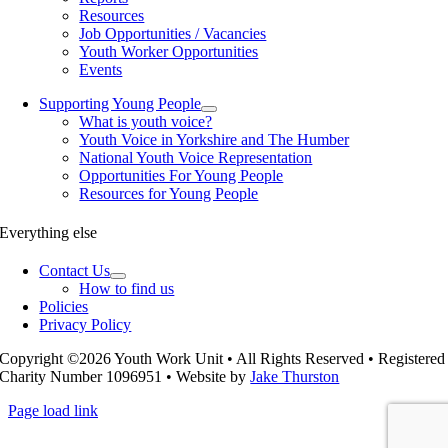
Resources
Job Opportunities / Vacancies
Youth Worker Opportunities
Events
Supporting Young People
What is youth voice?
Youth Voice in Yorkshire and The Humber
National Youth Voice Representation
Opportunities For Young People
Resources for Young People
Everything else
Contact Us
How to find us
Policies
Privacy Policy
Copyright ©2026 Youth Work Unit • All Rights Reserved • Registered
Charity Number 1096951 • Website by
Jake Thurston
Page load link
Go
to