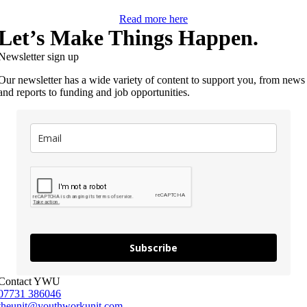
Read more here
Let’s Make Things Happen.
Newsletter sign up
Our newsletter has a wide variety of content to support you, from news
and reports to funding and job opportunities.
Subscribe
Contact YWU
07731 386046
theunit@youthworkunit.com