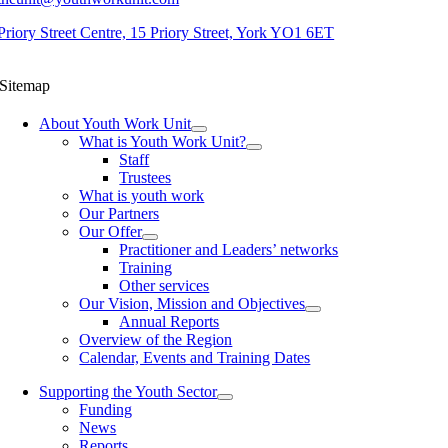
Priory Street Centre, 15 Priory Street, York YO1 6ET
Sitemap
About Youth Work Unit
What is Youth Work Unit?
Staff
Trustees
What is youth work
Our Partners
Our Offer
Practitioner and Leaders’ networks
Training
Other services
Our Vision, Mission and Objectives
Annual Reports
Overview of the Region
Calendar, Events and Training Dates
Supporting the Youth Sector
Funding
News
Reports