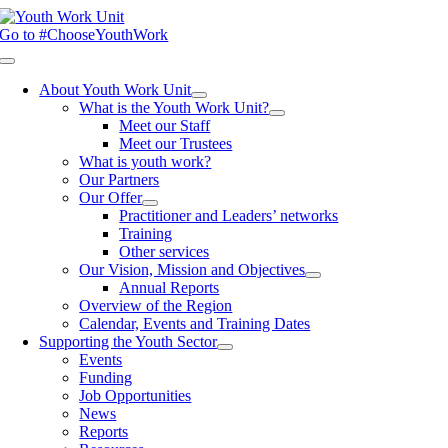
Skip
to
Go to #ChooseYouthWork
content
Toggle
Navigation
About Youth Work Unit
What is the Youth Work Unit?
Meet our Staff
Meet our Trustees
What is youth work?
Our Partners
Our Offer
Practitioner and Leaders’ networks
Training
Other services
Our Vision, Mission and Objectives
Annual Reports
Overview of the Region
Calendar, Events and Training Dates
Supporting the Youth Sector
Events
Funding
Job Opportunities
News
Reports