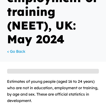
training
(NEET), UK:
May 2024
< Go Back
Estimates of young people (aged 16 to 24 years)
who are not in education, employment or training,
by age and sex. These are official statistics in
development.