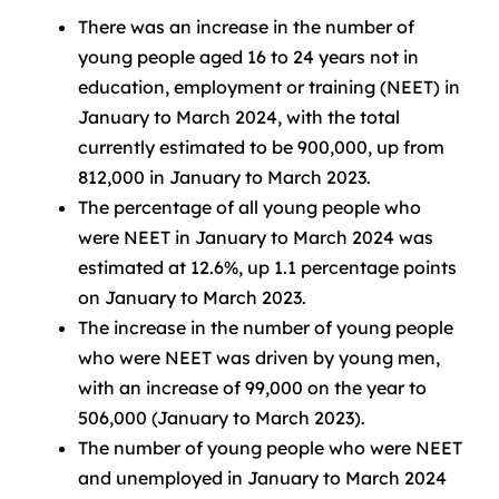
There was an increase in the number of
young people aged 16 to 24 years not in
education, employment or training (NEET) in
January to March 2024, with the total
currently estimated to be 900,000, up from
812,000 in January to March 2023.
The percentage of all young people who
were NEET in January to March 2024 was
estimated at 12.6%, up 1.1 percentage points
on January to March 2023.
The increase in the number of young people
who were NEET was driven by young men,
with an increase of 99,000 on the year to
506,000 (January to March 2023).
The number of young people who were NEET
and unemployed in January to March 2024