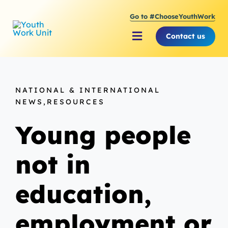
Skip
Go to #ChooseYouthWork
to
content
Contact us
Toggle
Navigation
About Youth Work Unit
NATIONAL & INTERNATIONAL
Supporting the Youth S
NEWS,RESOURCES
Young people
Supporting Young Peop
not in
education,
employment or