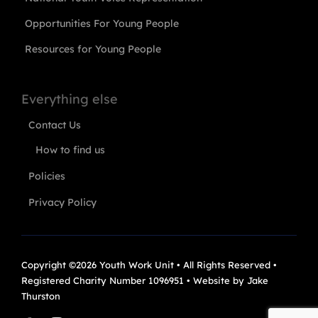
Opportunities For Young People
Resources for Young People
Everything else
Contact Us
How to find us
Policies
Privacy Policy
Copyright ©2026 Youth Work Unit • All Rights Reserved •
Registered Charity Number 1096951 • Website by
Jake
Thurston