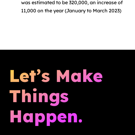
was estimated to be 320,000, an increase of
11,000 on the year (January to March 2023)
Let’s Make
Things
Happen.