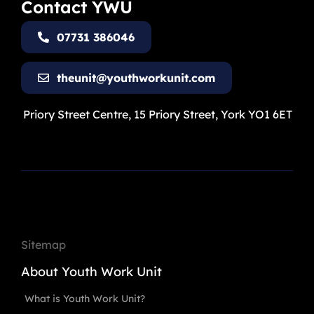
Contact YWU
07731 386046
theunit@youthworkunit.com
Priory Street Centre, 15 Priory Street, York YO1 6ET
Sitemap
About Youth Work Unit
What is Youth Work Unit?