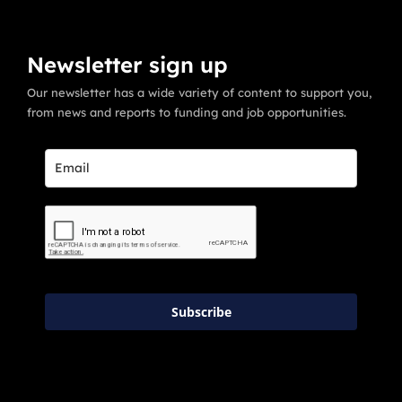
Newsletter sign up
Our newsletter has a wide variety of content to support you,
from news and reports to funding and job opportunities.
Subscribe