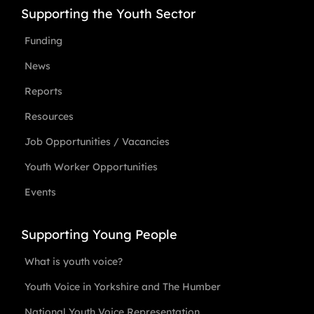
Supporting the Youth Sector
Funding
News
Reports
Resources
Job Opportunities / Vacancies
Youth Worker Opportunities
Events
Supporting Young People
What is youth voice?
Youth Voice in Yorkshire and The Humber
National Youth Voice Representation