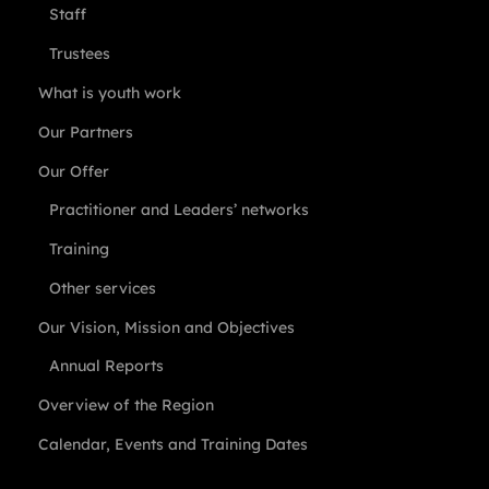
Staff
Trustees
What is youth work
Our Partners
Our Offer
Practitioner and Leaders’ networks
Training
Other services
Our Vision, Mission and Objectives
Annual Reports
Overview of the Region
Calendar, Events and Training Dates