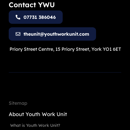
Contact YWU
07731 386046
theunit@youthworkunit.com
Priory Street Centre, 15 Priory Street, York YO1 6ET
Sitemap
About Youth Work Unit
What is Youth Work Unit?