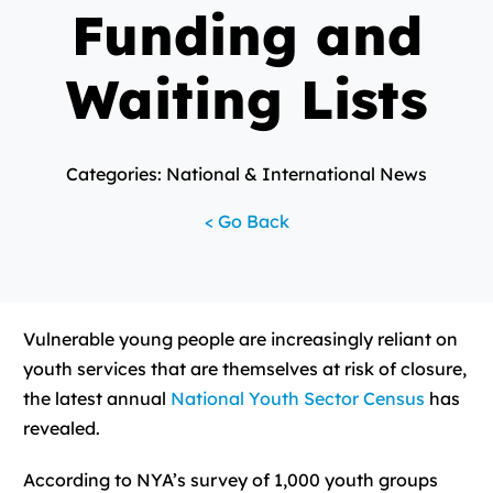
Funding and
Waiting Lists
Categories: National & International News
< Go Back
Vulnerable young people are increasingly reliant on
youth services that are themselves at risk of closure,
the latest annual
National Youth Sector Census
has
revealed.
According to NYA’s survey of 1,000 youth groups