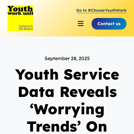
Skip
Go to #ChooseYouthWork
to
content
Contact us
Toggle
Navigation
About Youth Work Unit
September 28, 2025
Supporting the Youth Sector
Youth Service
Supporting Young People
Data Reveals
‘Worrying
Trends’ On