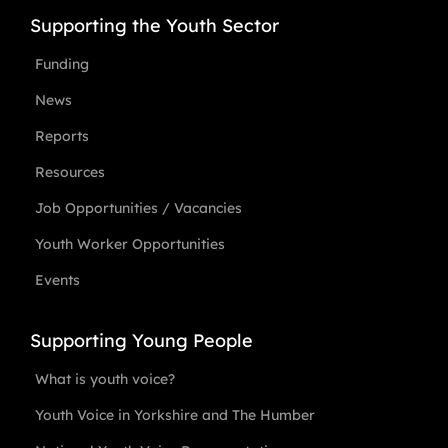
Supporting the Youth Sector
Funding
News
Reports
Resources
Job Opportunities / Vacancies
Youth Worker Opportunities
Events
Supporting Young People
What is youth voice?
Youth Voice in Yorkshire and The Humber