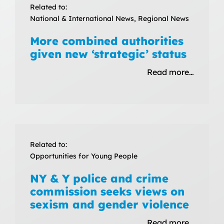
Related to:
National & International News, Regional News
More combined authorities
given new ‘strategic’ status
Read more…
Related to:
Opportunities for Young People
NY & Y police and crime
commission seeks views on
sexism and gender violence
Read more…