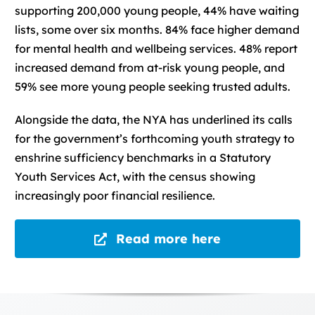
supporting 200,000 young people, 44% have waiting
lists, some over six months. 84% face higher demand
for mental health and wellbeing services. 48% report
increased demand from at-risk young people, and
59% see more young people seeking trusted adults.
Alongside the data, the NYA has underlined its calls
for the government’s forthcoming youth strategy to
enshrine sufficiency benchmarks in a Statutory
Youth Services Act, with the census showing
increasingly poor financial resilience.
Read more here