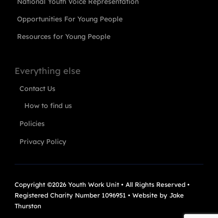
National Youth Voice Representation
Opportunities For Young People
Resources for Young People
Everything else
Contact Us
How to find us
Policies
Privacy Policy
Copyright ©2026 Youth Work Unit • All Rights Reserved •
Registered Charity Number 1096951 • Website by
Jake
Thurston