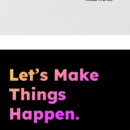
Let’s Make
Things
Happen.