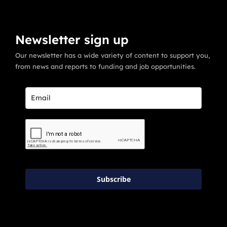
Newsletter sign up
Our newsletter has a wide variety of content to support you,
from news and reports to funding and job opportunities.
Subscribe