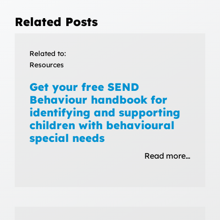
Related Posts
Related to:
Resources
Get your free SEND
Behaviour handbook for
identifying and supporting
children with behavioural
special needs
Read more…