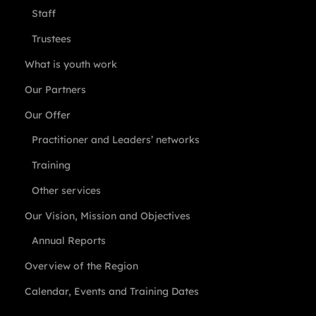
Staff
Trustees
What is youth work
Our Partners
Our Offer
Practitioner and Leaders’ networks
Training
Other services
Our Vision, Mission and Objectives
Annual Reports
Overview of the Region
Calendar, Events and Training Dates