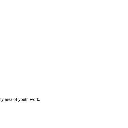
any area of youth work.