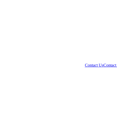
Contact Us
Contact