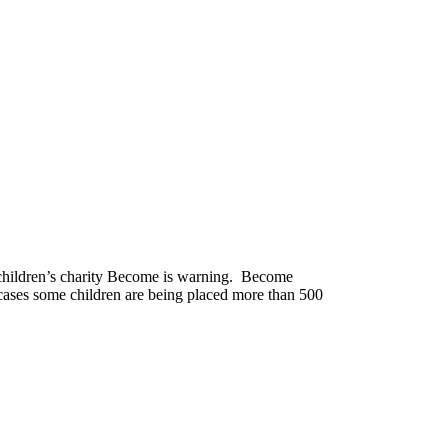
y children’s charity Become is warning. Become
 cases some children are being placed more than 500