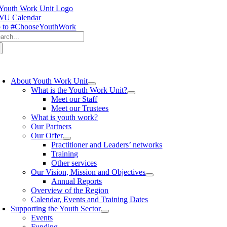
Skip
to
U Calendar
content
 to #ChooseYouthWork
arch
:
oggle
avigation
About Youth Work Unit
What is the Youth Work Unit?
Meet our Staff
Meet our Trustees
What is youth work?
Our Partners
Our Offer
Practitioner and Leaders’ networks
Training
Other services
Our Vision, Mission and Objectives
Annual Reports
Overview of the Region
Calendar, Events and Training Dates
Supporting the Youth Sector
Events
Funding