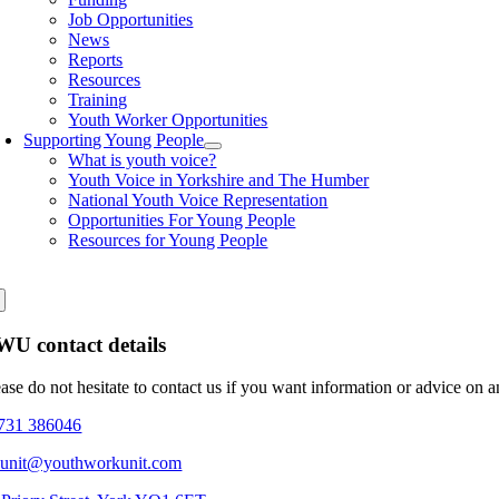
Job Opportunities
News
Reports
Resources
Training
Youth Worker Opportunities
Supporting Young People
What is youth voice?
Youth Voice in Yorkshire and The Humber
National Youth Voice Representation
Opportunities For Young People
Resources for Young People
U contact details
ease do not hesitate to contact us if you want information or advice on 
731 386046
eunit@youthworkunit.com