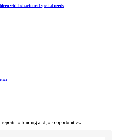
dren with behavioural special needs
lence
 reports to funding and job opportunities.