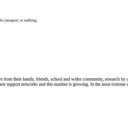
ic transport, or walking.
les from their family, friends, school and wider community, research b
their support networks and this number is growing. In the most extreme