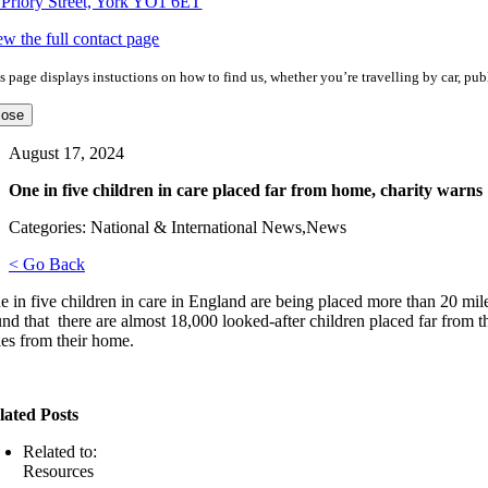
 Priory Street, York YO1 6ET
ew the full contact page
s page displays instuctions on how to find us, whether you’re travelling by car, publ
lose
August 17, 2024
One in five children in care placed far from home, charity warns
Categories: National & International News,News
< Go Back
e in five children in care in England are being placed more than 20 mi
und that there are almost 18,000 looked-after children placed far from 
les from their home.
lated Posts
Related to:
Resources