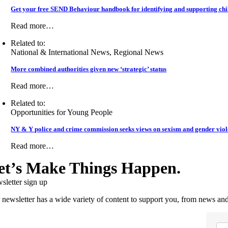
Get your free SEND Behaviour handbook for identifying and supporting chil
Read more…
Related to:
National & International News, Regional News
More combined authorities given new ‘strategic’ status
Read more…
Related to:
Opportunities for Young People
NY & Y police and crime commission seeks views on sexism and gender vio
Read more…
et’s Make Things Happen.
sletter sign up
 newsletter has a wide variety of content to support you, from news and