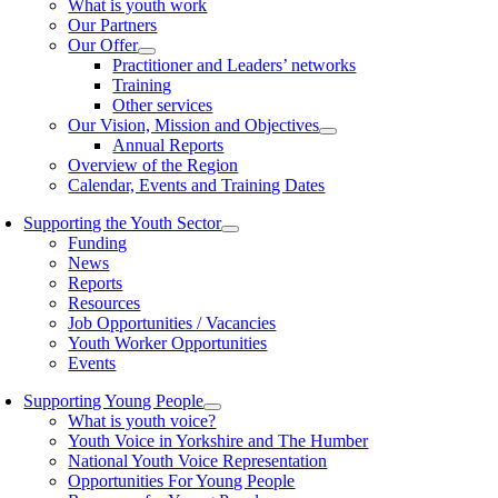
What is youth work
Our Partners
Our Offer
Practitioner and Leaders’ networks
Training
Other services
Our Vision, Mission and Objectives
Annual Reports
Overview of the Region
Calendar, Events and Training Dates
Supporting the Youth Sector
Funding
News
Reports
Resources
Job Opportunities / Vacancies
Youth Worker Opportunities
Events
Supporting Young People
What is youth voice?
Youth Voice in Yorkshire and The Humber
National Youth Voice Representation
Opportunities For Young People