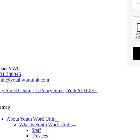
tact YWU
31 386046
unit@youthworkunit.com
ory Street Centre, 15 Priory Street, York YO1 6ET
temap
About Youth Work Unit
What is Youth Work Unit?
Staff
Trustees