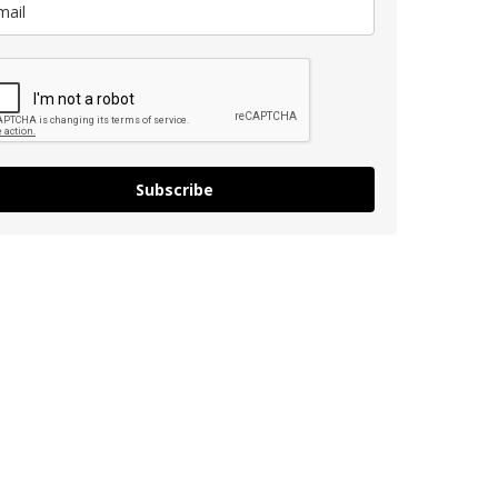
Subscribe