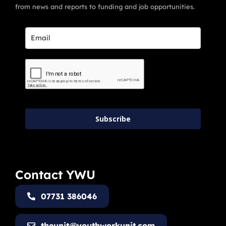
from news and reports to funding and job opportunities.
Subscribe
Contact YWU
07731 386046
theunit@youthworkunit.com