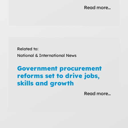
Read more…
Related to:
National & International News
Government procurement
reforms set to drive jobs,
skills and growth
Read more…