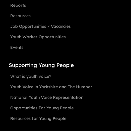
Reports
Resources
Job Opportunities / Vacancies
Youth Worker Opportunities
Events
Supporting Young People
What is youth voice?
Youth Voice in Yorkshire and The Humber
National Youth Voice Representation
Opportunities For Young People
Resources for Young People