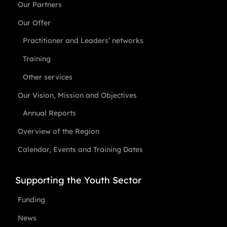
Our Partners
Our Offer
Practitioner and Leaders’ networks
Training
Other services
Our Vision, Mission and Objectives
Annual Reports
Overview of the Region
Calendar, Events and Training Dates
Supporting the Youth Sector
Funding
News