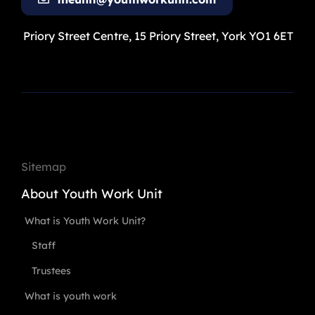
Priory Street Centre, 15 Priory Street, York YO1 6ET
Sitemap
About Youth Work Unit
What is Youth Work Unit?
Staff
Trustees
What is youth work