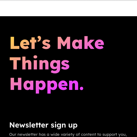
Let’s Make
Things
Happen.
Newsletter sign up
Our newsletter has a wide variety of content to support you,