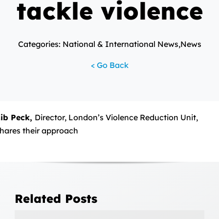
tackle violence
Categories: National & International News,News
< Go Back
ib Peck,
Director, London’s Violence Reduction Unit,
hares their approach
Related Posts