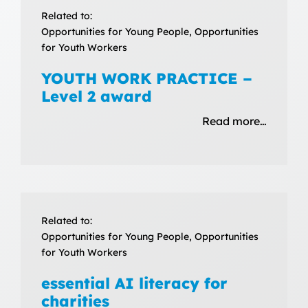
Related to:
Opportunities for Young People, Opportunities
for Youth Workers
YOUTH WORK PRACTICE –
Level 2 award
Read more…
Related to:
Opportunities for Young People, Opportunities
for Youth Workers
essential AI literacy for
charities