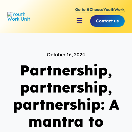
Skip
Go to #ChooseYouthWork
to
content
Contact us
Toggle
Navigation
About Youth Work Unit
October 16, 2024
Supporting the Youth S
Partnership,
Supporting Young Peop
partnership,
partnership: A
mantra to