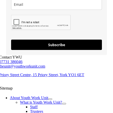
Subscribe
Contact YWU
07731 386046
theunit@youthworkunit.com
Priory Street Centre, 15 Priory Street, York YO1 6ET
Sitemap
About Youth Work Unit
What is Youth Work Unit?
Staff
Trustees