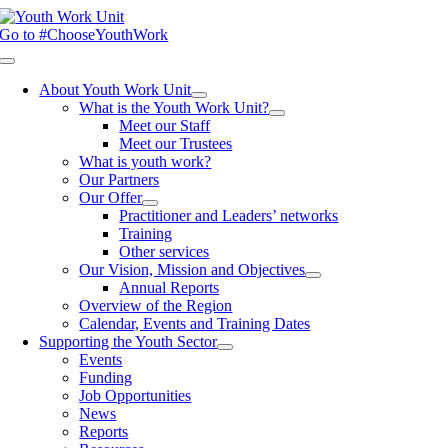
Skip
to
Go to #ChooseYouthWork
content
Toggle
Navigation
About Youth Work Unit
What is the Youth Work Unit?
Meet our Staff
Meet our Trustees
What is youth work?
Our Partners
Our Offer
Practitioner and Leaders’ networks
Training
Other services
Our Vision, Mission and Objectives
Annual Reports
Overview of the Region
Calendar, Events and Training Dates
Supporting the Youth Sector
Events
Funding
Job Opportunities
News
Reports