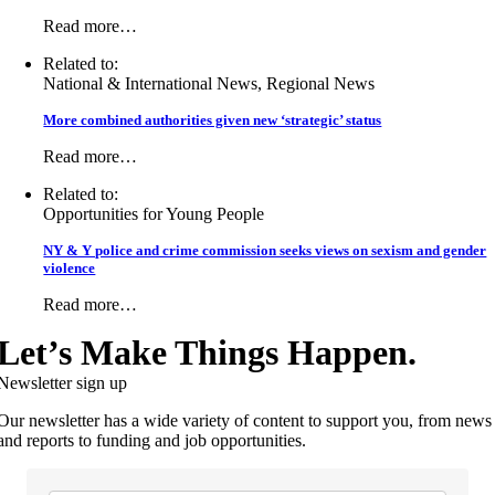
Read more…
Related to:
National & International News, Regional News
More combined authorities given new ‘strategic’ status
Read more…
Related to:
Opportunities for Young People
NY & Y police and crime commission seeks views on sexism and gender
violence
Read more…
Let’s Make Things Happen.
Newsletter sign up
Our newsletter has a wide variety of content to support you, from news
and reports to funding and job opportunities.