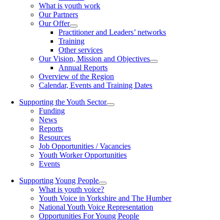
What is youth work
Our Partners
Our Offer
Practitioner and Leaders’ networks
Training
Other services
Our Vision, Mission and Objectives
Annual Reports
Overview of the Region
Calendar, Events and Training Dates
Supporting the Youth Sector
Funding
News
Reports
Resources
Job Opportunities / Vacancies
Youth Worker Opportunities
Events
Supporting Young People
What is youth voice?
Youth Voice in Yorkshire and The Humber
National Youth Voice Representation
Opportunities For Young People