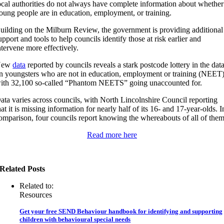
ocal authorities do not always have complete information about whether
oung people are in education, employment, or training.
uilding on the Milburn Review, the government is providing additional
upport and tools to help councils identify those at risk earlier and
ntervene more effectively.
New
data
reported by councils reveals a stark postcode lottery in the dat
n youngsters who are not in education, employment or training (NEET)
ith 32,100 so-called “Phantom NEETS” going unaccounted for.
ata varies across councils, with North Lincolnshire Council reporting
hat it is missing information for nearly half of its 16- and 17-year-olds. I
omparison, four councils report knowing the whereabouts of all of them
Read more here
Related Posts
Related to:
Resources
Get your free SEND Behaviour handbook for identifying and supporting
children with behavioural special needs