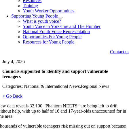
Resources
Training
Youth Worker Opportunities
Supporting Young People
What is youth voice?
Youth Voice in Yorkshire and The Humber
National Youth Voice Representation
Opportunities For Young People
Resources for Young People
Contact u
July 4, 2026
Councils supported to identify and support vulnerable
teenagers
Categories: National & International News,Regional News
< Go Back
ew data reveals 32,100 “Phantom NEETS” are being left to drift
ithout help, with up to half of 16 and 17-year-olds unaccounted for in
ne area.
housands of vulnerable teenagers risk missing out on support because