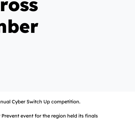
ross
mber
 annual Cyber Switch Up competition.
event event for the region held its finals