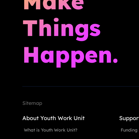
Make
Things
Happen.
Sitemap
About Youth Work Unit
Suppor
What is Youth Work Unit?
Funding