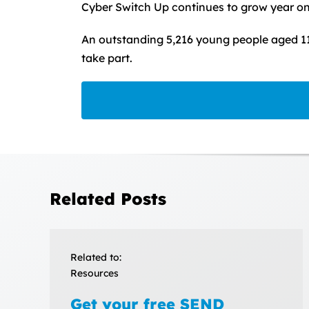
Cyber Switch Up continues to grow year on
An outstanding 5,216 young people aged 11
take part.
Related Posts
Related to:
Resources
Get your free SEND