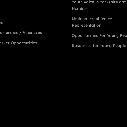
Youth Voice in Yorkshire and
Humber
National Youth Voice
es
Representation
rtunities / Vacancies
Opportunities For Young Pe
rker Opportunities
Resources for Young People