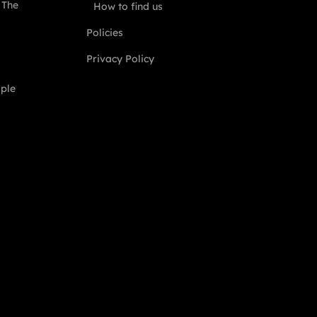
 The
How to find us
Policies
Privacy Policy
ople