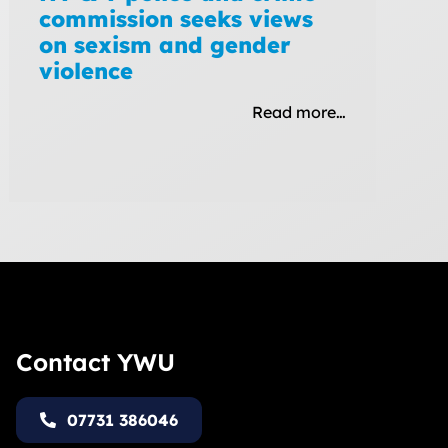
commission seeks views
on sexism and gender
violence
Read more…
Contact YWU
07731 386046