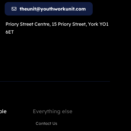
theunit@youthworkunit.com
Priory Street Centre, 15 Priory Street, York YO1
6ET
ple
Everything else
Contact Us