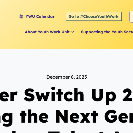
S
Go to #ChooseYouthWork
YWU Calendar
f
About Youth Work Unit
Supporting the Youth Sect
December 8, 2025
er Switch Up 2
ng the Next Ge