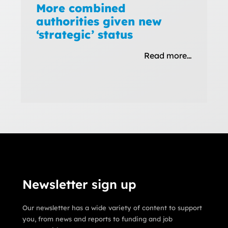
More combined
authorities given new
‘strategic’ status
Read more…
Newsletter sign up
Our newsletter has a wide variety of content to support
you, from news and reports to funding and job