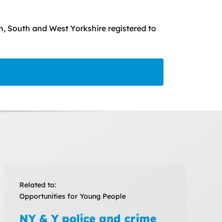
, South and West Yorkshire registered to
Related to:
Opportunities for Young People
NY & Y police and crime