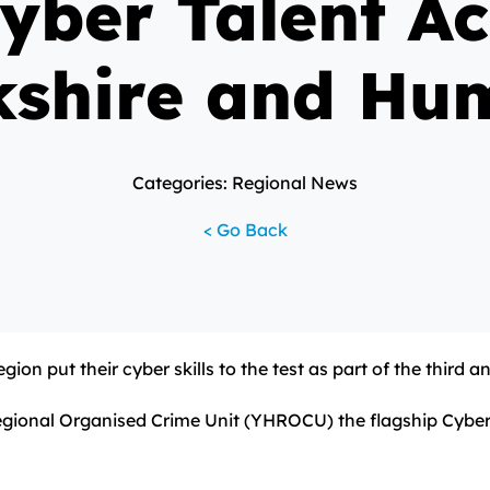
Cyber Talent Ac
kshire and Hu
Categories: Regional News
< Go Back
gion put their cyber skills to the test as part of the third
ional Organised Crime Unit (YHROCU) the flagship Cyber Pr