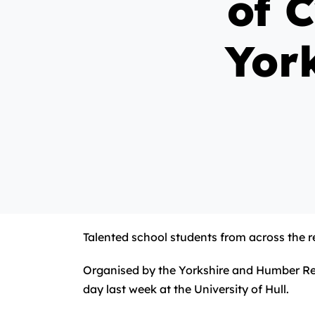
of 
Yor
Talented school students from across the re
Organised by the Yorkshire and Humber Reg
day last week at the University of Hull.