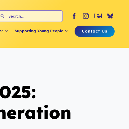
earch
or:
Contact Us
or
Supporting Young People
025:
neration