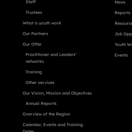
Staff
News
Trustees
Reports
What is youth work
Resourc
Our Partners
Job Oppo
Our Offer
Youth Wo
Practitioner and Leaders’
Events
networks
Training
Other services
Our Vision, Mission and Objectives
Annual Reports
Overview of the Region
Calendar, Events and Training
Dates