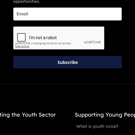
opportunities.
Subscribe
ting the Youth Sector
Supporting Young Peo
What is youth voice?