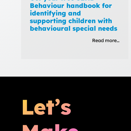
Behaviour handbook for
identifying and
supporting children with
behavioural special needs
Read more…
Let’s