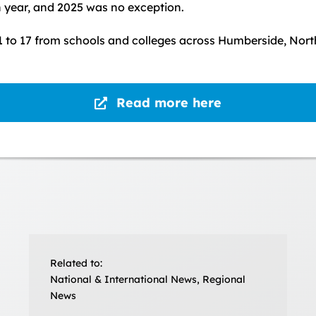
 year, and 2025 was no exception.
 to 17 from schools and colleges across Humberside, North
Read more here
Related to:
National & International News, Regional
News