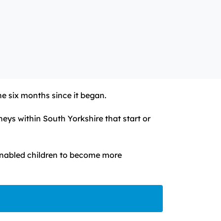
he six months since it began.
eys within South Yorkshire that start or
d enabled children to become more