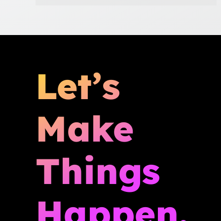
Let’s
Make
Things
Happen.