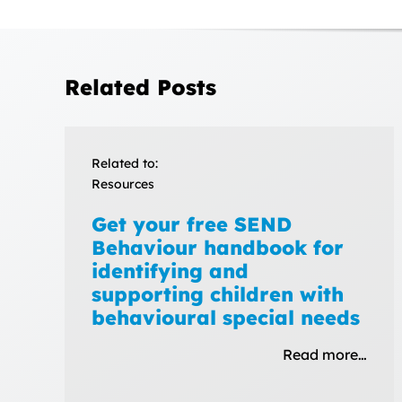
Related Posts
Related to:
Resources
Get your free SEND
Behaviour handbook for
identifying and
supporting children with
behavioural special needs
Read more…