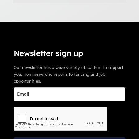
Newsletter sign up
Our newsletter has a wide variety of content to support
you, from news and reports to funding and job
opportunities.