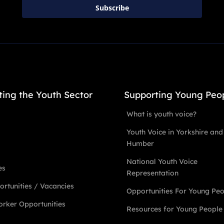
Subscribe
ting the Youth Sector
Supporting Young Peo
What is youth voice?
Youth Voice in Yorkshire and
Humber
National Youth Voice
es
Representation
rtunities / Vacancies
Opportunities For Young Pe
rker Opportunities
Resources for Young People