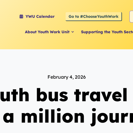
S
Go to #ChooseYouthWork
YWU Calendar
f
About Youth Work Unit
Supporting the Youth Sect
February 4, 2026
uth bus trave
 a million jou