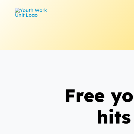
Skip
to
content
Free yo
hits