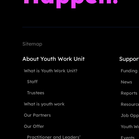
Sitemap
About Youth Work Unit
Suppor
What is Youth Work Unit?
Funding
Staff
News
Trustees
Reports
What is youth work
Resourc
Our Partners
Job Oppo
Our Offer
Youth Wo
Practitioner and Leaders’
Events