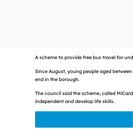
A scheme to provide free bus travel for und
Since August, young people aged between fi
end in the borough.
The council said the scheme, called MiCard,
independent and develop life skills.