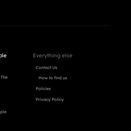
ple
Everything else
Contact Us
 The
How to find us
Policies
Privacy Policy
ople