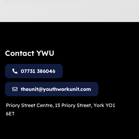
Contact YWU
07731 386046
theunit@youthworkunit.com
Priory Street Centre, 15 Priory Street, York YO1
6ET