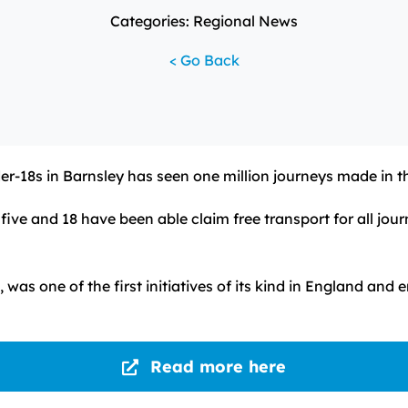
Categories: Regional News
< Go Back
er-18s in Barnsley has seen one million journeys made in t
ve and 18 have been able claim free transport for all journ
 was one of the first initiatives of its kind in England an
Read more here