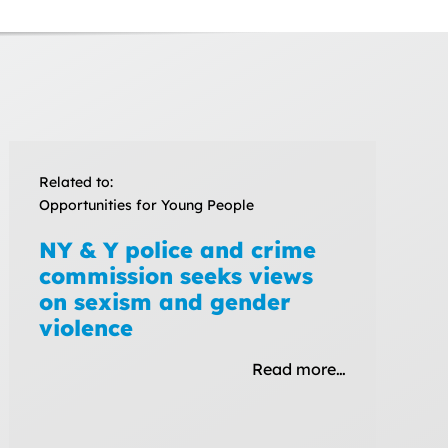
Related to:
Opportunities for Young People
NY & Y police and crime
commission seeks views
on sexism and gender
violence
Read more…