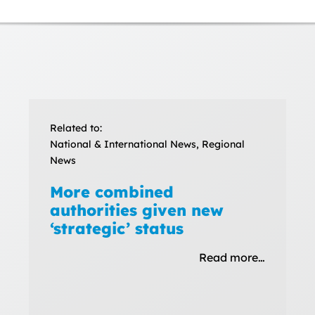
Related to:
National & International News, Regional
News
More combined
authorities given new
‘strategic’ status
Read more…