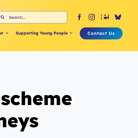
earch
or:
Contact Us
or
Supporting Young People
l scheme
rneys