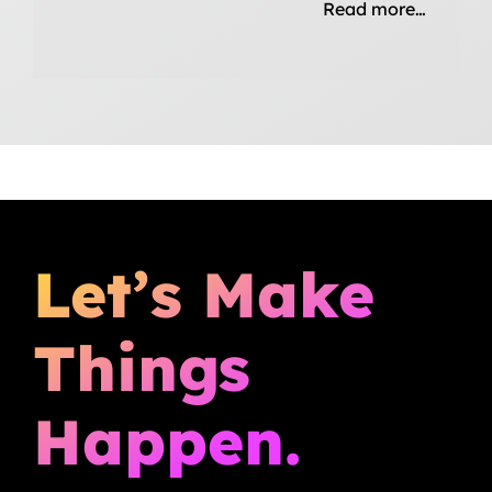
Read more…
Let’s Make
Things
Happen.