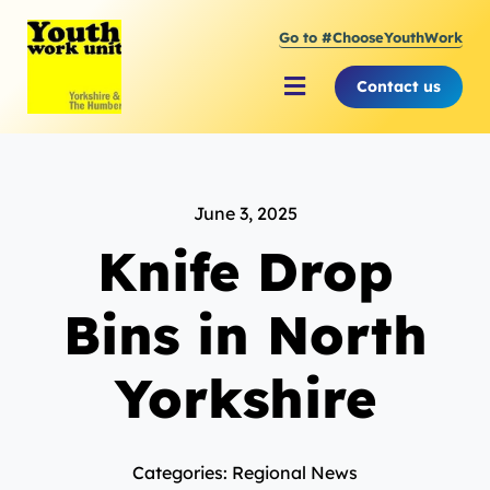
Skip
Go to #ChooseYouthWork
to
content
Contact us
Toggle
Navigation
About Youth Work Unit
June 3, 2025
Supporting the Youth Sector
Knife Drop
Supporting Young People
Bins in North
Yorkshire
Categories: Regional News