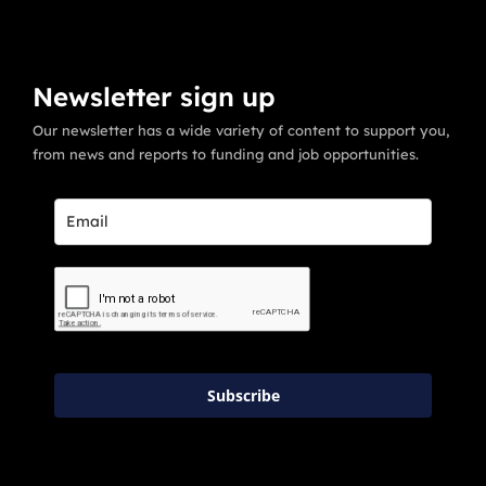
Newsletter sign up
Our newsletter has a wide variety of content to support you,
from news and reports to funding and job opportunities.
Subscribe