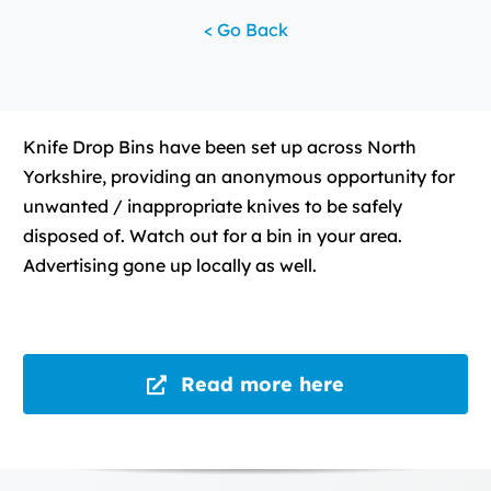
< Go Back
Knife Drop Bins have been set up across North
Yorkshire, providing an anonymous opportunity for
unwanted / inappropriate knives to be safely
disposed of. Watch out for a bin in your area.
Advertising gone up locally as well.
Read more here