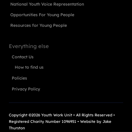
National Youth Voice Representation
Opportunities For Young People
Resources for Young People
Everything else
Contact Us
How to find us
Policies
Privacy Policy
Copyright ©2026 Youth Work Unit • All Rights Reserved •
Registered Charity Number 1096951 • Website by
Jake
Thurston