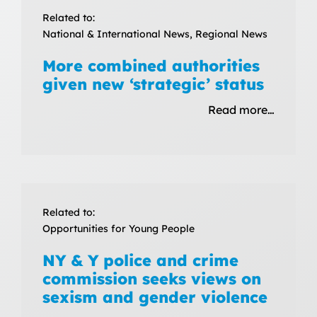
Related to:
National & International News, Regional News
More combined authorities
given new ‘strategic’ status
Read more…
Related to:
Opportunities for Young People
NY & Y police and crime
commission seeks views on
sexism and gender violence