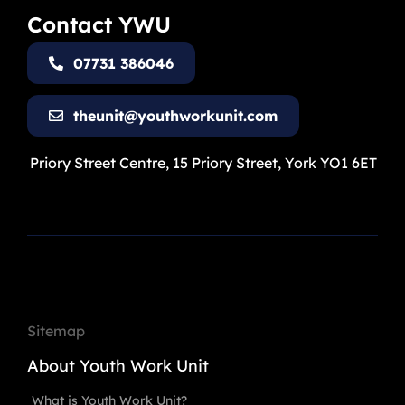
Contact YWU
07731 386046
theunit@youthworkunit.com
Priory Street Centre, 15 Priory Street, York YO1 6ET
Sitemap
About Youth Work Unit
What is Youth Work Unit?