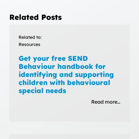
Related Posts
Related to:
Resources
Get your free SEND
Behaviour handbook for
identifying and supporting
children with behavioural
special needs
Read more…