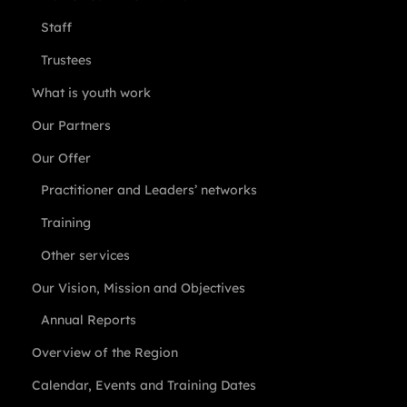
Staff
Trustees
What is youth work
Our Partners
Our Offer
Practitioner and Leaders’ networks
Training
Other services
Our Vision, Mission and Objectives
Annual Reports
Overview of the Region
Calendar, Events and Training Dates