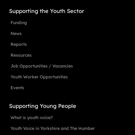
Supporting the Youth Sector
Funding
News
Reports
Resources
Job Opportunities / Vacancies
Youth Worker Opportunities
Events
Supporting Young People
What is youth voice?
Youth Voice in Yorkshire and The Humber