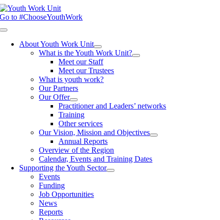
Skip
to
Go to #ChooseYouthWork
content
Toggle
Navigation
About Youth Work Unit
What is the Youth Work Unit?
Meet our Staff
Meet our Trustees
What is youth work?
Our Partners
Our Offer
Practitioner and Leaders’ networks
Training
Other services
Our Vision, Mission and Objectives
Annual Reports
Overview of the Region
Calendar, Events and Training Dates
Supporting the Youth Sector
Events
Funding
Job Opportunities
News
Reports