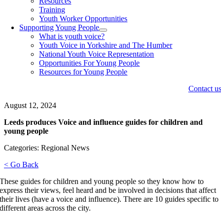
Resources
Training
Youth Worker Opportunities
Supporting Young People
What is youth voice?
Youth Voice in Yorkshire and The Humber
National Youth Voice Representation
Opportunities For Young People
Resources for Young People
Contact u
August 12, 2024
Leeds produces Voice and influence guides for children and
young people
Categories: Regional News
< Go Back
These guides for children and young people so they know how to
express their views, feel heard and be involved in decisions that affect
their lives (have a voice and influence). There are 10 guides specific to
different areas across the city.