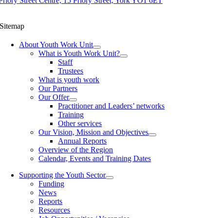
Priory Street Centre, 15 Priory Street, York YO1 6ET
Sitemap
About Youth Work Unit
What is Youth Work Unit?
Staff
Trustees
What is youth work
Our Partners
Our Offer
Practitioner and Leaders’ networks
Training
Other services
Our Vision, Mission and Objectives
Annual Reports
Overview of the Region
Calendar, Events and Training Dates
Supporting the Youth Sector
Funding
News
Reports
Resources