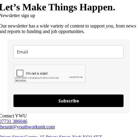
Let’s Make Things Happen.
Newsletter sign up
Our newsletter has a wide variety of content to support you, from news
and reports to funding and job opportunities.
Subscribe
Contact YWU
07731 386046
theunit@youthworkunit.com