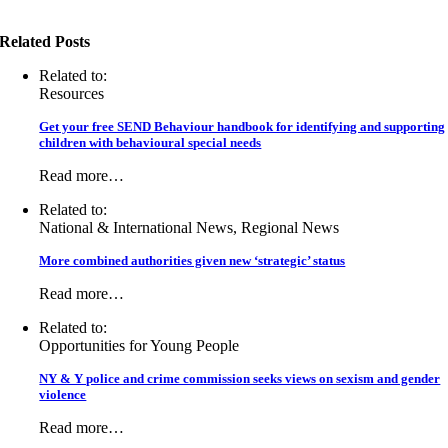
Related Posts
Related to:
Resources
Get your free SEND Behaviour handbook for identifying and supporting
children with behavioural special needs
Read more…
Related to:
National & International News, Regional News
More combined authorities given new ‘strategic’ status
Read more…
Related to:
Opportunities for Young People
NY & Y police and crime commission seeks views on sexism and gender
violence
Read more…