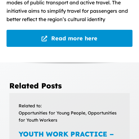
modes of public transport and active travel. The
initiative aims to simplify travel for passengers and
better reflect the region’s cultural identity
Read more here
Related Posts
Related to:
Opportunities for Young People, Opportunities
for Youth Workers
YOUTH WORK PRACTICE –