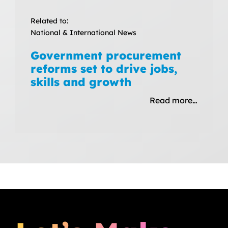
Related to:
National & International News
Government procurement
reforms set to drive jobs,
skills and growth
Read more…