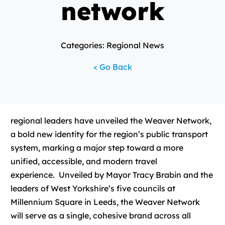
network
Categories: Regional News
< Go Back
regional leaders have unveiled the Weaver Network,
a bold new identity for the region’s public transport
system, marking a major step toward a more
unified, accessible, and modern travel
experience. Unveiled by Mayor Tracy Brabin and the
leaders of West Yorkshire’s five councils at
Millennium Square in Leeds, the Weaver Network
will serve as a single, cohesive brand across all