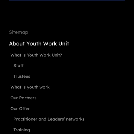
Sitemap
About Youth Work Unit
What is Youth Work Unit?
Staff
Trustees
What is youth work
Our Partners
Our Offer
Practitioner and Leaders’ networks
Training