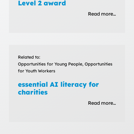
Level 2 award
Read more…
Related to:
Opportunities for Young People, Opportunities
for Youth Workers
essential AI literacy for
charities
Read more…