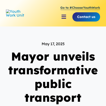
Skip
Go to #ChooseYouthWork
to
content
Contact us
Toggle
Navigation
About Youth Work Unit
May 17, 2025
Supporting the Youth S
Mayor unveils
Supporting Young Peop
transformative
public
transport