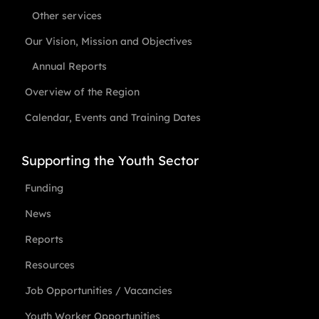
Other services
Our Vision, Mission and Objectives
Annual Reports
Overview of the Region
Calendar, Events and Training Dates
Supporting the Youth Sector
Funding
News
Reports
Resources
Job Opportunities / Vacancies
Youth Worker Opportunities