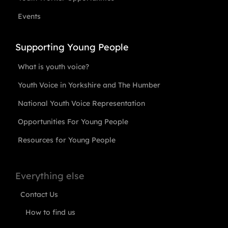
Events
Supporting Young People
What is youth voice?
Youth Voice in Yorkshire and The Humber
National Youth Voice Representation
Opportunities For Young People
Resources for Young People
Everything else
Contact Us
How to find us