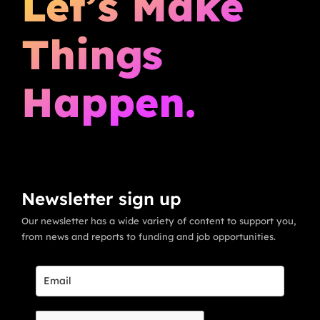
Let’s Make
Things
Happen.
Newsletter sign up
Our newsletter has a wide variety of content to support you,
from news and reports to funding and job opportunities.