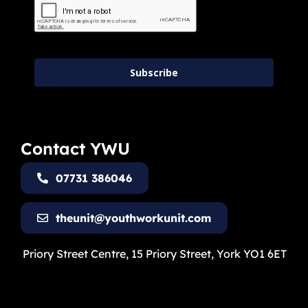
Subscribe
Contact YWU
07731 386046
theunit@youthworkunit.com
Priory Street Centre, 15 Priory Street, York YO1 6ET