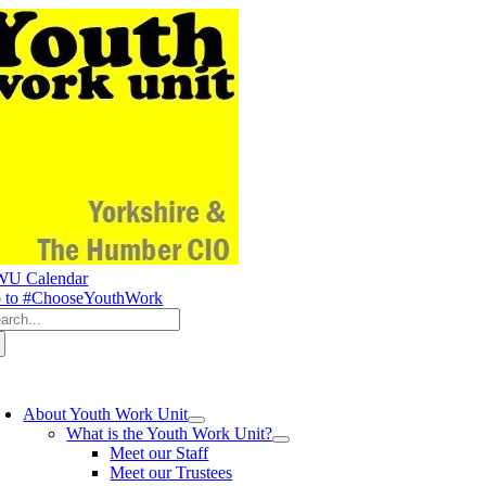
Skip
to
content
U Calendar
 to #ChooseYouthWork
arch
:
oggle
avigation
About Youth Work Unit
What is the Youth Work Unit?
Meet our Staff
Meet our Trustees