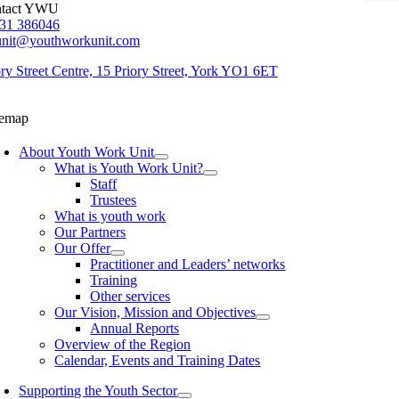
tact YWU
31 386046
unit@youthworkunit.com
ory Street Centre, 15 Priory Street, York YO1 6ET
temap
About Youth Work Unit
What is Youth Work Unit?
Staff
Trustees
What is youth work
Our Partners
Our Offer
Practitioner and Leaders’ networks
Training
Other services
Our Vision, Mission and Objectives
Annual Reports
Overview of the Region
Calendar, Events and Training Dates
Supporting the Youth Sector