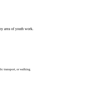
any area of youth work.
ic transport, or walking.