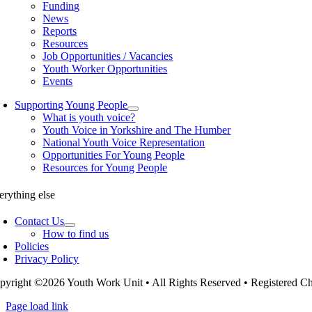
Funding
News
Reports
Resources
Job Opportunities / Vacancies
Youth Worker Opportunities
Events
Supporting Young People
What is youth voice?
Youth Voice in Yorkshire and The Humber
National Youth Voice Representation
Opportunities For Young People
Resources for Young People
erything else
Contact Us
How to find us
Policies
Privacy Policy
pyright ©2026 Youth Work Unit • All Rights Reserved • Registered 
Page load link