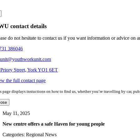
U contact details
ease do not hesitate to contact us if you want information or advice on 
731 386046
eunit@youthworkunit.com
 Priory Street, York YO1 6ET
ew the full contact page
s page displays instuctions on how to find us, whether you’re travelling by car, publ
lose
May 11, 2025
New centre offers a safe Haven for young people
Categories: Regional News