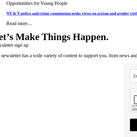
Opportunities for Young People
NY & Y police and crime commission seeks views on sexism and gender vio
Read more…
et’s Make Things Happen.
sletter sign up
 newsletter has a wide variety of content to support you, from news and