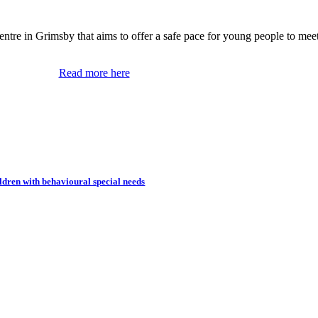
tre in Grimsby that aims to offer a safe pace for young people to meet,
Read more here
dren with behavioural special needs