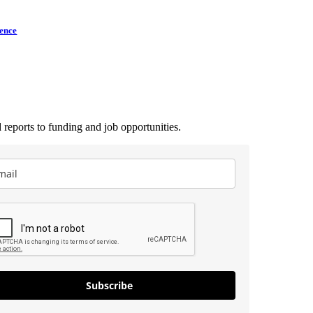
lence
 reports to funding and job opportunities.
Subscribe