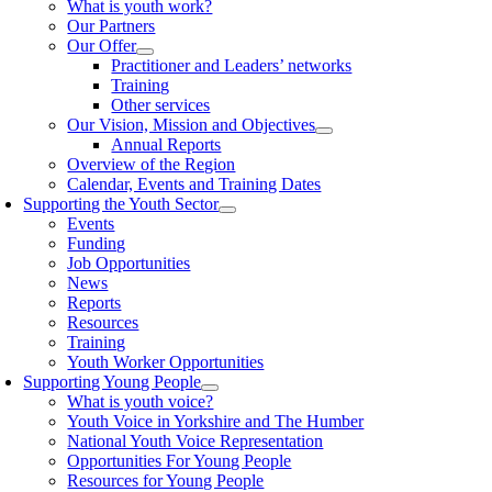
What is youth work?
Our Partners
Our Offer
Practitioner and Leaders’ networks
Training
Other services
Our Vision, Mission and Objectives
Annual Reports
Overview of the Region
Calendar, Events and Training Dates
Supporting the Youth Sector
Events
Funding
Job Opportunities
News
Reports
Resources
Training
Youth Worker Opportunities
Supporting Young People
What is youth voice?
Youth Voice in Yorkshire and The Humber
National Youth Voice Representation
Opportunities For Young People
Resources for Young People