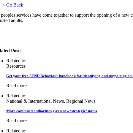
< Go Back
peoples services have come together to support the opening of a new cen
usted adults.
lated Posts
Related to:
Resources
Get your free SEND Behaviour handbook for identifying and supporting chil
Read more…
Related to:
National & International News, Regional News
More combined authorities given new ‘strategic’ status
Read more…
Related to: