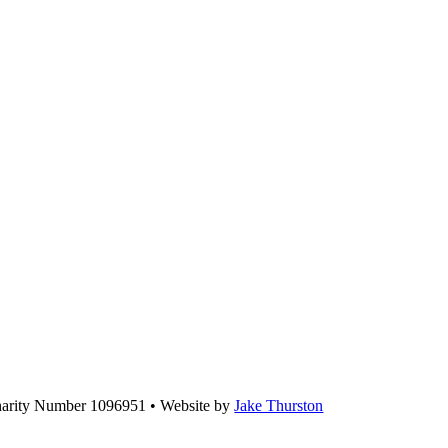
Charity Number 1096951 • Website by
Jake Thurston