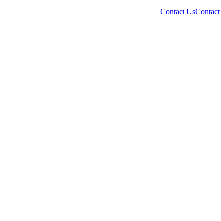
Contact Us
Contact