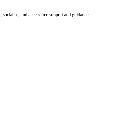
 socialise, and access free support and guidance