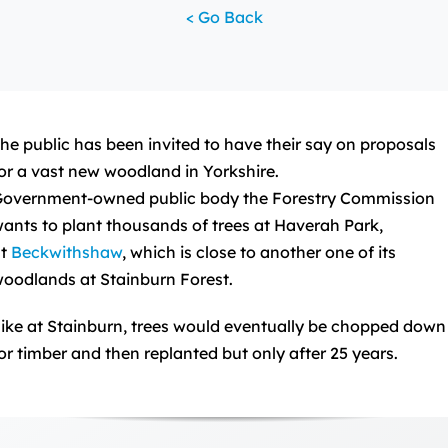
< Go Back
he public has been invited to have their say on proposals
or a vast new woodland in Yorkshire.
overnment-owned public body the Forestry Commission
ants to plant thousands of trees at Haverah Park,
at
Beckwithshaw
, which is close to another one of its
oodlands at Stainburn Forest.
ike at Stainburn, trees would eventually be chopped down
or timber and then replanted but only after 25 years.