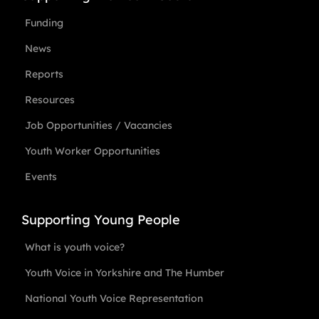
Funding
News
Reports
Resources
Job Opportunities / Vacancies
Youth Worker Opportunities
Events
Supporting Young People
What is youth voice?
Youth Voice in Yorkshire and The Humber
National Youth Voice Representation