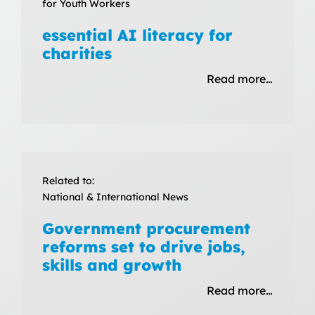
for Youth Workers
essential AI literacy for
charities
Read more…
Related to:
National & International News
Government procurement
reforms set to drive jobs,
skills and growth
Read more…