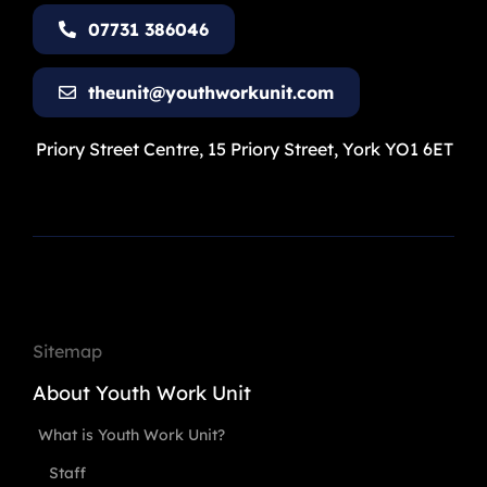
07731 386046
theunit@youthworkunit.com
Priory Street Centre, 15 Priory Street, York YO1 6ET
Sitemap
About Youth Work Unit
What is Youth Work Unit?
Staff