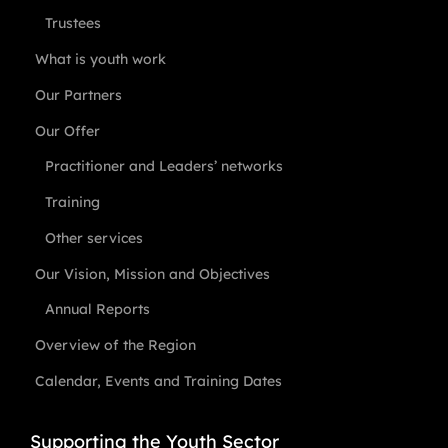
Trustees
What is youth work
Our Partners
Our Offer
Practitioner and Leaders’ networks
Training
Other services
Our Vision, Mission and Objectives
Annual Reports
Overview of the Region
Calendar, Events and Training Dates
Supporting the Youth Sector