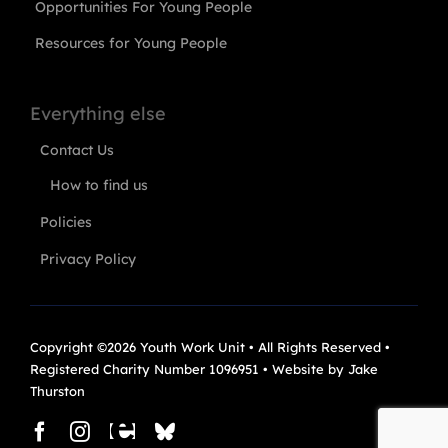
Opportunities For Young People
Resources for Young People
Everything else
Contact Us
How to find us
Policies
Privacy Policy
Copyright ©2026 Youth Work Unit • All Rights Reserved •
Registered Charity Number 1096951 • Website by
Jake
Thurston