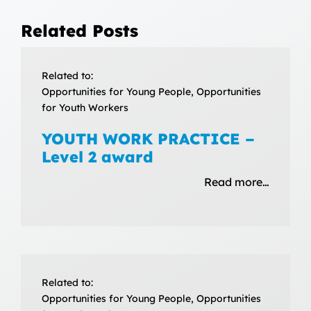
Related Posts
Related to:
Opportunities for Young People, Opportunities
for Youth Workers
YOUTH WORK PRACTICE –
Level 2 award
Read more…
Related to:
Opportunities for Young People, Opportunities