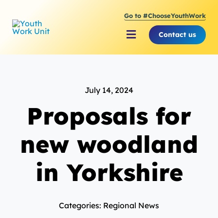
Skip
Go to #ChooseYouthWork
to
content
Contact us
Toggle
Navigation
About Youth Work Unit
July 14, 2024
Supporting the Youth S
Proposals for
Supporting Young Peop
new woodland
in Yorkshire
Categories: Regional News