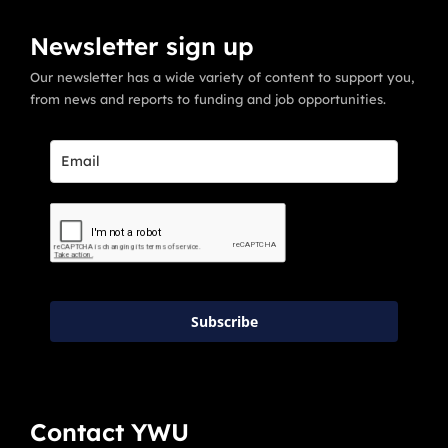
Newsletter sign up
Our newsletter has a wide variety of content to support you,
from news and reports to funding and job opportunities.
Subscribe
Contact YWU