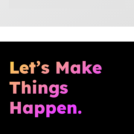
Let’s Make
Things
Happen.