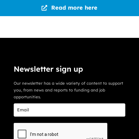
Read more here
Newsletter sign up
Our newsletter has a wide variety of content to support
you, from news and reports to funding and job
opportunities.