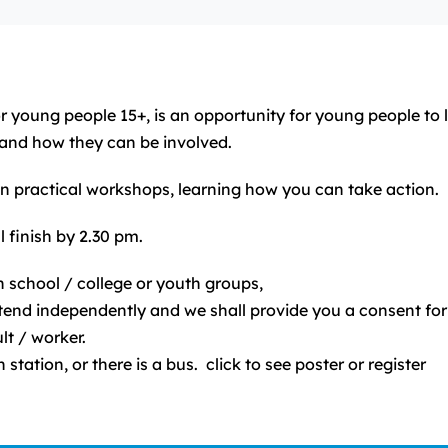
or young people 15+, is an opportunity for young people t
and how they can be involved.
 in practical workshops, learning how you can take action.
 finish by 2.30 pm.
 school / college or youth groups,
attend independently and we shall provide you a consent fo
t / worker.
 station, or there is a bus. click to see poster or register