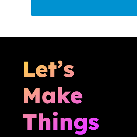
Let’s
Make
Things