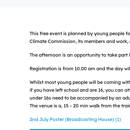
This free event is planned by young people f
Climate Commission, its members and work, 
The afternoon is an opportunity to take part
Registration is from 10.00 am and the day will
Whilst most young people will be coming with
if you have left school and are 16, you can 
under 16s need to be accompanied by an adul
The venue is a, 15 – 20 min walk from the train
2nd July Poster (Broadcasting House) (1)