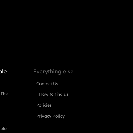
ple
Everything else
Contact Us
 The
How to find us
Policies
Privacy Policy
ople