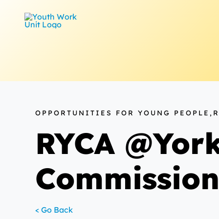
Skip
to
content
OPPORTUNITIES FOR YOUNG PEOPLE,
RYCA @York
Commissio
< Go Back