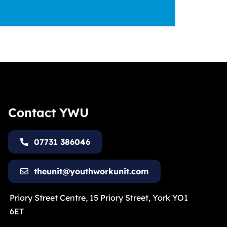
Contact YWU
07731 386046
theunit@youthworkunit.com
Priory Street Centre, 15 Priory Street, York YO1
6ET