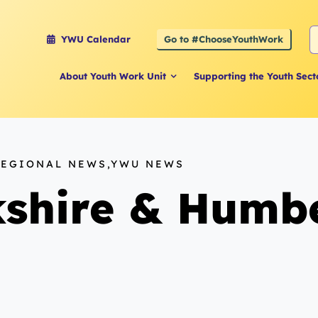
S
Go to #ChooseYouthWork
YWU Calendar
f
About Youth Work Unit
Supporting the Youth Sect
REGIONAL NEWS,YWU NEWS
shire & Humbe
n