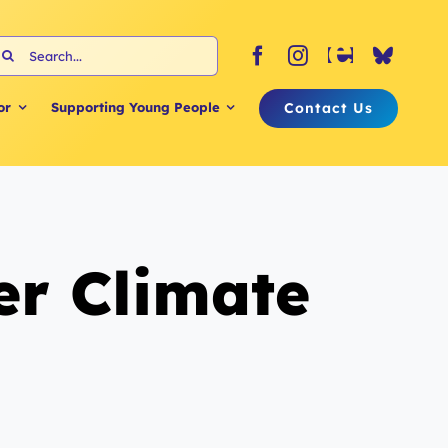
earch
or:
Contact Us
or
Supporting Young People
r Climate