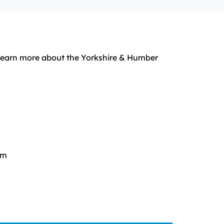
o learn more about the Yorkshire & Humber
rm