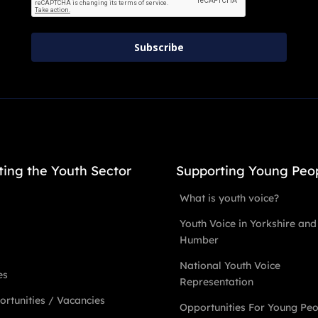
Subscribe
ting the Youth Sector
Supporting Young Peo
What is youth voice?
Youth Voice in Yorkshire and
Humber
National Youth Voice
es
Representation
rtunities / Vacancies
Opportunities For Young Pe