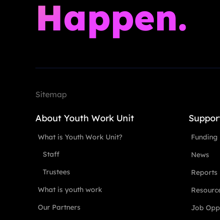
Happen.
Sitemap
About Youth Work Unit
Suppor
What is Youth Work Unit?
Funding
Staff
News
Trustees
Reports
What is youth work
Resourc
Our Partners
Job Oppo