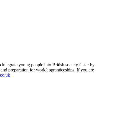
ntegrate young people into British society faster by
y and preparation for work/apprenticeships. If you are
.co.uk