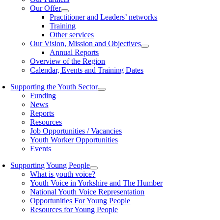
Our Offer
Practitioner and Leaders’ networks
Training
Other services
Our Vision, Mission and Objectives
Annual Reports
Overview of the Region
Calendar, Events and Training Dates
Supporting the Youth Sector
Funding
News
Reports
Resources
Job Opportunities / Vacancies
Youth Worker Opportunities
Events
Supporting Young People
What is youth voice?
Youth Voice in Yorkshire and The Humber
National Youth Voice Representation
Opportunities For Young People
Resources for Young People