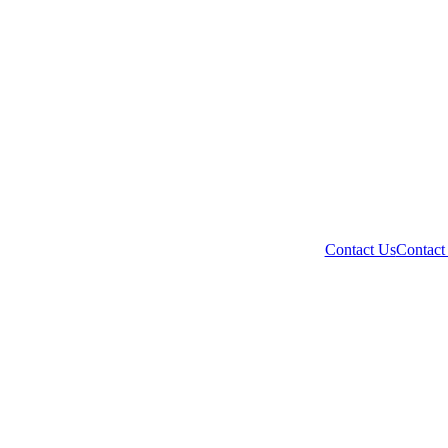
Contact Us
Contact