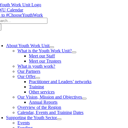
Skip
to
U Calendar
content
 to #ChooseYouthWork
arch
:
oggle
avigation
About Youth Work Unit
What is the Youth Work Unit?
Meet our Staff
Meet our Trustees
What is youth work?
Our Partners
Our Offer
Practitioner and Leaders’ networks
Training
Other services
Our Vision, Mission and Objectives
Annual Reports
Overview of the Region
Calendar, Events and Training Dates
Supporting the Youth Sector
Events
Funding