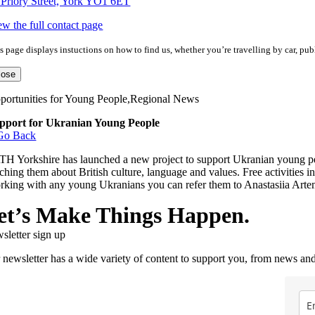
 Priory Street, York YO1 6ET
ew the full contact page
s page displays instuctions on how to find us, whether you’re travelling by car, publ
lose
portunities for Young People,Regional News
pport for Ukranian Young People
Go Back
TH Yorkshire has launched a new project to support Ukranian young peop
ching them about British culture, language and values. Free activities in
rking with any young Ukranians you can refer them to Anastasiia Ar
et’s Make Things Happen.
sletter sign up
 newsletter has a wide variety of content to support you, from news and