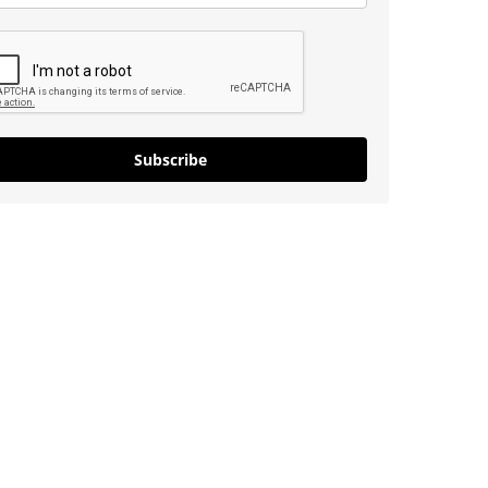
Subscribe