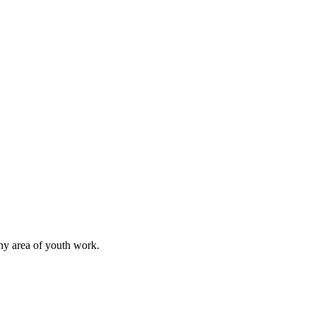
any area of youth work.