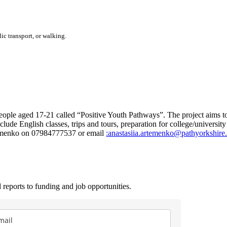
ic transport, or walking.
le aged 17-21 called “Positive Youth Pathways”. The project aims to i
clude English classes, trips and tours, preparation for college/universit
temenko on 07984777537 or email
:anastasiia.artemenko@pathyorkshire
 reports to funding and job opportunities.