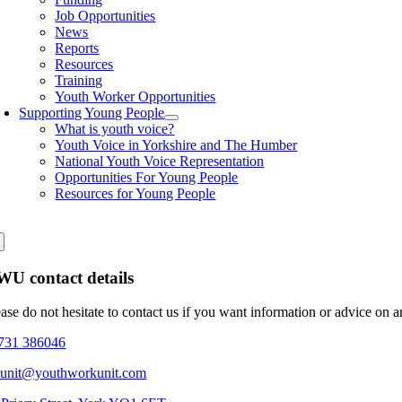
Job Opportunities
News
Reports
Resources
Training
Youth Worker Opportunities
Supporting Young People
What is youth voice?
Youth Voice in Yorkshire and The Humber
National Youth Voice Representation
Opportunities For Young People
Resources for Young People
U contact details
ease do not hesitate to contact us if you want information or advice on 
731 386046
eunit@youthworkunit.com