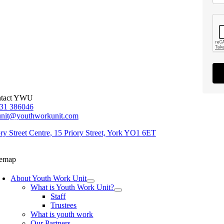
tact YWU
31 386046
unit@youthworkunit.com
ory Street Centre, 15 Priory Street, York YO1 6ET
temap
About Youth Work Unit
What is Youth Work Unit?
Staff
Trustees
What is youth work
Our Partners