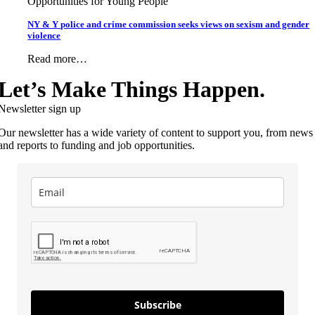
Opportunities for Young People
NY & Y police and crime commission seeks views on sexism and gender
violence
Read more…
Let’s Make Things Happen.
Newsletter sign up
Our newsletter has a wide variety of content to support you, from news
and reports to funding and job opportunities.
Subscribe