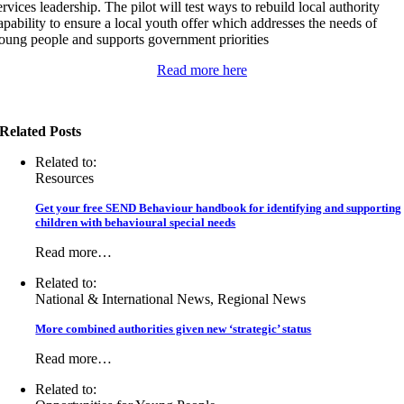
ervices leadership. The pilot will test ways to rebuild local authority
apability to ensure a local youth offer which addresses the needs of
oung people and supports government priorities
Read more here
Related Posts
Related to:
Resources
Get your free SEND Behaviour handbook for identifying and supporting
children with behavioural special needs
Read more…
Related to:
National & International News, Regional News
More combined authorities given new ‘strategic’ status
Read more…
Related to: