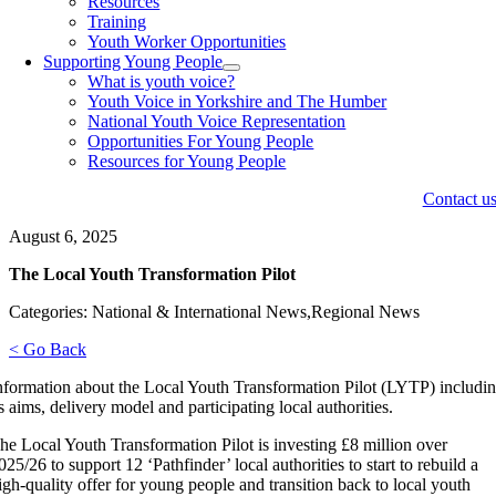
Resources
Training
Youth Worker Opportunities
Supporting Young People
What is youth voice?
Youth Voice in Yorkshire and The Humber
National Youth Voice Representation
Opportunities For Young People
Resources for Young People
Contact u
August 6, 2025
The Local Youth Transformation Pilot
Categories: National & International News,Regional News
< Go Back
nformation about the Local Youth Transformation Pilot (LYTP) includi
ts aims, delivery model and participating local authorities.
he Local Youth Transformation Pilot is investing £8 million over
025/26 to support 12 ‘Pathfinder’ local authorities to start to rebuild a
igh-quality offer for young people and transition back to local youth