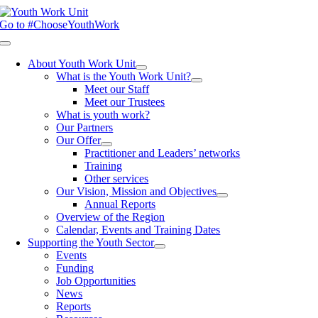
Skip
to
Go to #ChooseYouthWork
content
Toggle
Navigation
About Youth Work Unit
What is the Youth Work Unit?
Meet our Staff
Meet our Trustees
What is youth work?
Our Partners
Our Offer
Practitioner and Leaders’ networks
Training
Other services
Our Vision, Mission and Objectives
Annual Reports
Overview of the Region
Calendar, Events and Training Dates
Supporting the Youth Sector
Events
Funding
Job Opportunities
News
Reports