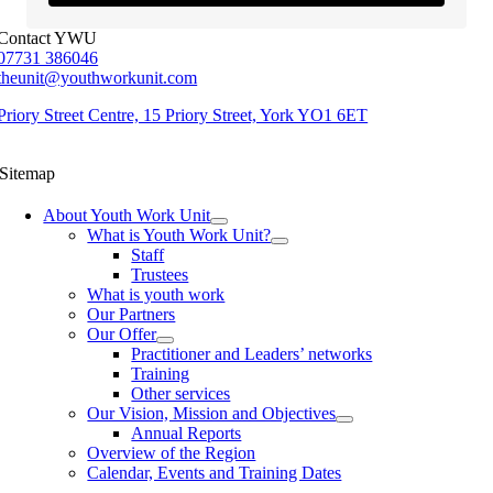
Contact YWU
07731 386046
theunit@youthworkunit.com
Priory Street Centre, 15 Priory Street, York YO1 6ET
Sitemap
About Youth Work Unit
What is Youth Work Unit?
Staff
Trustees
What is youth work
Our Partners
Our Offer
Practitioner and Leaders’ networks
Training
Other services
Our Vision, Mission and Objectives
Annual Reports
Overview of the Region
Calendar, Events and Training Dates