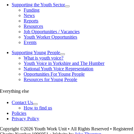
Supporting the Youth Sector
Funding
News
Reports
Resources
Job Opportunities / Vacancies
Youth Worker Opportunities
Events
Supporting Young People
What is youth voice?
Youth Voice in Yorkshire and The Humber
National Youth Voice Representation
Opportunities For Young People
Resources for Young People
Everything else
Contact Us
How to find us
Policies
Privacy Policy
Copyright ©2026 Youth Work Unit • All Rights Reserved • Registered