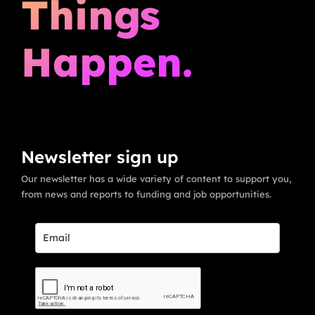
Things
Happen.
Newsletter sign up
Our newsletter has a wide variety of content to support you,
from news and reports to funding and job opportunities.