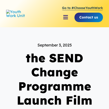
Skip
Go to #ChooseYouthWork
to
content
Contact us
Toggle
Navigation
About Youth Work Unit
September 3, 2025
Supporting the Youth S
the SEND
Supporting Young Peop
Change
Programme
Launch Film