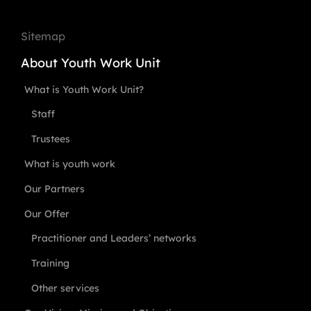
Sitemap
About Youth Work Unit
What is Youth Work Unit?
Staff
Trustees
What is youth work
Our Partners
Our Offer
Practitioner and Leaders’ networks
Training
Other services