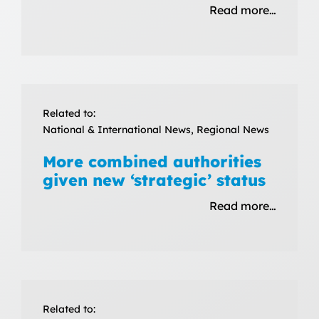
Read more…
Related to:
National & International News, Regional News
More combined authorities
given new ‘strategic’ status
Read more…
Related to: