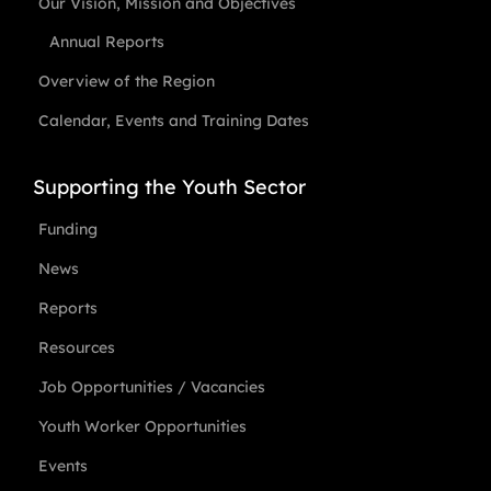
Our Vision, Mission and Objectives
Annual Reports
Overview of the Region
Calendar, Events and Training Dates
Supporting the Youth Sector
Funding
News
Reports
Resources
Job Opportunities / Vacancies
Youth Worker Opportunities
Events