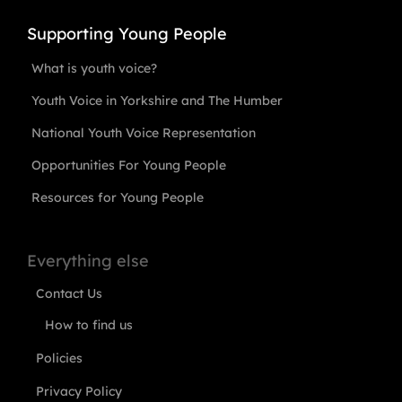
Supporting Young People
What is youth voice?
Youth Voice in Yorkshire and The Humber
National Youth Voice Representation
Opportunities For Young People
Resources for Young People
Everything else
Contact Us
How to find us
Policies
Privacy Policy