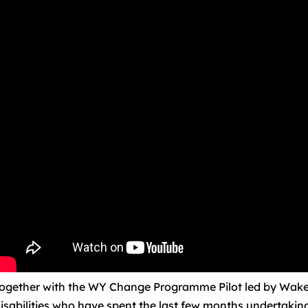
ogether with the WY Change Programme Pilot led by Wakefi
isabilities who have spent the last few months undertaki