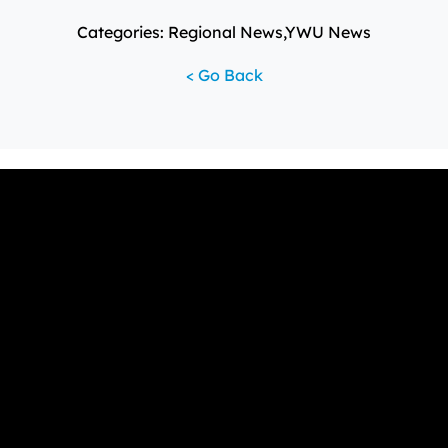
Categories: Regional News,YWU News
< Go Back