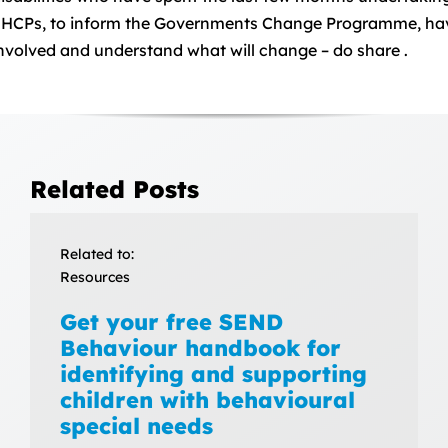
HCPs, to inform the Governments Change Programme, hav
nvolved and understand what will change – do share .
Related Posts
Related to:
Resources
Get your free SEND
Behaviour handbook for
identifying and supporting
children with behavioural
special needs