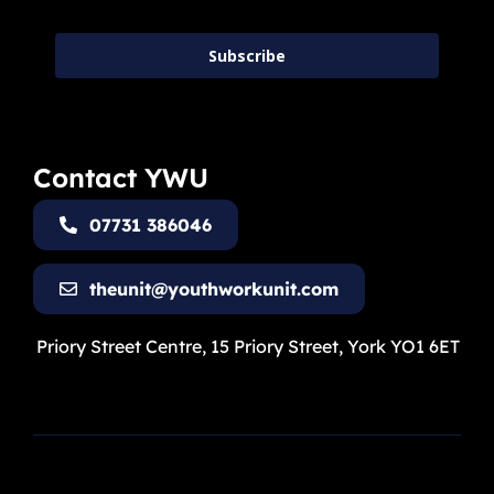
Subscribe
Contact YWU
07731 386046
theunit@youthworkunit.com
Priory Street Centre, 15 Priory Street, York YO1 6ET