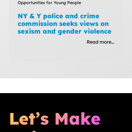
Opportunities for Young People
NY & Y police and crime
commission seeks views on
sexism and gender violence
Read more…
Let’s Make