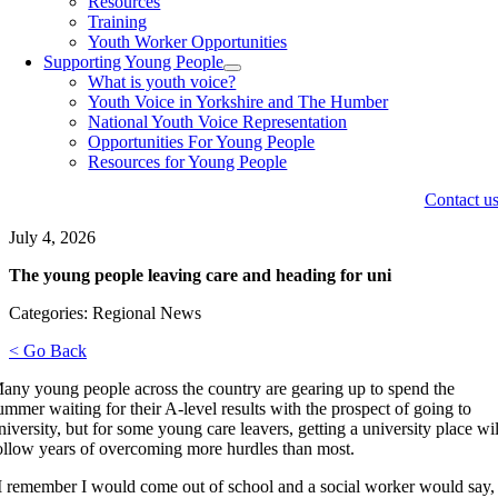
Resources
Training
Youth Worker Opportunities
Supporting Young People
What is youth voice?
Youth Voice in Yorkshire and The Humber
National Youth Voice Representation
Opportunities For Young People
Resources for Young People
Contact u
July 4, 2026
The young people leaving care and heading for uni
Categories: Regional News
< Go Back
any young people across the country are gearing up to spend the
ummer waiting for their A-level results with the prospect of going to
niversity, but for some young care leavers, getting a university place wil
ollow years of overcoming more hurdles than most.
I remember I would come out of school and a social worker would say,