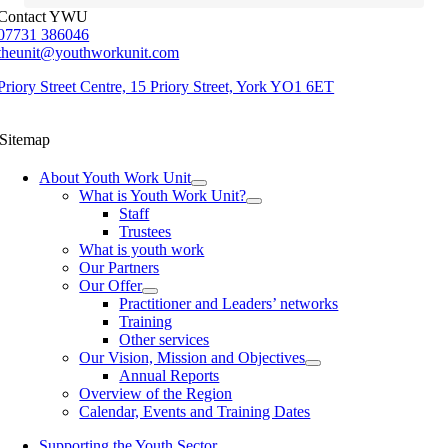
Contact YWU
07731 386046
theunit@youthworkunit.com
Priory Street Centre, 15 Priory Street, York YO1 6ET
Sitemap
About Youth Work Unit
What is Youth Work Unit?
Staff
Trustees
What is youth work
Our Partners
Our Offer
Practitioner and Leaders’ networks
Training
Other services
Our Vision, Mission and Objectives
Annual Reports
Overview of the Region
Calendar, Events and Training Dates
Supporting the Youth Sector