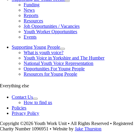
Funding
News
Reports
Resources
Job Opportunities / Vacancies
Youth Worker Opportunities
Events
Supporting Young People
What is youth voice?
Youth Voice in Yorkshire and The Humber
National Youth Voice Representation
Opportunities For Young People
Resources for Young People
Everything else
Contact Us
How to find us
Policies
Privacy Policy
Copyright ©2026 Youth Work Unit • All Rights Reserved • Registered
Charity Number 1096951 • Website by
Jake Thurston