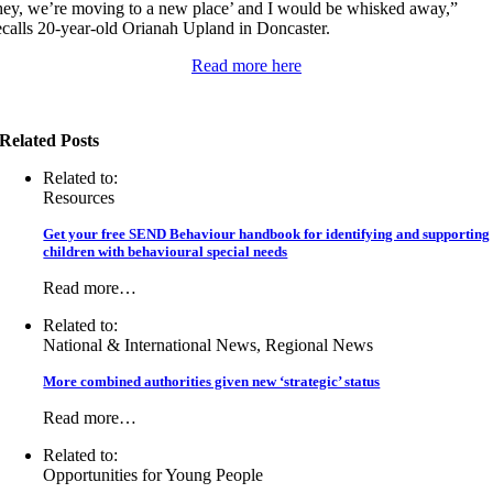
hey, we’re moving to a new place’ and I would be whisked away,”
ecalls 20-year-old Orianah Upland in Doncaster.
Read more here
Related Posts
Related to:
Resources
Get your free SEND Behaviour handbook for identifying and supporting
children with behavioural special needs
Read more…
Related to:
National & International News, Regional News
More combined authorities given new ‘strategic’ status
Read more…
Related to:
Opportunities for Young People