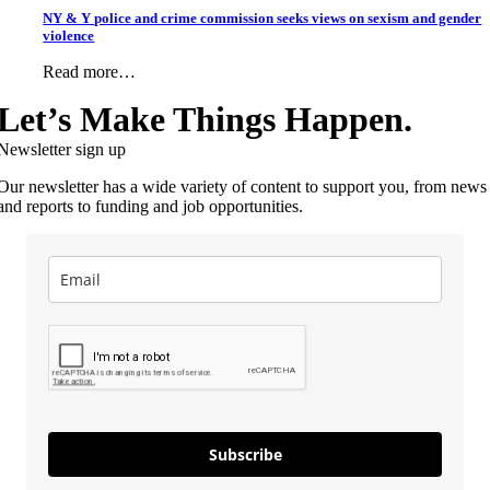
NY & Y police and crime commission seeks views on sexism and gender
violence
Read more…
Let’s Make Things Happen.
Newsletter sign up
Our newsletter has a wide variety of content to support you, from news
and reports to funding and job opportunities.
Subscribe