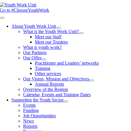
Skip
to
Go to #ChooseYouthWork
content
Toggle
Navigation
About Youth Work Unit
What is the Youth Work Unit?
Meet our Staff
Meet our Trustees
What is youth work?
Our Partners
Our Offer
Practitioner and Leaders’ networks
Training
Other services
Our Vision, Mission and Objectives
Annual Reports
Overview of the Region
Calendar, Events and Training Dates
Supporting the Youth Sector
Events
Funding
Job Opportunities
News
Reports