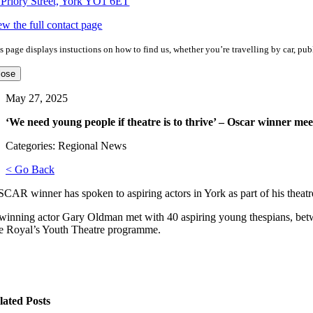
 Priory Street, York YO1 6ET
ew the full contact page
s page displays instuctions on how to find us, whether you’re travelling by car, publ
lose
May 27, 2025
‘We need young people if theatre is to thrive’ – Oscar winner mee
Categories: Regional News
< Go Back
AR winner has spoken to aspiring actors in York as part of his theatre 
winning actor Gary Oldman met with 40 aspiring young thespians, betwe
e Royal’s Youth Theatre programme.
lated Posts