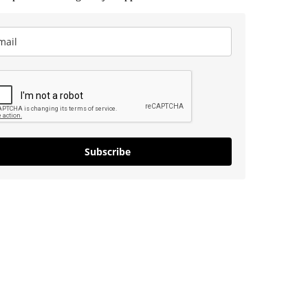
Subscribe