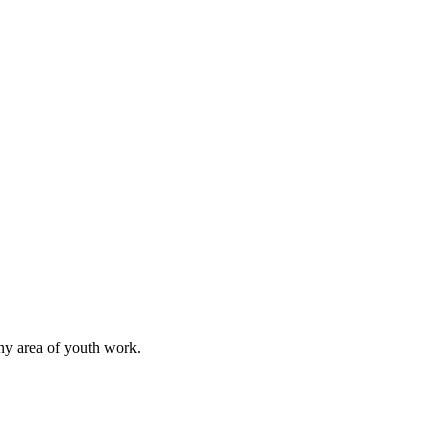
any area of youth work.