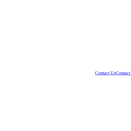
Contact Us
Contact