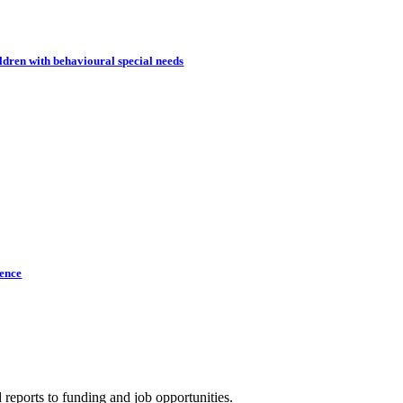
dren with behavioural special needs
lence
 reports to funding and job opportunities.