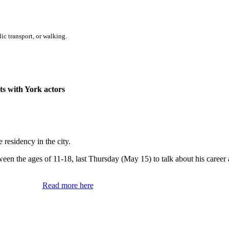
ic transport, or walking.
ts with York actors
residency in the city.
en the ages of 11-18, last Thursday (May 15) to talk about his career
Read more here