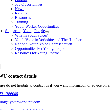
Job Opportunities
News
Reports
Resources
Training
Youth Worker Opportunities
Supporting Young People
What is youth voice?
Youth Voice in Yorkshire and The Humber
National Youth Voice Representation
Opportunities For Young People
Resources for Young People
U contact details
ease do not hesitate to contact us if you want information or advice on 
731 386046
eunit@youthworkunit.com