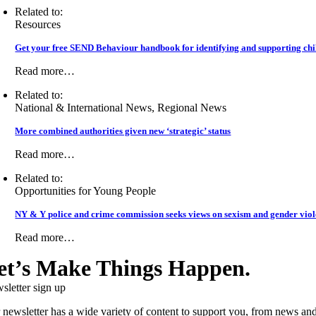
Related to:
Resources
Get your free SEND Behaviour handbook for identifying and supporting chil
Read more…
Related to:
National & International News, Regional News
More combined authorities given new ‘strategic’ status
Read more…
Related to:
Opportunities for Young People
NY & Y police and crime commission seeks views on sexism and gender vio
Read more…
et’s Make Things Happen.
sletter sign up
 newsletter has a wide variety of content to support you, from news and