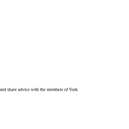
 and share advice with the members of York