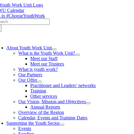
Skip
to
U Calendar
content
 to #ChooseYouthWork
arch
:
oggle
avigation
About Youth Work Unit
What is the Youth Work Unit?
Meet our Staff
Meet our Trustees
What is youth work?
Our Partners
Our Offer
Practitioner and Leaders’ networks
Training
Other services
Our Vision, Mission and Objectives
Annual Reports
Overview of the Region
Calendar, Events and Training Dates
Supporting the Youth Sector
Events
Funding