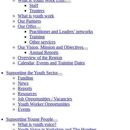
What is Youth Work Unit?
Staff
Trustees
What is youth work
Our Partners
Our Offer
Practitioner and Leaders’ networks
Training
Other services
Our Vision, Mission and Objectives
Annual Reports
Overview of the Region
Calendar, Events and Training Dates
Supporting the Youth Sector
Funding
News
Reports
Resources
Job Opportunities / Vacancies
Youth Worker Opportunities
Events
Supporting Young People
What is youth voice?
Youth Voice in Yorkshire and The Humber