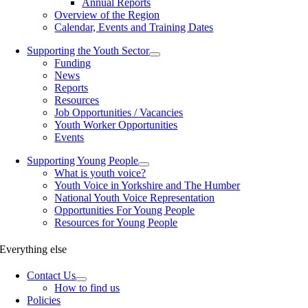
Annual Reports
Overview of the Region
Calendar, Events and Training Dates
Supporting the Youth Sector
Funding
News
Reports
Resources
Job Opportunities / Vacancies
Youth Worker Opportunities
Events
Supporting Young People
What is youth voice?
Youth Voice in Yorkshire and The Humber
National Youth Voice Representation
Opportunities For Young People
Resources for Young People
Everything else
Contact Us
How to find us
Policies