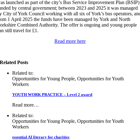
as launched as part of the city’s Bus Service Improvement Plan (BSIP)
unded by central government; between 2023 and 2025 it was managed
y City of York Council working with all six of York’s bus operators, an
rom 1 April 2025 the funds have been managed by York and North
orkshire Combined Authority. The offer is ongoing and young people
an still travel for £1.
Read more here
Related Posts
Related to:
Opportunities for Young People, Opportunities for Youth
Workers
YOUTH WORK PRACTICE – Level 2 award
Read more…
Related to:
Opportunities for Young People, Opportunities for Youth
Workers
essential AI literacy for charities