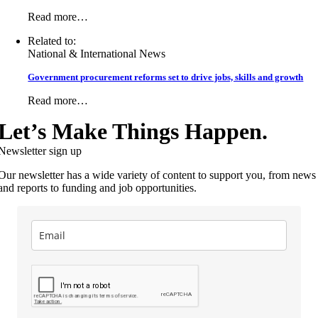
Read more…
Related to:
National & International News
Government procurement reforms set to drive jobs, skills and growth
Read more…
Let’s Make Things Happen.
Newsletter sign up
Our newsletter has a wide variety of content to support you, from news
and reports to funding and job opportunities.