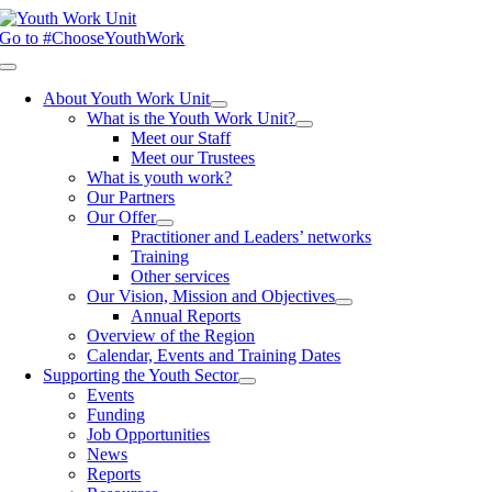
Skip
to
Go to #ChooseYouthWork
content
Toggle
Navigation
About Youth Work Unit
What is the Youth Work Unit?
Meet our Staff
Meet our Trustees
What is youth work?
Our Partners
Our Offer
Practitioner and Leaders’ networks
Training
Other services
Our Vision, Mission and Objectives
Annual Reports
Overview of the Region
Calendar, Events and Training Dates
Supporting the Youth Sector
Events
Funding
Job Opportunities
News
Reports