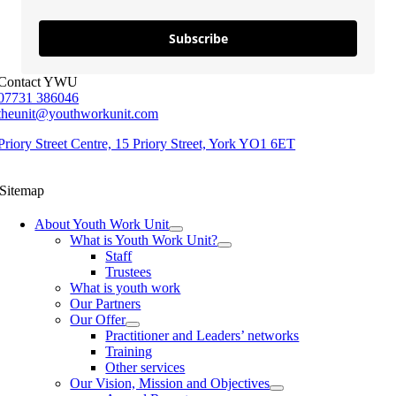
Subscribe
Contact YWU
07731 386046
theunit@youthworkunit.com
Priory Street Centre, 15 Priory Street, York YO1 6ET
Sitemap
About Youth Work Unit
What is Youth Work Unit?
Staff
Trustees
What is youth work
Our Partners
Our Offer
Practitioner and Leaders’ networks
Training
Other services
Our Vision, Mission and Objectives