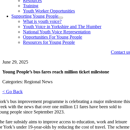
Resources
Training
Youth Worker Opportunities
Supporting Young People
What is youth voice?
Youth Voice in Yorkshire and The Humber
National Youth Voice Representation
Opportunities For Young People
Resources for Young People
Contact u
June 29, 2025
Young People’s bus fares reach million ticket milestone
Categories: Regional News
< Go Back
ork’s bus improvement programme is celebrating a major milestone thi
eek with the news that over one million £1 fares have been sold to
oung people since September 2023.
he fare subsidy aims to improve access to education, work and leisure
or York’s under 19-year-olds by reducing the cost of travel. The scheme