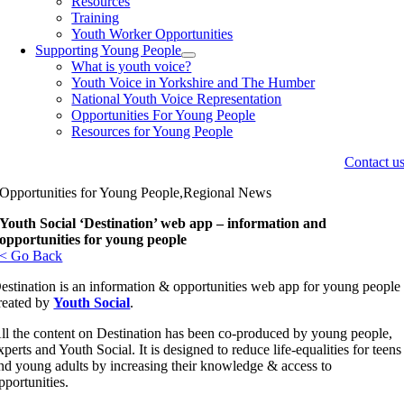
Resources
Training
Youth Worker Opportunities
Supporting Young People
What is youth voice?
Youth Voice in Yorkshire and The Humber
National Youth Voice Representation
Opportunities For Young People
Resources for Young People
Contact u
Opportunities for Young People,Regional News
Youth Social ‘Destination’ web app – information and
opportunities for young people
< Go Back
estination is an information & opportunities web app for young people
reated by
Youth Social
.
ll the content on Destination has been co-produced by young people,
xperts and Youth Social. It is designed to reduce life-equalities for teens
nd young adults by increasing their knowledge & access to
pportunities.