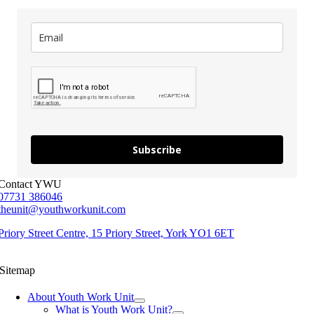
Subscribe
Contact YWU
07731 386046
theunit@youthworkunit.com
Priory Street Centre, 15 Priory Street, York YO1 6ET
Sitemap
About Youth Work Unit
What is Youth Work Unit?