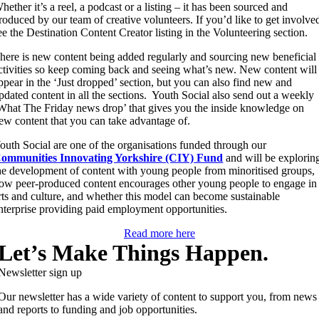
hether it’s a reel, a podcast or a listing – it has been sourced and
roduced by our team of creative volunteers. If you’d like to get involve
ee the Destination Content Creator listing in the Volunteering section.
here is new content being added regularly and sourcing new beneficial
ctivities so keep coming back and seeing what’s new. New content will
ppear in the ‘Just dropped’ section, but you can also find new and
pdated content in all the sections. Youth Social also send out a weekly
What The Friday news drop’ that gives you the inside knowledge on
ew content that you can take advantage of.
outh Social are one of the organisations funded through our
ommunities Innovating Yorkshire (CIY) Fund
and will be explorin
he development of content with young people from minoritised groups,
ow peer-produced content encourages other young people to engage in
rts and culture, and whether this model can become sustainable
nterprise providing paid employment opportunities.
Read more here
Let’s Make Things Happen.
Newsletter sign up
Our newsletter has a wide variety of content to support you, from news
and reports to funding and job opportunities.