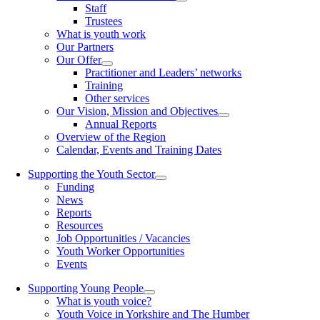
Staff
Trustees
What is youth work
Our Partners
Our Offer
Practitioner and Leaders’ networks
Training
Other services
Our Vision, Mission and Objectives
Annual Reports
Overview of the Region
Calendar, Events and Training Dates
Supporting the Youth Sector
Funding
News
Reports
Resources
Job Opportunities / Vacancies
Youth Worker Opportunities
Events
Supporting Young People
What is youth voice?
Youth Voice in Yorkshire and The Humber