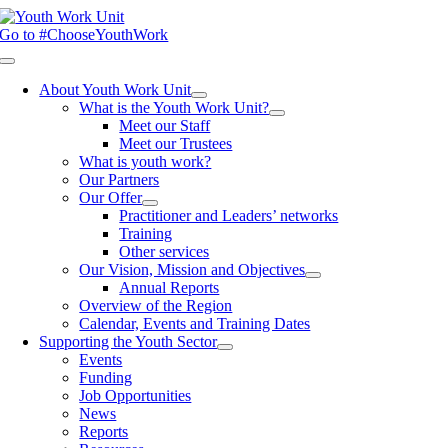
Skip
to
Go to #ChooseYouthWork
content
Toggle
Navigation
About Youth Work Unit
What is the Youth Work Unit?
Meet our Staff
Meet our Trustees
What is youth work?
Our Partners
Our Offer
Practitioner and Leaders’ networks
Training
Other services
Our Vision, Mission and Objectives
Annual Reports
Overview of the Region
Calendar, Events and Training Dates
Supporting the Youth Sector
Events
Funding
Job Opportunities
News
Reports