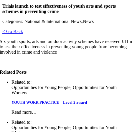
Trials launch to test effectiveness of youth arts and sports
schemes in preventing crime
Categories: National & International News,News
< Go Back
Six youth sports, arts and outdoor activity schemes have received £11
to test their effectiveness in preventing young people from becoming
involved in crime and violence
Related Posts
Related to:
Opportunities for Young People, Opportunities for Youth
Workers
YOUTH WORK PRACTICE – Level 2 award
Read more…
Related to:
Opportunities for Young People, Opportunities for Youth