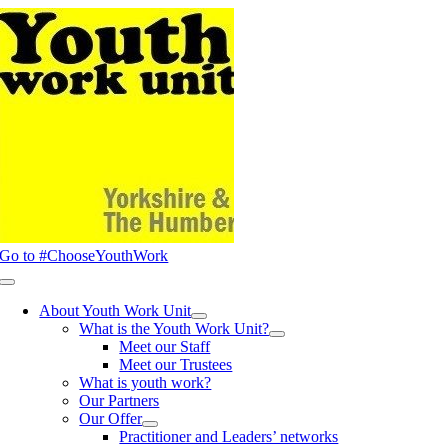
Skip
to
content
Go to #ChooseYouthWork
Toggle
Navigation
About Youth Work Unit
What is the Youth Work Unit?
Meet our Staff
Meet our Trustees
What is youth work?
Our Partners
Our Offer
Practitioner and Leaders’ networks