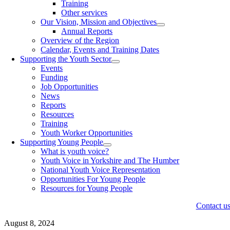
Training
Other services
Our Vision, Mission and Objectives
Annual Reports
Overview of the Region
Calendar, Events and Training Dates
Supporting the Youth Sector
Events
Funding
Job Opportunities
News
Reports
Resources
Training
Youth Worker Opportunities
Supporting Young People
What is youth voice?
Youth Voice in Yorkshire and The Humber
National Youth Voice Representation
Opportunities For Young People
Resources for Young People
Contact u
August 8, 2024