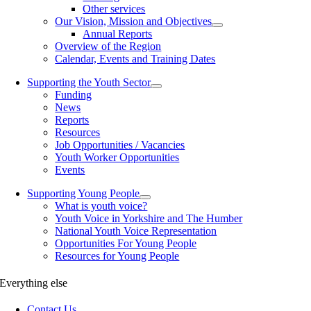
Other services
Our Vision, Mission and Objectives
Annual Reports
Overview of the Region
Calendar, Events and Training Dates
Supporting the Youth Sector
Funding
News
Reports
Resources
Job Opportunities / Vacancies
Youth Worker Opportunities
Events
Supporting Young People
What is youth voice?
Youth Voice in Yorkshire and The Humber
National Youth Voice Representation
Opportunities For Young People
Resources for Young People
Everything else
Contact Us