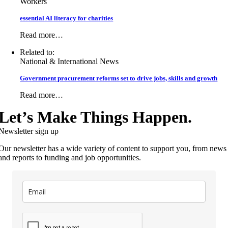
Workers
essential AI literacy for charities
Read more…
Related to:
National & International News
Government procurement reforms set to drive jobs, skills and growth
Read more…
Let’s Make Things Happen.
Newsletter sign up
Our newsletter has a wide variety of content to support you, from news
and reports to funding and job opportunities.