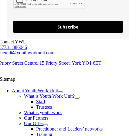
Subscribe
Contact YWU
07731 386046
theunit@youthworkunit.com
Priory Street Centre, 15 Priory Street, York YO1 6ET
Sitemap
About Youth Work Unit
What is Youth Work Unit?
Staff
Trustees
What is youth work
Our Partners
Our Offer
Practitioner and Leaders’ networks
Training