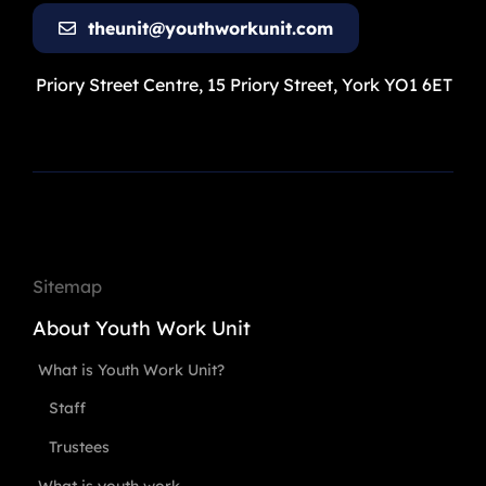
theunit@youthworkunit.com
Priory Street Centre, 15 Priory Street, York YO1 6ET
Sitemap
About Youth Work Unit
What is Youth Work Unit?
Staff
Trustees