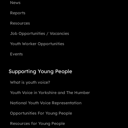
News
Reports
Resources
Job Opportunities / Vacancies
Youth Worker Opportunities
Events
Supporting Young People
What is youth voice?
Youth Voice in Yorkshire and The Humber
National Youth Voice Representation
Opportunities For Young People
Resources for Young People