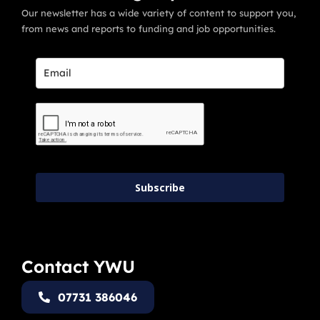
Our newsletter has a wide variety of content to support you,
from news and reports to funding and job opportunities.
Subscribe
Contact YWU
07731 386046