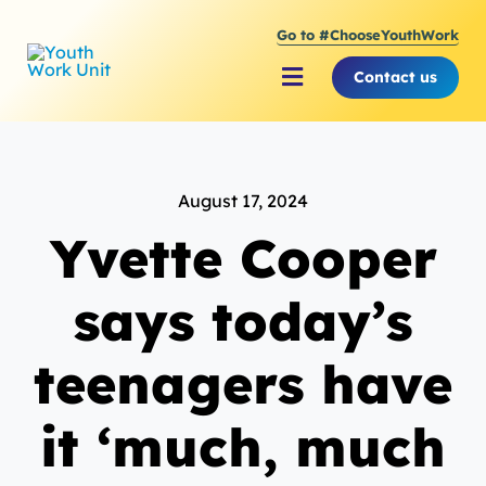
Skip
Go to #ChooseYouthWork
to
content
Contact us
Toggle
Navigation
About Youth Work Unit
August 17, 2024
Supporting the Youth S
Yvette Cooper
Supporting Young Peop
says today’s
teenagers have
it ‘much, much