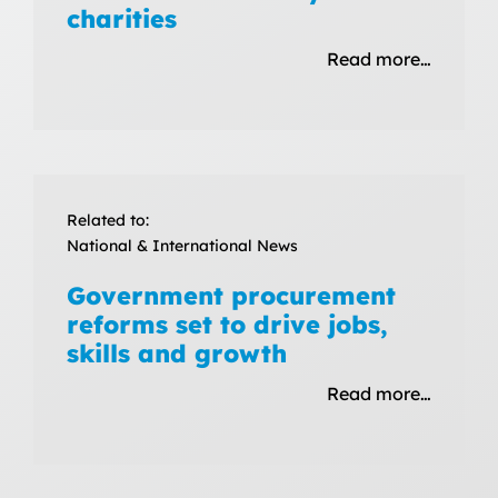
charities
Read more…
Related to:
National & International News
Government procurement
reforms set to drive jobs,
skills and growth
Read more…