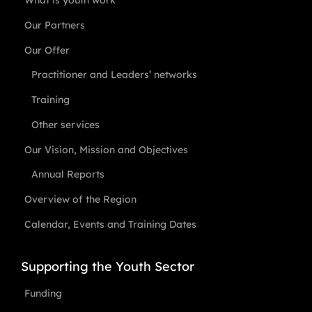
What is youth work
Our Partners
Our Offer
Practitioner and Leaders’ networks
Training
Other services
Our Vision, Mission and Objectives
Annual Reports
Overview of the Region
Calendar, Events and Training Dates
Supporting the Youth Sector
Funding