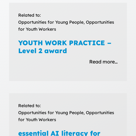
Related to:
Opportunities for Young People, Opportunities
for Youth Workers
YOUTH WORK PRACTICE –
Level 2 award
Read more…
Related to:
Opportunities for Young People, Opportunities
for Youth Workers
essential AI literacy for