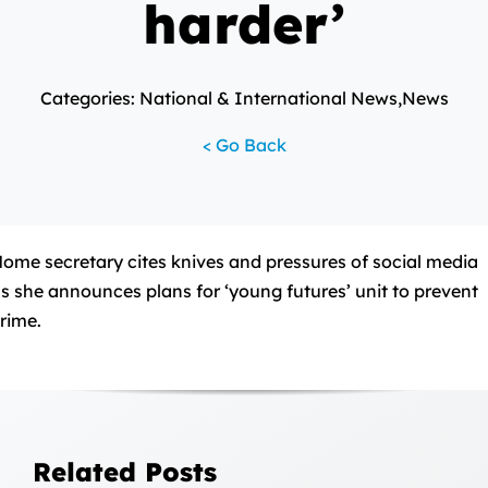
harder’
Categories: National & International News,News
< Go Back
ome secretary cites knives and pressures of social media
s she announces plans for ‘young futures’ unit to prevent
rime.
Related Posts