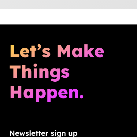
Let’s Make
Things
Happen.
Newsletter sign up