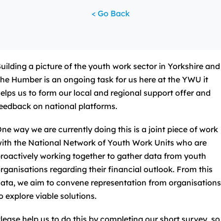
< Go Back
uilding a picture of the youth work sector in Yorkshire and
he Humber is an ongoing task for us here at the YWU it
elps us to form our local and regional support offer and
eedback on national platforms.
ne way we are currently doing this is a joint piece of work
ith the National Network of Youth Work Units who are
roactively working together to gather data from youth
rganisations regarding their financial outlook. From this
ata, we aim to convene representation from organisation
o explore viable solutions.
lease help us to do this by completing our short survey, so