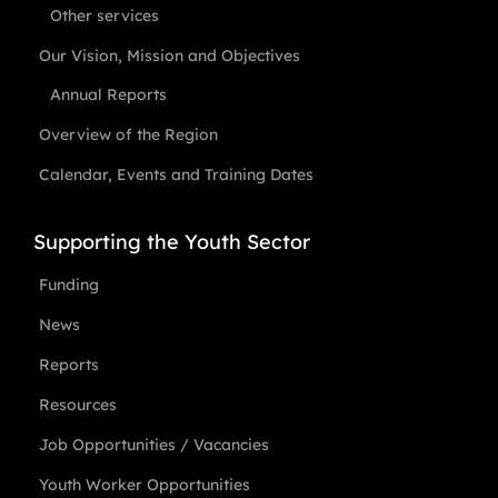
Other services
Our Vision, Mission and Objectives
Annual Reports
Overview of the Region
Calendar, Events and Training Dates
Supporting the Youth Sector
Funding
News
Reports
Resources
Job Opportunities / Vacancies
Youth Worker Opportunities