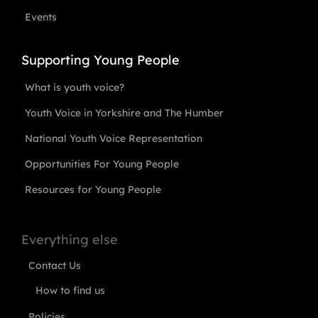
Events
Supporting Young People
What is youth voice?
Youth Voice in Yorkshire and The Humber
National Youth Voice Representation
Opportunities For Young People
Resources for Young People
Everything else
Contact Us
How to find us
Policies