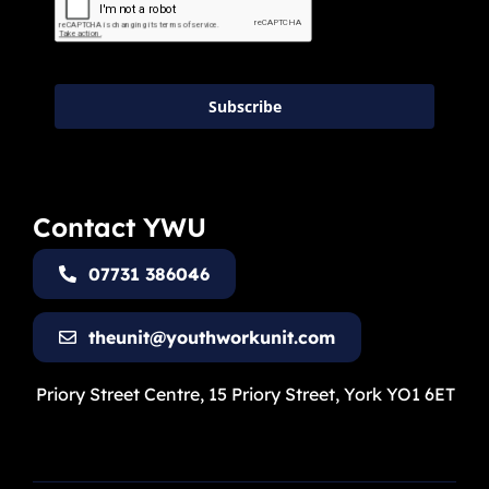
Subscribe
Contact YWU
07731 386046
theunit@youthworkunit.com
Priory Street Centre, 15 Priory Street, York YO1 6ET