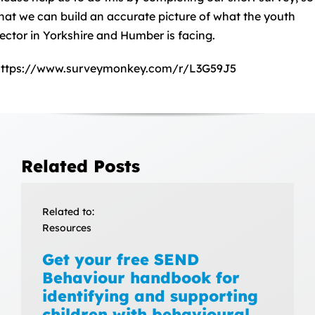
hat we can build an accurate picture of what the youth
ector in Yorkshire and Humber is facing.
https://www.surveymonkey.com/r/L3G59J5
Related Posts
Related to:
Resources
Get your free SEND
Behaviour handbook for
identifying and supporting
children with behavioural