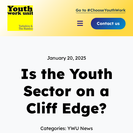
Skip
Go to #ChooseYouthWork
to
content
Contact us
Toggle
Navigation
About Youth Work Unit
January 20, 2025
Supporting the Youth Sector
Is the Youth
Supporting Young People
Sector on a
Cliff Edge?
Categories: YWU News