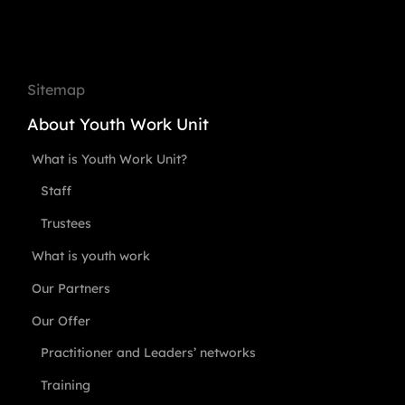
Sitemap
About Youth Work Unit
What is Youth Work Unit?
Staff
Trustees
What is youth work
Our Partners
Our Offer
Practitioner and Leaders’ networks
Training