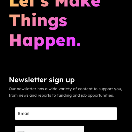
Let’s Make
Things
Happen.
Newsletter sign up
Our newsletter has a wide variety of content to support you,
from news and reports to funding and job opportunities.