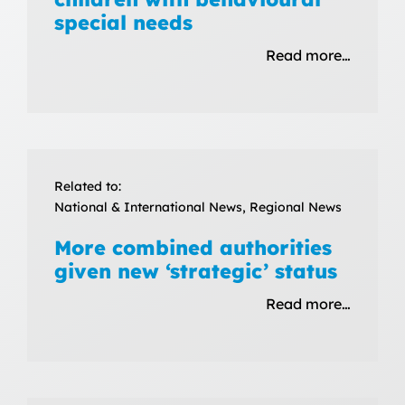
special needs
Read more…
Related to:
National & International News, Regional News
More combined authorities
given new ‘strategic’ status
Read more…