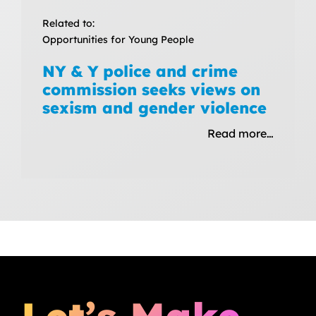
Related to:
Opportunities for Young People
NY & Y police and crime
commission seeks views on
sexism and gender violence
Read more…