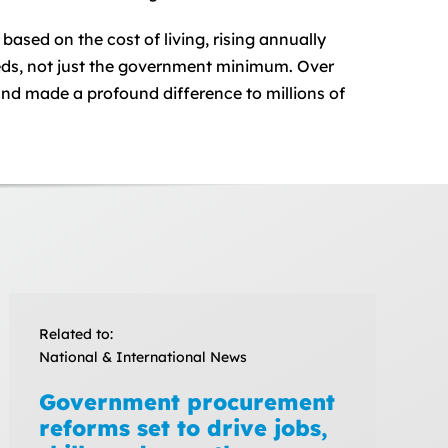
sed on the cost of living, rising annually
eeds, not just the government minimum. Over
and made a profound difference to millions of
Related to:
National & International News
Government procurement
reforms set to drive jobs,