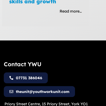
skills and growth
Read more…
Contact YWU
07731 386046
theunit@youthworkunit.com
Priory Street Centre, 15 Priory Street, York YO1