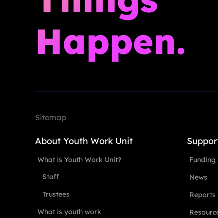
Happen.
Sitemap
About Youth Work Unit
Suppor
What is Youth Work Unit?
Funding
Staff
News
Trustees
Reports
What is youth work
Resourc