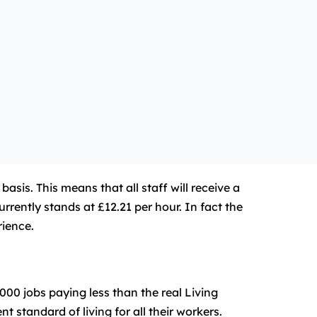
is. This means that all staff will receive a
rently stands at £12.21 per hour. In fact the
rience.
00 jobs paying less than the real Living
 standard of living for all their workers.