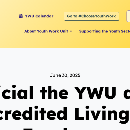
S
Go to #ChooseYouthWork
YWU Calendar
f
About Youth Work Unit
Supporting the Youth Sect
June 30, 2025
ficial the YWU
credited Livin