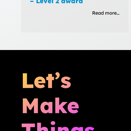
– Level 2 award
Read more…
Let’s
Make
Things