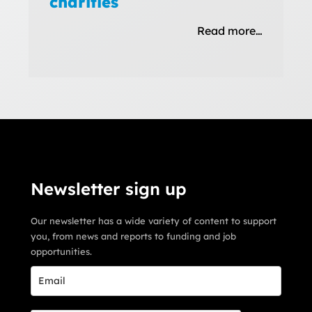
charities
Read more…
Newsletter sign up
Our newsletter has a wide variety of content to support
you, from news and reports to funding and job
opportunities.