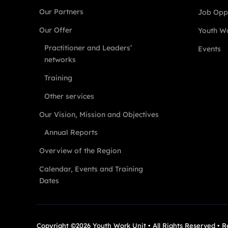
Our Partners
Job Oppo
Our Offer
Youth Wo
Practitioner and Leaders’
Events
networks
Training
Other services
Our Vision, Mission and Objectives
Annual Reports
Overview of the Region
Calendar, Events and Training
Dates
Copyright ©2026 Youth Work Unit • All Rights Reserved • 