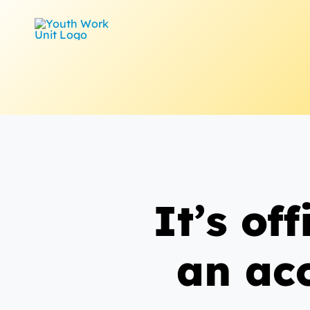
Skip
to
content
It’s of
an ac