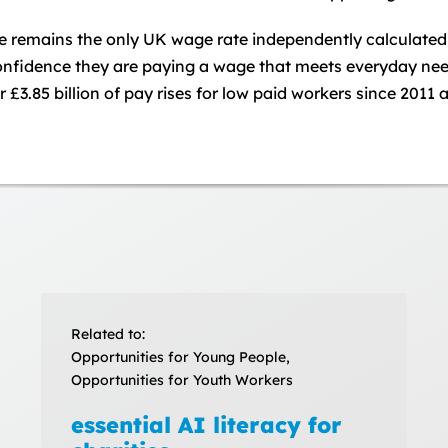
remains the only UK wage rate independently calculated ba
 confidence they are paying a wage that meets everyday n
£3.85 billion of pay rises for low paid workers since 2011 
Related to:
Opportunities for Young People,
Opportunities for Youth Workers
essential AI literacy for