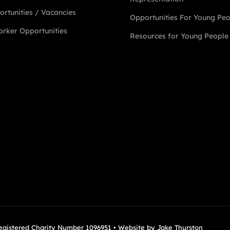
rtunities / Vacancies
Opportunities For Young Pe
rker Opportunities
Resources for Young People
Registered Charity Number 1096951 • Website by
Jake Thurston