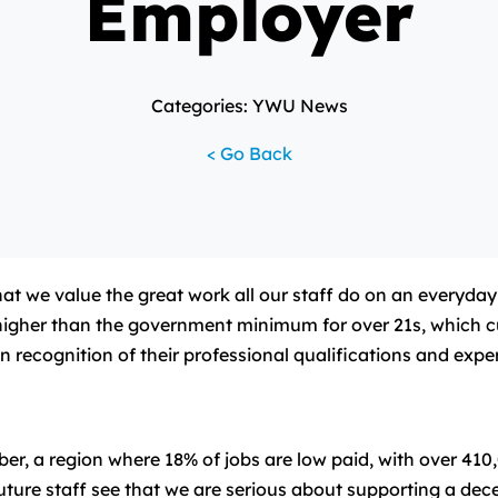
Employer
Categories: YWU News
< Go Back
e value the great work all our staff do on an everyday bas
igher than the government minimum for over 21s, which cur
in recognition of their professional qualifications and expe
, a region where 18% of jobs are low paid, with over 410,0
re staff see that we are serious about supporting a decent