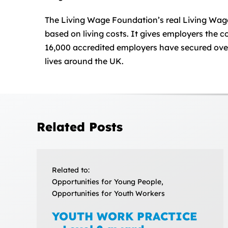
The Living Wage Foundation’s real Living Wage 
based on living costs. It gives employers the
16,000 accredited employers have secured over 
lives around the UK.
Related Posts
Related to:
Opportunities for Young People,
Opportunities for Youth Workers
YOUTH WORK PRACTICE