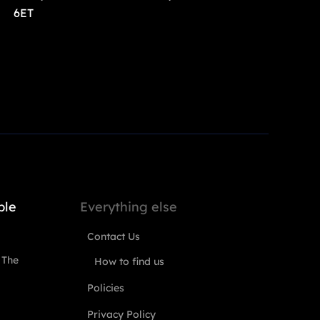
6ET
ple
Everything else
Contact Us
 The
How to find us
Policies
Privacy Policy