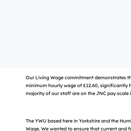
Our Living Wage commitment demonstrates that w
minimum hourly wage of £12.60, significantly h
majority of our staff are on the JNC pay scale 
The YWU based here in Yorkshire and the Humber
Wage. We wanted to ensure that current and futu