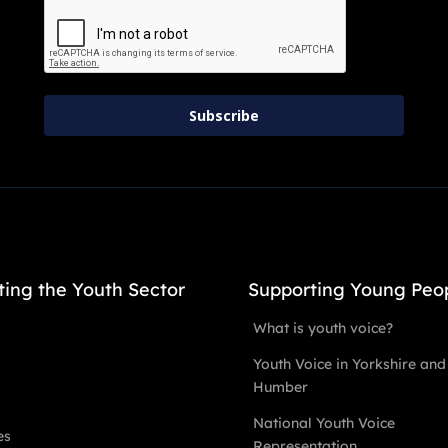
Subscribe
ting the Youth Sector
Supporting Young Peo
What is youth voice?
Youth Voice in Yorkshire and
Humber
National Youth Voice
es
Representation