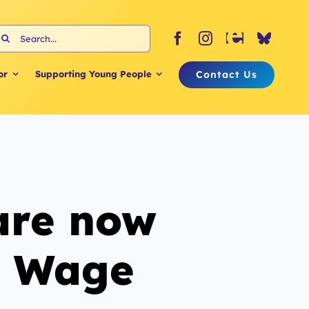
earch
or:
Contact Us
or
Supporting Young People
 are now
g Wage