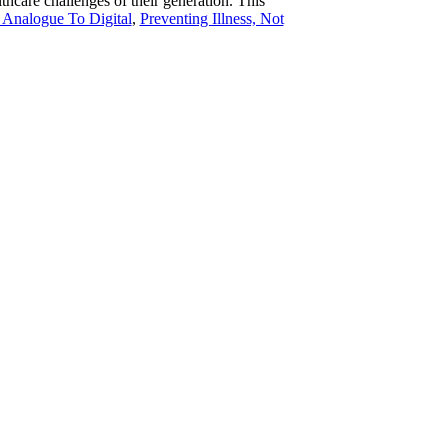
care challenges of their generation. This
Analogue To Digital
,
Preventing Illness, Not