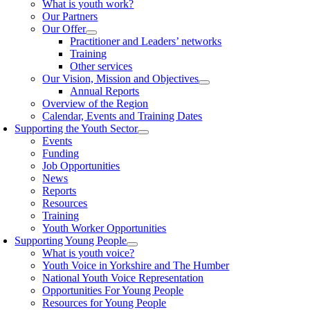
What is youth work?
Our Partners
Our Offer
Practitioner and Leaders’ networks
Training
Other services
Our Vision, Mission and Objectives
Annual Reports
Overview of the Region
Calendar, Events and Training Dates
Supporting the Youth Sector
Events
Funding
Job Opportunities
News
Reports
Resources
Training
Youth Worker Opportunities
Supporting Young People
What is youth voice?
Youth Voice in Yorkshire and The Humber
National Youth Voice Representation
Opportunities For Young People
Resources for Young People