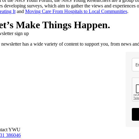
t of the NHS Youth Forum, the NHS Young Researchers are a group of 16
es developing surveys, which aim to gather the views and experiences 
eating It
and
Moving Care From Hospitals to Local Communities
.
et’s Make Things Happen.
sletter sign up
 newsletter has a wide variety of content to support you, from news and
tact YWU
31 386046