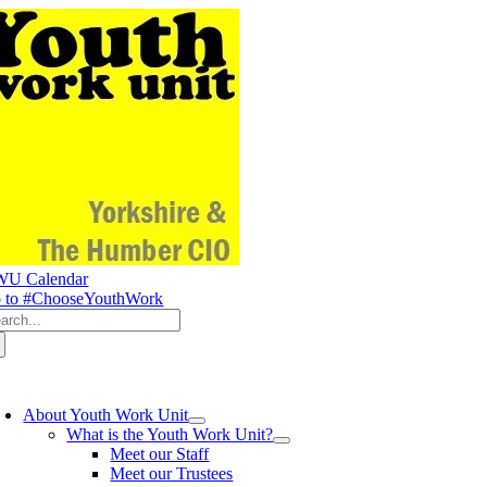
Skip
to
content
U Calendar
 to #ChooseYouthWork
arch
:
oggle
avigation
About Youth Work Unit
What is the Youth Work Unit?
Meet our Staff
Meet our Trustees