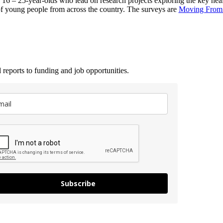
 – 25-year-olds who lead on research projects exploring the key health
of young people from across the country. The surveys are
Moving From 
 reports to funding and job opportunities.
Subscribe