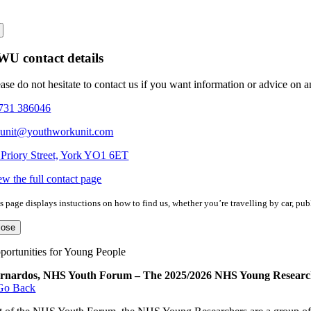
U contact details
ease do not hesitate to contact us if you want information or advice on 
731 386046
eunit@youthworkunit.com
 Priory Street, York YO1 6ET
ew the full contact page
s page displays instuctions on how to find us, whether you’re travelling by car, publ
lose
portunities for Young People
rnardos, NHS Youth Forum – The 2025/2026 NHS Young Researc
Go Back