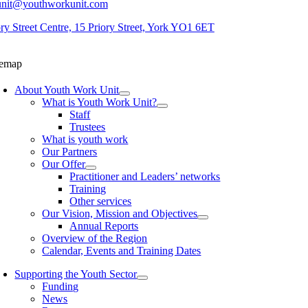
unit@youthworkunit.com
ory Street Centre, 15 Priory Street, York YO1 6ET
temap
About Youth Work Unit
What is Youth Work Unit?
Staff
Trustees
What is youth work
Our Partners
Our Offer
Practitioner and Leaders’ networks
Training
Other services
Our Vision, Mission and Objectives
Annual Reports
Overview of the Region
Calendar, Events and Training Dates
Supporting the Youth Sector
Funding
News