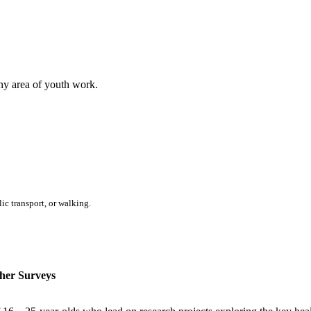
any area of youth work.
ic transport, or walking.
her Surveys