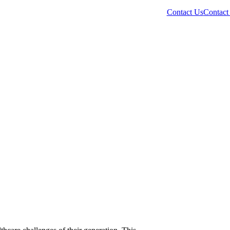
Contact Us
Contact