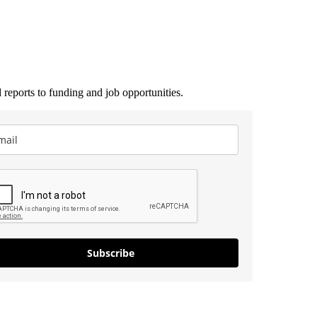
 reports to funding and job opportunities.
Subscribe