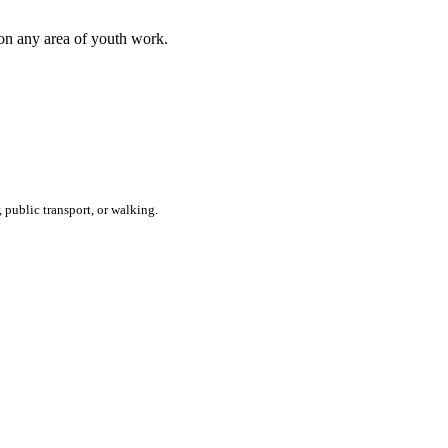
 on any area of youth work.
 public transport, or walking.