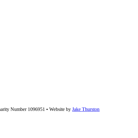
Charity Number 1096951 • Website by
Jake Thurston