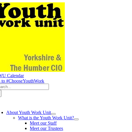
Skip
to
content
U Calendar
 to #ChooseYouthWork
arch
:
oggle
avigation
About Youth Work Unit
What is the Youth Work Unit?
Meet our Staff
Meet our Trustees