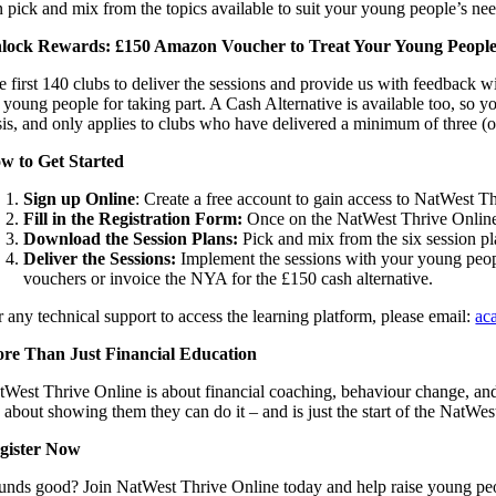
n pick and mix from the topics available to suit your young people’s nee
lock Rewards: £150 Amazon Voucher to Treat Your Young Peopl
e first 140 clubs to deliver the sessions and provide us with feedback 
 young people for taking part. A Cash Alternative is available too, so you
sis, and only applies to clubs who have delivered a minimum of three (o
w to Get Started
Sign up Online
: Create a free account to gain access to NatWest T
Fill in the Registration Form:
Once on the NatWest Thrive Online p
Download the Session Plans:
Pick and mix from the six session pl
Deliver the Sessions:
Implement the sessions with your young peopl
vouchers or invoice the NYA for the £150 cash alternative.
r any technical support to access the learning platform, please email:
ac
re Than Just Financial Education
tWest Thrive Online is about financial coaching, behaviour change, and 
’s about showing them they can do it – and is just the start of the NatW
gister Now
unds good? Join NatWest Thrive Online today and help raise young peop