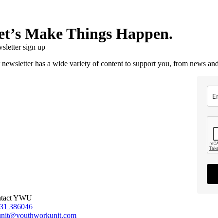
et’s Make Things Happen.
sletter sign up
 newsletter has a wide variety of content to support you, from news and
tact YWU
31 386046
unit@youthworkunit.com