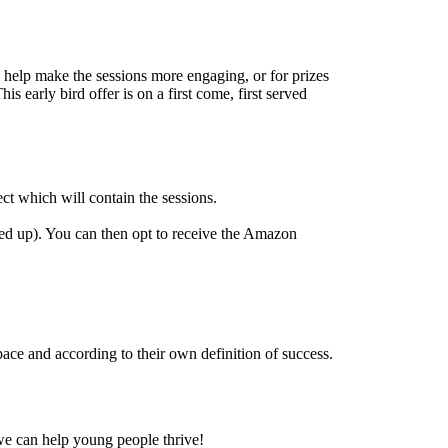
o help make the sessions more engaging, or for prizes
s early bird offer is on a first come, first served
t which will contain the sessions.
ned up). You can then opt to receive the Amazon
ace and according to their own definition of success.
we can help young people thrive!