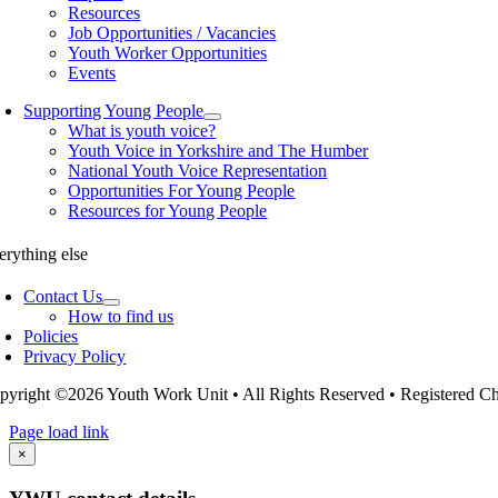
Resources
Job Opportunities / Vacancies
Youth Worker Opportunities
Events
Supporting Young People
What is youth voice?
Youth Voice in Yorkshire and The Humber
National Youth Voice Representation
Opportunities For Young People
Resources for Young People
erything else
Contact Us
How to find us
Policies
Privacy Policy
pyright ©2026 Youth Work Unit • All Rights Reserved • Registered 
Page load link
Go
×
to
Top