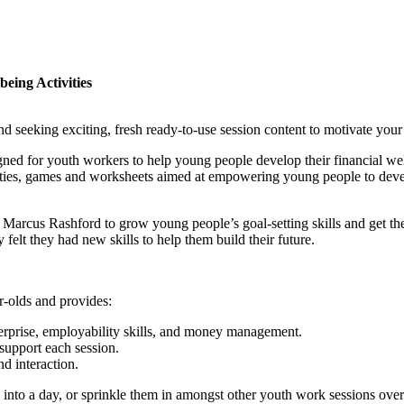
eing Activities
 seeking exciting, fresh ready-to-use session content to motivate you
ned for youth workers to help young people develop their financial wel
tivities, games and worksheets aimed at empowering young people to de
arcus Rashford to grow young people’s goal-setting skills and get th
elt they had new skills to help them build their future.
r-olds and provides:
terprise, employability skills, and money management.
support each session.
d interaction.
 into a day, or sprinkle them in amongst other youth work sessions over