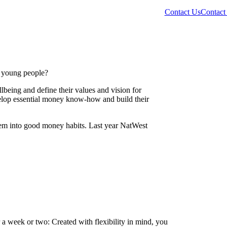
Contact Us
Contact
r young people?
lbeing and define their values and vision for
velop essential money know-how and build their
em into good money habits. Last year NatWest
 a week or two: Created with flexibility in mind, you