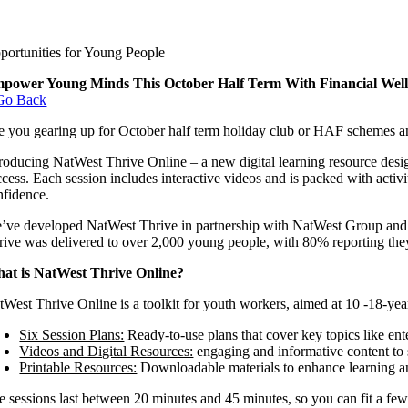
portunities for Young People
power Young Minds This October Half Term With Financial Wellb
Go Back
e you gearing up for October half term holiday club or HAF schemes and
troducing NatWest Thrive Online – a new digital learning resource desig
ccess. Each session includes interactive videos and is packed with ac
nfidence.
’ve developed NatWest Thrive in partnership with NatWest Group and M
rive was delivered to over 2,000 young people, with 80% reporting they f
at is NatWest Thrive Online?
tWest Thrive Online is a toolkit for youth workers, aimed at 10 -18-yea
Six Session Plans:
Ready-to-use plans that cover key topics like en
Videos and Digital Resources:
engaging and informative content to 
Printable Resources:
Downloadable materials to enhance learning an
e sessions last between 20 minutes and 45 minutes, so you can fit a few