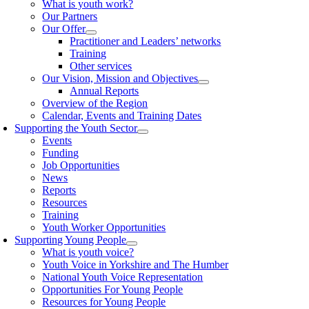
What is youth work?
Our Partners
Our Offer
Practitioner and Leaders’ networks
Training
Other services
Our Vision, Mission and Objectives
Annual Reports
Overview of the Region
Calendar, Events and Training Dates
Supporting the Youth Sector
Events
Funding
Job Opportunities
News
Reports
Resources
Training
Youth Worker Opportunities
Supporting Young People
What is youth voice?
Youth Voice in Yorkshire and The Humber
National Youth Voice Representation
Opportunities For Young People
Resources for Young People