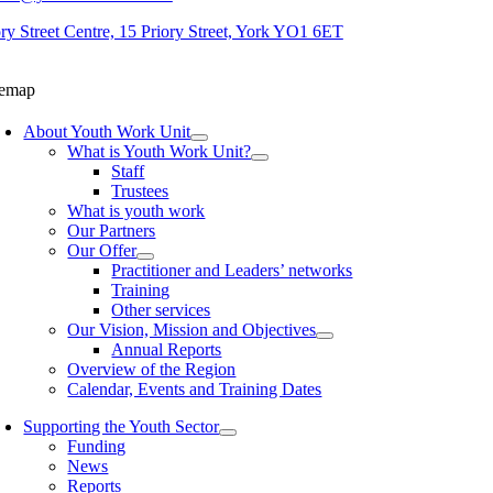
ory Street Centre, 15 Priory Street, York YO1 6ET
temap
About Youth Work Unit
What is Youth Work Unit?
Staff
Trustees
What is youth work
Our Partners
Our Offer
Practitioner and Leaders’ networks
Training
Other services
Our Vision, Mission and Objectives
Annual Reports
Overview of the Region
Calendar, Events and Training Dates
Supporting the Youth Sector
Funding
News
Reports