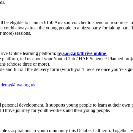
ds.
e
will be eligible to claim a £150 Amazon voucher to spend on resources t
 could always treat the young people to a pizza party for taking part. Thi
r more) sessions.
hrive Online learning platform:
nya.org.uk/thrive-online
latform, tell us about your Youth Club / HAF Scheme / Planned projec
ans (choose three or more).
e and fill out the delivery form (which you’ll receive once you’re sig
ademy@nya.org.uk
personal development. It supports young people to learn at their own p
est Thrive journey for youth workers and their young people.
le’s aspirations in your community this October half term. Together, 