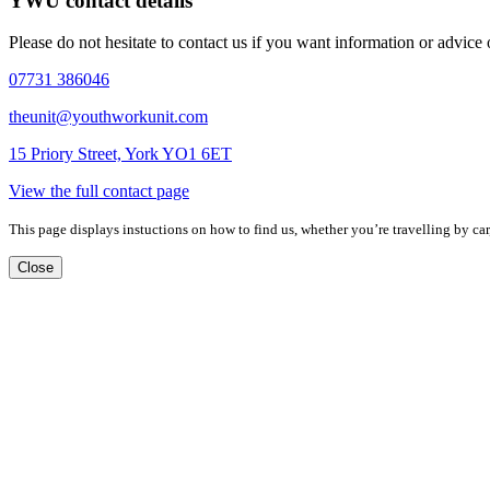
YWU contact details
Please do not hesitate to contact us if you want information or advice
07731 386046
theunit@youthworkunit.com
15 Priory Street, York YO1 6ET
View the full contact page
This page displays instuctions on how to find us, whether you’re travelling by car,
Close