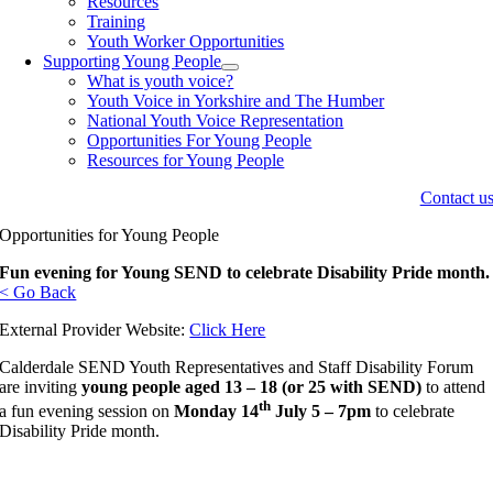
Resources
Training
Youth Worker Opportunities
Supporting Young People
What is youth voice?
Youth Voice in Yorkshire and The Humber
National Youth Voice Representation
Opportunities For Young People
Resources for Young People
Contact u
Opportunities for Young People
Fun evening for Young SEND to celebrate Disability Pride month.
< Go Back
External Provider Website:
Click Here
Calderdale SEND Youth Representatives and Staff Disability Forum
are inviting
young people aged 13 – 18 (or 25 with SEND)
to attend
th
a fun evening session on
Monday 14
July 5 – 7pm
to celebrate
Disability Pride month.