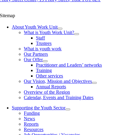
Sitemap
About Youth Work Unit
What is Youth Work Unit?
Staff
Trustees
What is youth work
Our Partners
Our Offer
Practitioner and Leaders’ networks
Training
Other services
Our Vision, Mission and Objectives
Annual Reports
Overview of the Region
Calendar, Events and Training Dates
Supporting the Youth Sector
Funding
News
Reports
Resources
Job Opportunities / Vacancies