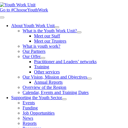
Skip
to
Go to #ChooseYouthWork
content
Toggle
Navigation
About Youth Work Unit
What is the Youth Work Unit?
Meet our Staff
Meet our Trustees
What is youth work?
Our Partners
Our Offer
Practitioner and Leaders’ networks
Training
Other services
Our Vision, Mission and Objectives
Annual Reports
Overview of the Region
Calendar, Events and Training Dates
Supporting the Youth Sector
Events
Funding
Job Opportunities
News
Reports