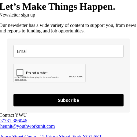
Let’s Make Things Happen.
Newsletter sign up
Our newsletter has a wide variety of content to support you, from news
and reports to funding and job opportunities.
Subscribe
Contact YWU
07731 386046
theunit@youthworkunit.com
Priory Street Centre, 15 Priory Street, York YO1 6ET