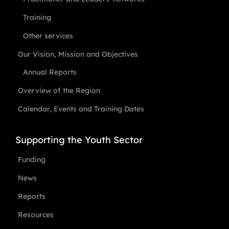
Training
Other services
Our Vision, Mission and Objectives
Annual Reports
Overview of the Region
Calendar, Events and Training Dates
Supporting the Youth Sector
Funding
News
Reports
Resources