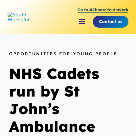
Skip
Go to #ChooseYouthWork
to
content
Contact us
Toggle
Navigation
About Youth Work Unit
OPPORTUNITIES FOR YOUNG PEOPLE
Supporting the Youth S
NHS Cadets
Supporting Young Peop
run by St
John’s
Ambulance