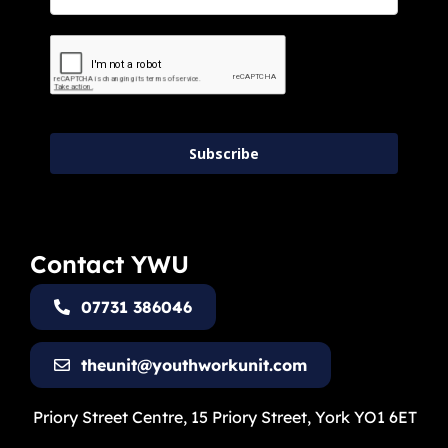
Subscribe
Contact YWU
07731 386046
theunit@youthworkunit.com
Priory Street Centre, 15 Priory Street, York YO1 6ET