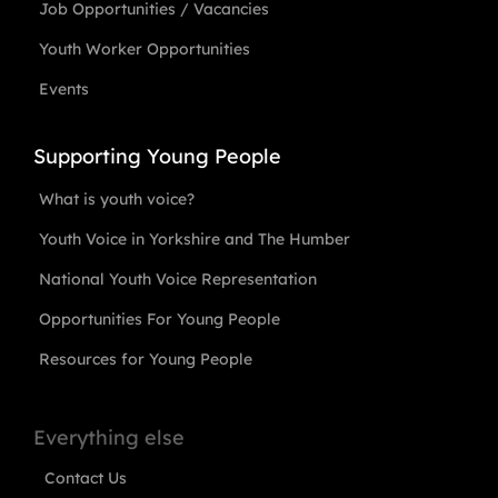
Job Opportunities / Vacancies
Youth Worker Opportunities
Events
Supporting Young People
What is youth voice?
Youth Voice in Yorkshire and The Humber
National Youth Voice Representation
Opportunities For Young People
Resources for Young People
Everything else
Contact Us