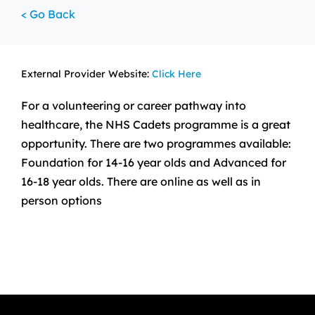
< Go Back
External Provider Website:
Click Here
For a volunteering or career pathway into
healthcare, the NHS Cadets programme is a great
opportunity. There are two programmes available:
Foundation for 14-16 year olds and Advanced for
16-18 year olds. There are online as well as in
person options