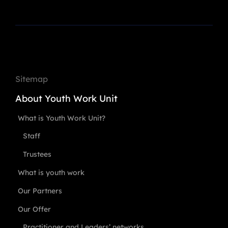
Sitemap
About Youth Work Unit
What is Youth Work Unit?
Staff
Trustees
What is youth work
Our Partners
Our Offer
Practitioner and Leaders’ networks