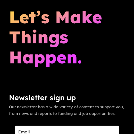
Let’s Make
Things
Happen.
Newsletter sign up
Our newsletter has a wide variety of content to support you,
from news and reports to funding and job opportunities.