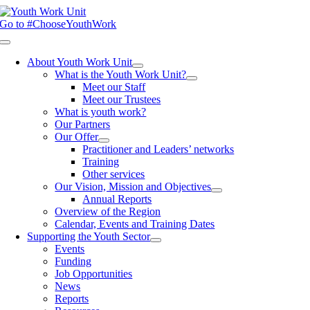
Skip
to
Go to #ChooseYouthWork
content
Toggle
Navigation
About Youth Work Unit
What is the Youth Work Unit?
Meet our Staff
Meet our Trustees
What is youth work?
Our Partners
Our Offer
Practitioner and Leaders’ networks
Training
Other services
Our Vision, Mission and Objectives
Annual Reports
Overview of the Region
Calendar, Events and Training Dates
Supporting the Youth Sector
Events
Funding
Job Opportunities
News
Reports