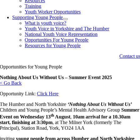
Resources
Training
Youth Worker Opportunities
Supporting Young People
What is youth voice?
Youth Voice in Yorkshire and The Humber
National Youth Voice Representation
Opportunities For Young People
Resources for Young People
Contact u
Opportunities for Young People
Nothing About Us Without Us – Summer Event 2025
< Go Back
Opportunity Link:
Click Here
The Humber and North Yorkshire
‘Nothing About Us Without Us’
Children and Young People’s Mental Health Advisory Group
Summer
th
Event on Wednesday 13
August
,
10am arrival for a 10.30am
start, finishing at 3:30pm
, at The Milner York (formerly The
Principal), Station Road, York, YO24 1AA
inviting
young people from across Humber and North Yorkshire