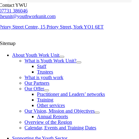
Contact YWU
07731 386046
theunit@youthworkunit.com
Priory Street Centre, 15 Priory Street, York YO1 6ET
Sitemap
About Youth Work Unit
What is Youth Work Unit?
Staff
Trustees
What is youth work
Our Partners
Our Offer
Practitioner and Leaders’ networks
Training
Other services
Our Vision, Mission and Objectives
Annual Reports
Overview of the Region
Calendar, Events and Training Dates
Supporting the Youth Sector