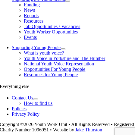
Funding
News
Reports
Resources
Job Opportunities / Vacancies
Youth Worker Opportunities
Events
Supporting Young People
What is youth voice?
Youth Voice in Yorkshire and The Humber
National Youth Voice Representation
Opportunities For Young People
Resources for Young People
Everything else
Contact Us
How to find us
Policies
Privacy Policy
Copyright ©2026 Youth Work Unit • All Rights Reserved • Registered
Charity Number 1096951 • Website by
Jake Thurston