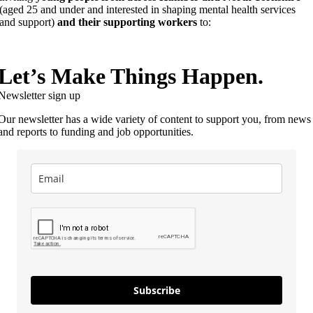
(aged 25 and under and interested in shaping mental health services
and support)
and their supporting workers
to:
Let’s Make Things Happen.
Newsletter sign up
Our newsletter has a wide variety of content to support you, from news
and reports to funding and job opportunities.
Subscribe