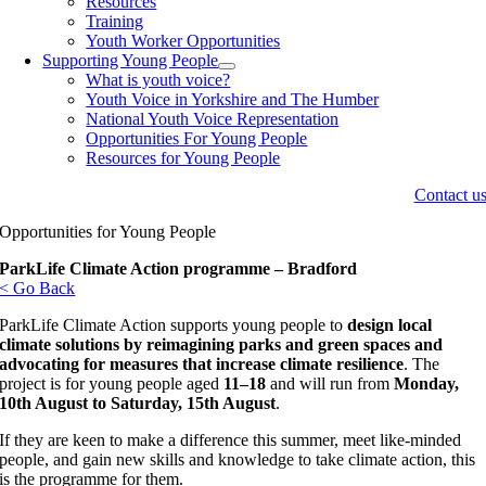
Resources
Training
Youth Worker Opportunities
Supporting Young People
What is youth voice?
Youth Voice in Yorkshire and The Humber
National Youth Voice Representation
Opportunities For Young People
Resources for Young People
Contact u
Opportunities for Young People
ParkLife Climate Action programme – Bradford
< Go Back
ParkLife Climate Action supports young people to
design local
climate solutions by reimagining parks and green spaces and
advocating for measures that increase climate resilience
. The
project is for young people aged
11–18
and will run from
Monday,
10th August to Saturday, 15th August
.
If they are keen to make a difference this summer, meet like-minded
people, and gain new skills and knowledge to take climate action, this
is the programme for them.