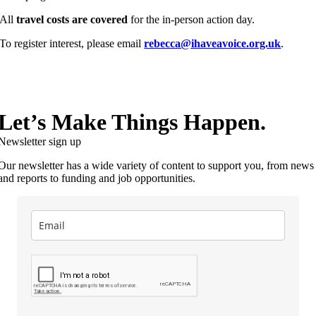
All
travel costs are covered
for the in-person action day.
To register interest, please email
rebecca@ihaveavoice.org.uk
.
Let’s Make Things Happen.
Newsletter sign up
Our newsletter has a wide variety of content to support you, from news
and reports to funding and job opportunities.