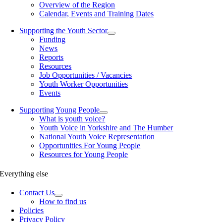
Overview of the Region
Calendar, Events and Training Dates
Supporting the Youth Sector
Funding
News
Reports
Resources
Job Opportunities / Vacancies
Youth Worker Opportunities
Events
Supporting Young People
What is youth voice?
Youth Voice in Yorkshire and The Humber
National Youth Voice Representation
Opportunities For Young People
Resources for Young People
Everything else
Contact Us
How to find us
Policies
Privacy Policy