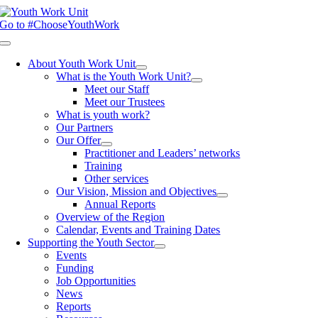
Skip
to
Go to #ChooseYouthWork
content
Toggle
Navigation
About Youth Work Unit
What is the Youth Work Unit?
Meet our Staff
Meet our Trustees
What is youth work?
Our Partners
Our Offer
Practitioner and Leaders’ networks
Training
Other services
Our Vision, Mission and Objectives
Annual Reports
Overview of the Region
Calendar, Events and Training Dates
Supporting the Youth Sector
Events
Funding
Job Opportunities
News
Reports