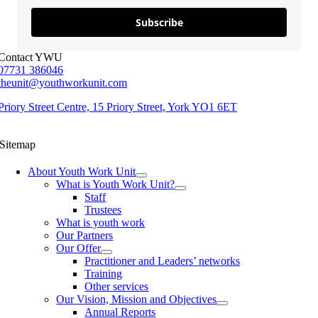
Subscribe
Contact YWU
07731 386046
theunit@youthworkunit.com
Priory Street Centre, 15 Priory Street, York YO1 6ET
Sitemap
About Youth Work Unit
What is Youth Work Unit?
Staff
Trustees
What is youth work
Our Partners
Our Offer
Practitioner and Leaders’ networks
Training
Other services
Our Vision, Mission and Objectives
Annual Reports