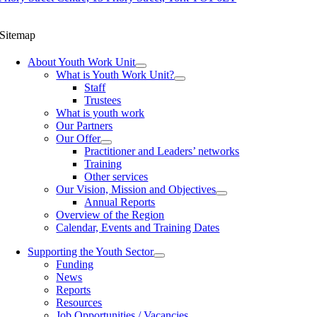
Sitemap
About Youth Work Unit
What is Youth Work Unit?
Staff
Trustees
What is youth work
Our Partners
Our Offer
Practitioner and Leaders’ networks
Training
Other services
Our Vision, Mission and Objectives
Annual Reports
Overview of the Region
Calendar, Events and Training Dates
Supporting the Youth Sector
Funding
News
Reports
Resources
Job Opportunities / Vacancies