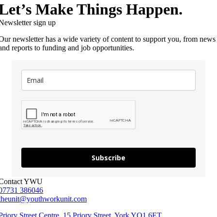
Let’s Make Things Happen.
Newsletter sign up
Our newsletter has a wide variety of content to support you, from news
and reports to funding and job opportunities.
Subscribe
Contact YWU
07731 386046
theunit@youthworkunit.com
Priory Street Centre, 15 Priory Street, York YO1 6ET