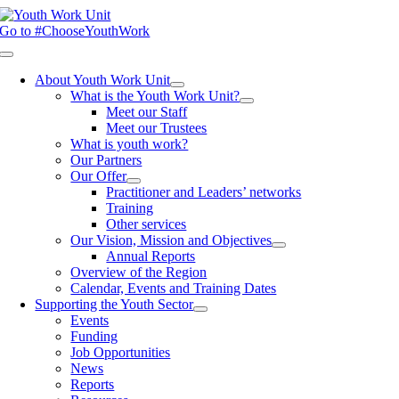
Skip
to
Go to #ChooseYouthWork
content
Toggle
Navigation
About Youth Work Unit
What is the Youth Work Unit?
Meet our Staff
Meet our Trustees
What is youth work?
Our Partners
Our Offer
Practitioner and Leaders’ networks
Training
Other services
Our Vision, Mission and Objectives
Annual Reports
Overview of the Region
Calendar, Events and Training Dates
Supporting the Youth Sector
Events
Funding
Job Opportunities
News
Reports