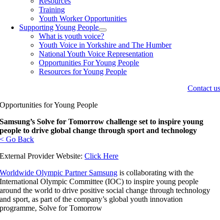
Resources
Training
Youth Worker Opportunities
Supporting Young People
What is youth voice?
Youth Voice in Yorkshire and The Humber
National Youth Voice Representation
Opportunities For Young People
Resources for Young People
Contact u
Opportunities for Young People
Samsung’s Solve for Tomorrow challenge set to inspire young
people to drive global change through sport and technology
< Go Back
External Provider Website:
Click Here
Worldwide Olympic Partner Samsung
is collaborating with the
International Olympic Committee (IOC) to inspire young people
around the world to drive positive social change through technology
and sport, as part of the company’s global youth innovation
programme, Solve for Tomorrow