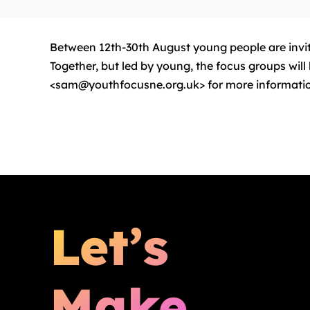
Between 12th-30th August young people are invite
Together, but led by young, the focus groups wi
<sam@youthfocusne.org.uk> for more informati
Let’s
Make