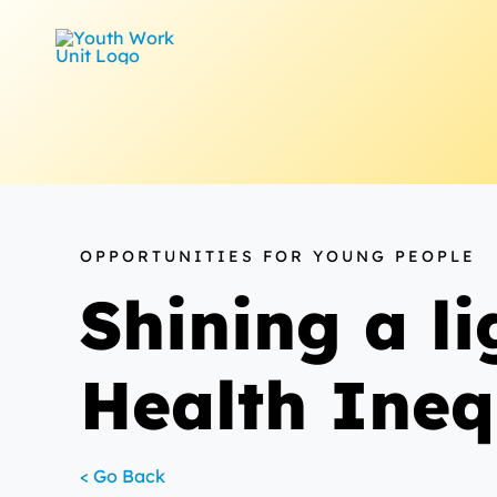
Skip
to
content
OPPORTUNITIES FOR YOUNG PEOPLE
Shining a l
Health Ineq
< Go Back