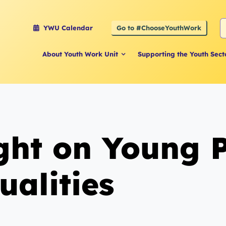
S
Go to #ChooseYouthWork
YWU Calendar
f
About Youth Work Unit
Supporting the Youth Sect
ight on Young 
ualities