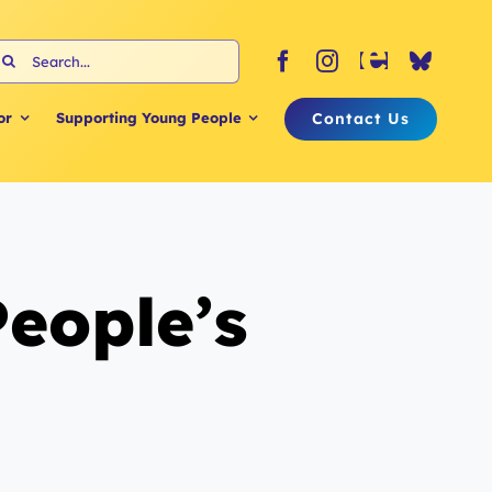
earch
or:
Contact Us
or
Supporting Young People
People’s