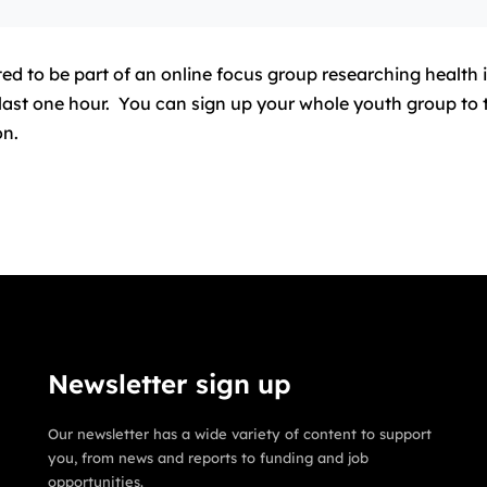
d to be part of an online focus group researching health 
ll last one hour. You can sign up your whole youth group t
on.
Newsletter sign up
Our newsletter has a wide variety of content to support
you, from news and reports to funding and job
opportunities.