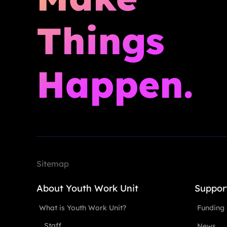
Things
Happen.
Sitemap
About Youth Work Unit
Suppor
What is Youth Work Unit?
Funding
Staff
News