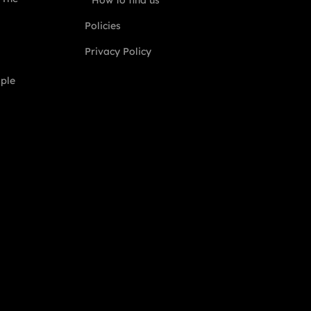
How to find us
Policies
Privacy Policy
ople