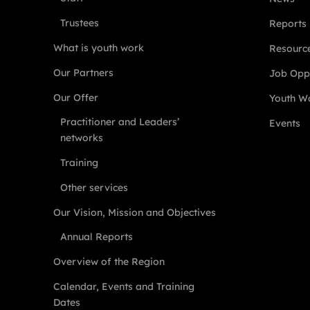
Trustees
Reports
What is youth work
Resourc
Our Partners
Job Oppo
Our Offer
Youth Wo
Practitioner and Leaders’
Events
networks
Training
Other services
Our Vision, Mission and Objectives
Annual Reports
Overview of the Region
Calendar, Events and Training
Dates