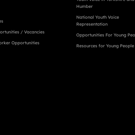
Humber
National Youth Voice
es
Representation
rtunities / Vacancies
Opportunities For Young Pe
rker Opportunities
Resources for Young People