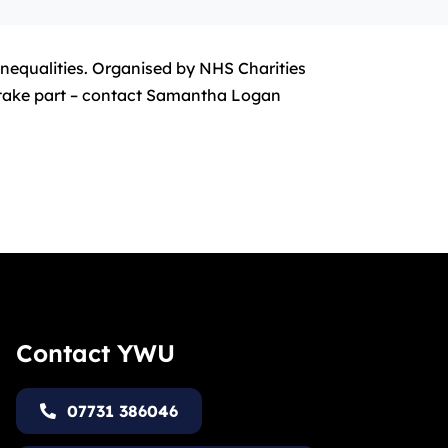
inequalities. Organised by NHS Charities
o take part – contact Samantha Logan
Contact YWU
07731 386046