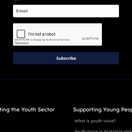
Subscribe
ting the Youth Sector
Supporting Young Peo
What is youth voice?
Youth Voice in Yorkshire and