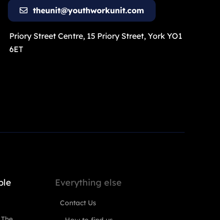
theunit@youthworkunit.com
Priory Street Centre, 15 Priory Street, York YO1
6ET
ple
Everything else
Contact Us
 The