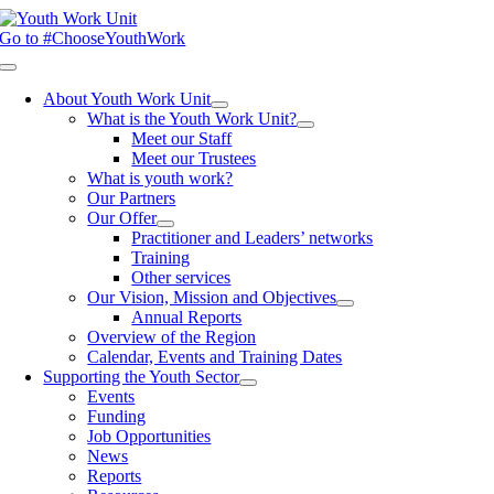
Skip
to
Go to #ChooseYouthWork
content
Toggle
Navigation
About Youth Work Unit
What is the Youth Work Unit?
Meet our Staff
Meet our Trustees
What is youth work?
Our Partners
Our Offer
Practitioner and Leaders’ networks
Training
Other services
Our Vision, Mission and Objectives
Annual Reports
Overview of the Region
Calendar, Events and Training Dates
Supporting the Youth Sector
Events
Funding
Job Opportunities
News
Reports