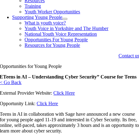
Resources
Training
Youth Worker Opportunities
Supporting Young People
What is youth voice?
Youth Voice in Yorkshire and The Humber
National Youth Voice Representation
Opportunities For Young People
Resources for Young People
Contact u
Opportunities for Young People
ETeens in AI – Understanding Cyber Security” Course for Teens
< Go Back
External Provider Website:
Click Here
Opportunity Link:
Click Here
Teens in AI in collaboration with Sage have announced a new course
for young people aged 11-19 and interested in Cyber Security. Its free,
online, self-paced, takes approximately 3 hours and is an opportunity t
learn more about cyber security.