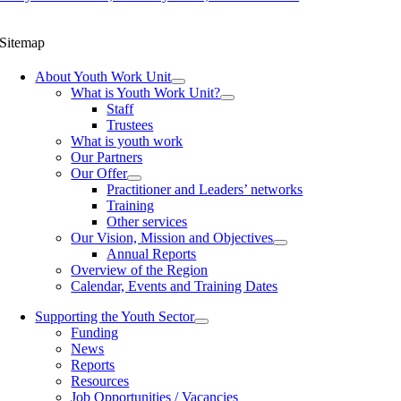
Sitemap
About Youth Work Unit
What is Youth Work Unit?
Staff
Trustees
What is youth work
Our Partners
Our Offer
Practitioner and Leaders’ networks
Training
Other services
Our Vision, Mission and Objectives
Annual Reports
Overview of the Region
Calendar, Events and Training Dates
Supporting the Youth Sector
Funding
News
Reports
Resources
Job Opportunities / Vacancies