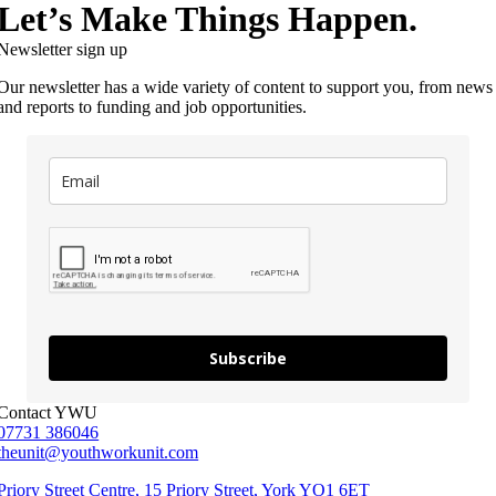
Let’s Make Things Happen.
Newsletter sign up
Our newsletter has a wide variety of content to support you, from news
and reports to funding and job opportunities.
Subscribe
Contact YWU
07731 386046
theunit@youthworkunit.com
Priory Street Centre, 15 Priory Street, York YO1 6ET