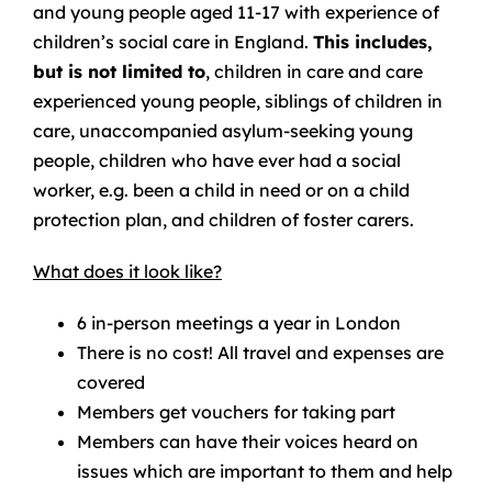
and young people aged 11-17 with experience of
children’s social care in England.
This includes,
but is not limited to
, children in care and care
experienced young people, siblings of children in
care, unaccompanied asylum-seeking young
people, children who have ever had a social
worker, e.g. been a child in need or on a child
protection plan, and children of foster carers.
What does it look like?
6 in-person meetings a year in London
There is no cost! All travel and expenses are
covered
Members get vouchers for taking part
Members can have their voices heard on
issues which are important to them and help