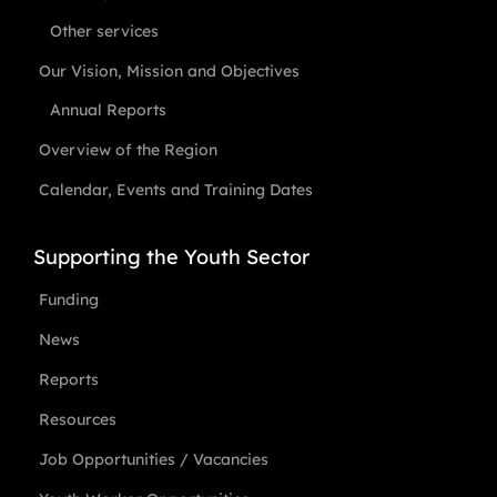
Other services
Our Vision, Mission and Objectives
Annual Reports
Overview of the Region
Calendar, Events and Training Dates
Supporting the Youth Sector
Funding
News
Reports
Resources
Job Opportunities / Vacancies