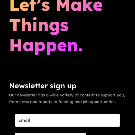
Let’s Make
Things
Happen.
Newsletter sign up
Our newsletter has a wide variety of content to support you,
from news and reports to funding and job opportunities.