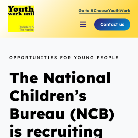
Skip
Go to #ChooseYouthWork
to
content
Contact us
Toggle
Navigation
About Youth Work Unit
OPPORTUNITIES FOR YOUNG PEOPLE
Supporting the Youth Sector
The National
Supporting Young People
Children’s
Bureau (NCB)
is recruiting