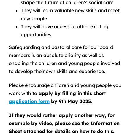
shape the future of children’s social care
They will learn valuable new skills and meet
new people
They will have access to other exciting
opportunities
Safeguarding and pastoral care for our board
members is an absolute priority as well as
enabling the children and young people involved
to develop their own skills and experience.
Please encourage children and young people you
work with to
apply by filling in this short
application form
by 9th May 2025.
If they would rather apply another way, for
example by video, please see the Information
Sheet attached for details on how to do this.