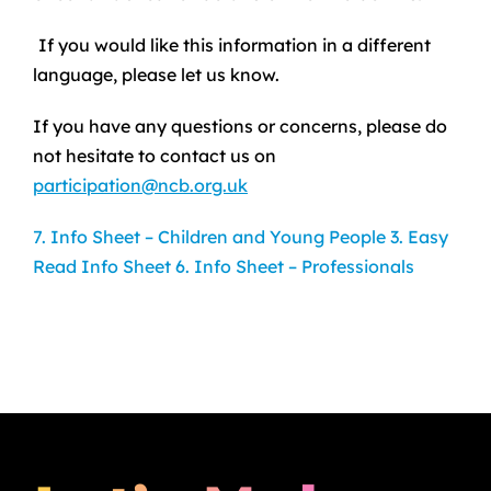
If you would like this information in a different
language, please let us know.
If you have any questions or concerns, please do
not hesitate to contact us on
participation@ncb.org.uk
7. Info Sheet – Children and Young People
3. Easy
Read Info Sheet
6. Info Sheet – Professionals