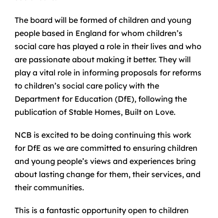
The board will be formed of children and young
people based in England for whom children’s
social care has played a role in their lives and who
are passionate about making it better. They will
play a vital role in informing proposals for reforms
to children’s social care policy with the
Department for Education (DfE), following the
publication of Stable Homes, Built on Love.
NCB is excited to be doing continuing this work
for DfE as we are committed to ensuring children
and young people’s views and experiences bring
about lasting change for them, their services, and
their communities.
This is a fantastic opportunity open to children