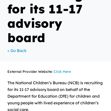
for its 11-17
advisory
board
< Go Back
External Provider Website:
Click Here
The National Children’s Bureau (NCB) is recruiting
for its 11-17 advisory board on behalf of the
Department for Education (DfE) for children and
young people with lived experience of children’s
social care.