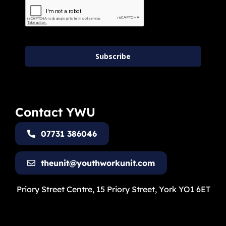
Subscribe
Contact YWU
07731 386046
theunit@youthworkunit.com
Priory Street Centre, 15 Priory Street, York YO1 6ET