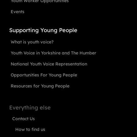
Youth Worker Opportunities
Events
Supporting Young People
What is youth voice?
Youth Voice in Yorkshire and The Humber
National Youth Voice Representation
Opportunities For Young People
Resources for Young People
Everything else
Contact Us
How to find us