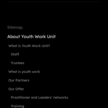
Sitemap
About Youth Work Unit
What is Youth Work Unit?
Staff
Trustees
What is youth work
Our Partners
Our Offer
Practitioner and Leaders’ networks
Training