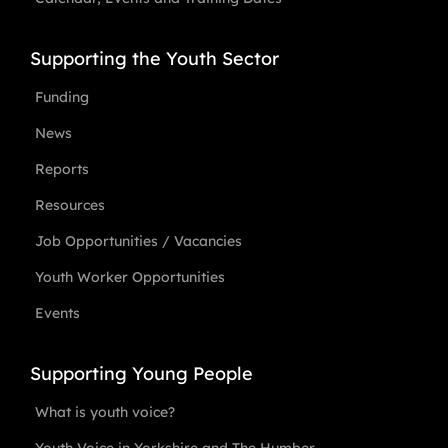
Supporting the Youth Sector
Funding
News
Reports
Resources
Job Opportunities / Vacancies
Youth Worker Opportunities
Events
Supporting Young People
What is youth voice?