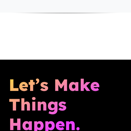
Let’s Make
Things
Happen.