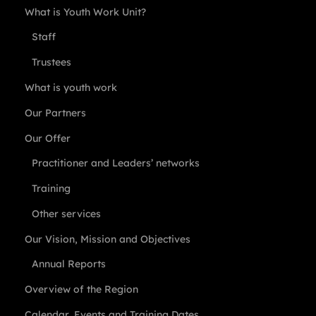
What is Youth Work Unit?
Staff
Trustees
What is youth work
Our Partners
Our Offer
Practitioner and Leaders’ networks
Training
Other services
Our Vision, Mission and Objectives
Annual Reports
Overview of the Region
Calendar, Events and Training Dates