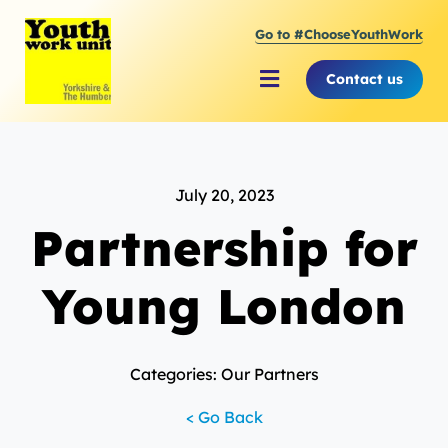
Skip
Go to #ChooseYouthWork
to
content
Contact us
Toggle
Navigation
About Youth Work Unit
July 20, 2023
Supporting the Youth S
Partnership for
Supporting Young Peop
Young London
Categories: Our Partners
< Go Back