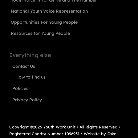
Youth Voice in Yorkshire and The Humber
National Youth Voice Representation
Opportunities For Young People
Resources for Young People
Everything else
Contact Us
How to find us
Policies
Privacy Policy
Copyright ©2026 Youth Work Unit • All Rights Reserved •
Registered Charity Number 1096951 • Website by
Jake