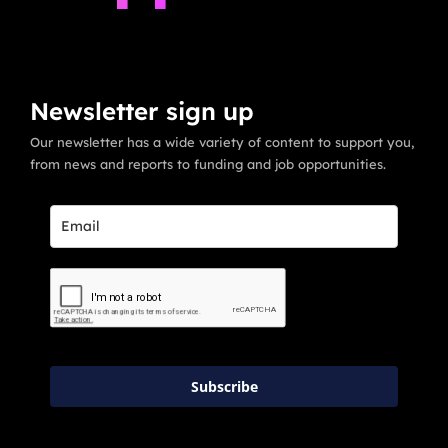
Newsletter sign up
Our newsletter has a wide variety of content to support you,
from news and reports to funding and job opportunities.
Subscribe