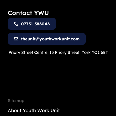
Contact YWU
07731 386046
theunit@youthworkunit.com
Priory Street Centre, 15 Priory Street, York YO1 6ET
Sitemap
About Youth Work Unit