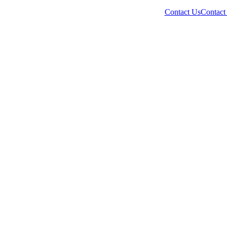
Contact Us
Contact