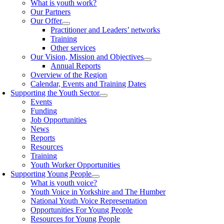
What is youth work?
Our Partners
Our Offer
Practitioner and Leaders’ networks
Training
Other services
Our Vision, Mission and Objectives
Annual Reports
Overview of the Region
Calendar, Events and Training Dates
Supporting the Youth Sector
Events
Funding
Job Opportunities
News
Reports
Resources
Training
Youth Worker Opportunities
Supporting Young People
What is youth voice?
Youth Voice in Yorkshire and The Humber
National Youth Voice Representation
Opportunities For Young People
Resources for Young People