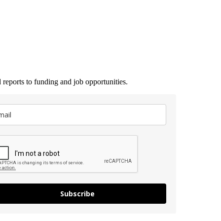
 reports to funding and job opportunities.
Subscribe