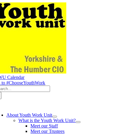
Skip
to
content
U Calendar
 to #ChooseYouthWork
arch
:
oggle
avigation
About Youth Work Unit
What is the Youth Work Unit?
Meet our Staff
Meet our Trustees