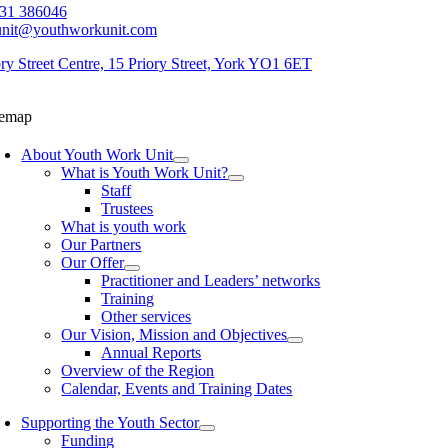
31 386046
unit@youthworkunit.com
ory Street Centre, 15 Priory Street, York YO1 6ET
temap
About Youth Work Unit
What is Youth Work Unit?
Staff
Trustees
What is youth work
Our Partners
Our Offer
Practitioner and Leaders’ networks
Training
Other services
Our Vision, Mission and Objectives
Annual Reports
Overview of the Region
Calendar, Events and Training Dates
Supporting the Youth Sector
Funding