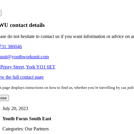
U contact details
ease do not hesitate to contact us if you want information or advice on 
731 386046
eunit@youthworkunit.com
 Priory Street, York YO1 6ET
ew the full contact page
s page displays instuctions on how to find us, whether you’re travelling by car, publ
lose
July 20, 2023
Youth Focus South East
Categories: Our Partners