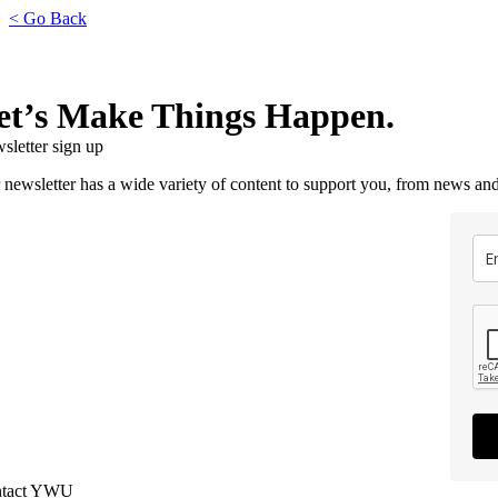
< Go Back
et’s Make Things Happen.
sletter sign up
 newsletter has a wide variety of content to support you, from news and
tact YWU