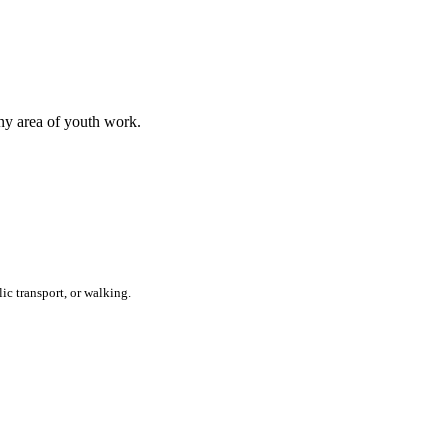
any area of youth work.
ic transport, or walking.