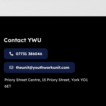
Contact YWU
07731 386046
theunit@youthworkunit.com
Priory Street Centre, 15 Priory Street, York YO1
6ET