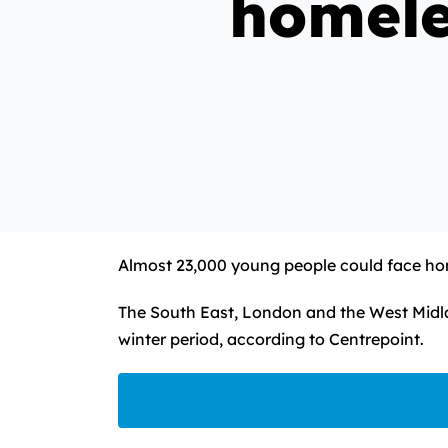
homele
Almost 23,000 young people could face hom
The South East, London and the West Midla
winter period, according to Centrepoint.