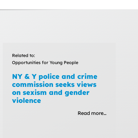
Related to:
Opportunities for Young People
NY & Y police and crime
commission seeks views
on sexism and gender
violence
Read more…