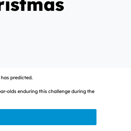
ristmas
 has predicted.
r-olds enduring this challenge during the