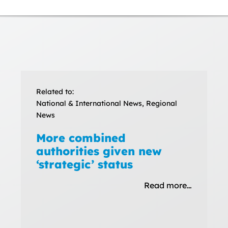
Related to:
National & International News, Regional
News
More combined
authorities given new
‘strategic’ status
Read more…