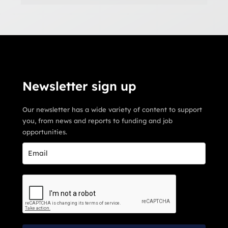
Newsletter sign up
Our newsletter has a wide variety of content to support
you, from news and reports to funding and job
opportunities.