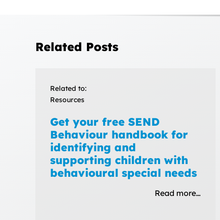
Related Posts
Related to:
Resources
Get your free SEND
Behaviour handbook for
identifying and
supporting children with
behavioural special needs
Read more…