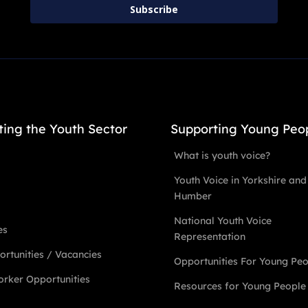
Subscribe
ting the Youth Sector
Supporting Young Peo
What is youth voice?
Youth Voice in Yorkshire and
Humber
National Youth Voice
es
Representation
rtunities / Vacancies
Opportunities For Young Pe
rker Opportunities
Resources for Young People