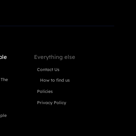
ple
Everything else
Contact Us
 The
How to find us
Policies
Privacy Policy
ople