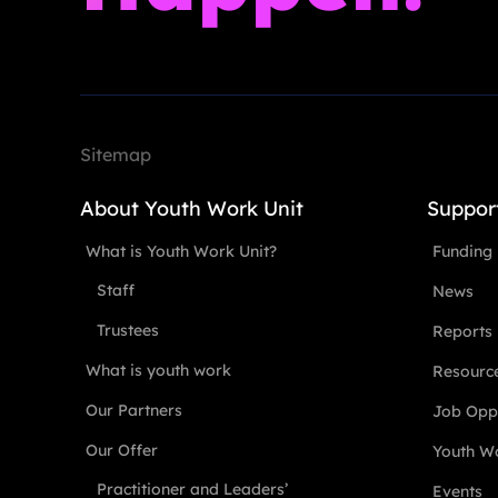
Sitemap
About Youth Work Unit
Suppor
What is Youth Work Unit?
Funding
Staff
News
Trustees
Reports
What is youth work
Resourc
Our Partners
Job Oppo
Our Offer
Youth Wo
Practitioner and Leaders’
Events