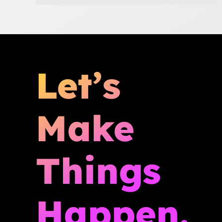
Let’s
Make
Things
Happen.