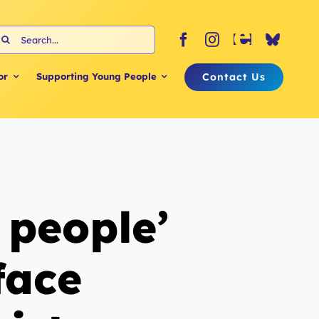
earch
or:
Contact Us
or
Supporting Young People
 people’
face