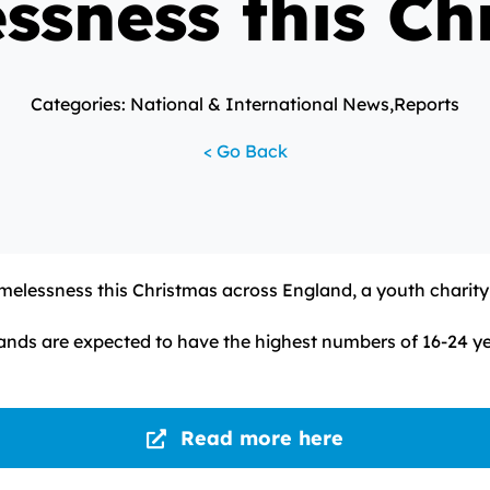
ssness this Ch
Categories: National & International News,Reports
< Go Back
elessness this Christmas across England, a youth charity
nds are expected to have the highest numbers of 16-24 yea
Read more here