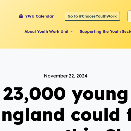
S
Go to #ChooseYouthWork
YWU Calendar
f
About Youth Work Unit
Supporting the Youth Sect
November 22, 2024
 23,000 young
England could 