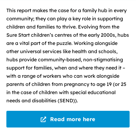
This report makes the case for a family hub in every
community; they can play a key role in supporting
children and families to thrive. Evolving from the
Sure Start children’s centres of the early 2000s, hubs
are a vital part of the puzzle. Working alongside
other universal services like health and schools,
hubs provide community-based, non-stigmatising
support for families, when and where they need it –
with a range of workers who can work alongside
parents of children from pregnancy to age 19 (or 25
in the case of children with special educational
needs and disabilities (SEND)).
Read more here