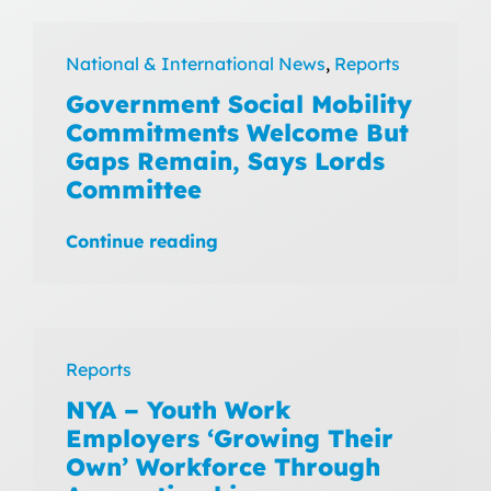
National & International News
,
Reports
Government Social Mobility
Commitments Welcome But
Gaps Remain, Says Lords
Committee
Continue reading
Reports
NYA – Youth Work
Employers ‘Growing Their
Own’ Workforce Through