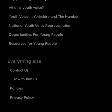
What is youth voice?
Youth Voice in Yorkshire and The Humber
National Youth Voice Representation
Opportunities For Young People
Resources for Young People
Everything else
Contact Us
How to find us
Policies
Privacy Policy