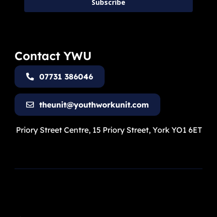
Subscribe
Contact YWU
07731 386046
theunit@youthworkunit.com
Priory Street Centre, 15 Priory Street, York YO1 6ET