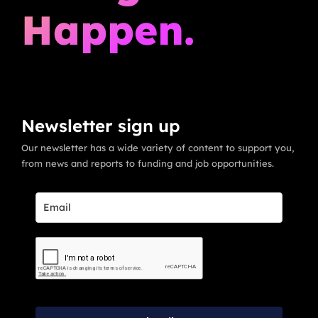
Happen.
Newsletter sign up
Our newsletter has a wide variety of content to support you,
from news and reports to funding and job opportunities.