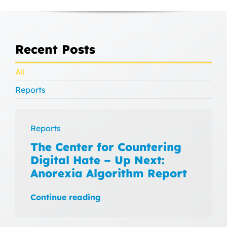
Recent Posts
All
Reports
Reports
The Center for Countering
Digital Hate – Up Next:
Anorexia Algorithm Report
Continue reading