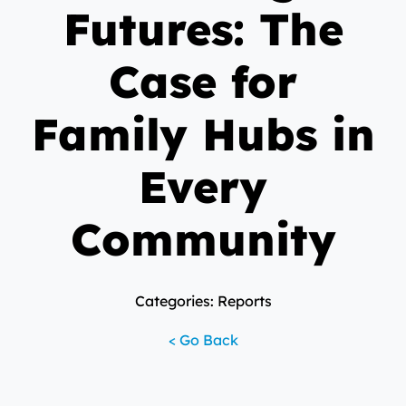
Futures: The
Case for
Family Hubs in
Every
Community
Categories: Reports
< Go Back