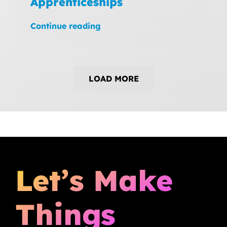
Apprenticeships
Continue reading
LOAD MORE
Let’s Make
Things