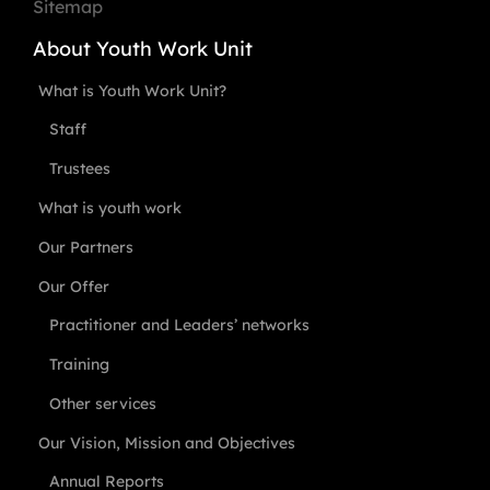
Sitemap
About Youth Work Unit
What is Youth Work Unit?
Staff
Trustees
What is youth work
Our Partners
Our Offer
Practitioner and Leaders’ networks
Training
Other services
Our Vision, Mission and Objectives
Annual Reports