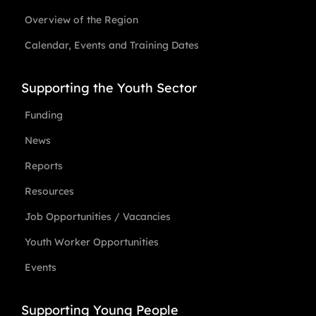
Overview of the Region
Calendar, Events and Training Dates
Supporting the Youth Sector
Funding
News
Reports
Resources
Job Opportunities / Vacancies
Youth Worker Opportunities
Events
Supporting Young People