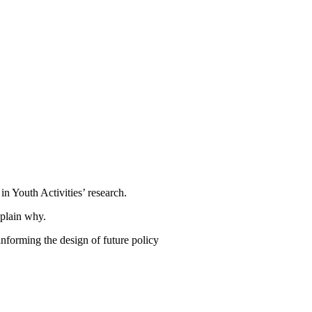
n Youth Activities’ research.
xplain why.
informing the design of future policy