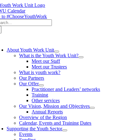
Skip
to
U Calendar
content
 to #ChooseYouthWork
arch
:
oggle
avigation
About Youth Work Unit
What is the Youth Work Unit?
Meet our Staff
Meet our Trustees
What is youth work?
Our Partners
Our Offer
Practitioner and Leaders’ networks
Training
Other services
Our Vision, Mission and Objectives
Annual Reports
Overview of the Region
Calendar, Events and Training Dates
Supporting the Youth Sector
Events
Funding