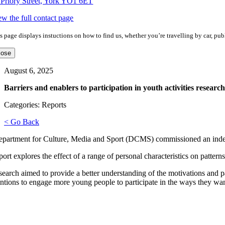
 Priory Street, York YO1 6ET
ew the full contact page
s page displays instuctions on how to find us, whether you’re travelling by car, publ
lose
August 6, 2025
Barriers and enablers to participation in youth activities research
Categories: Reports
< Go Back
partment for Culture, Media and Sport (DCMS) commissioned an independ
ort explores the effect of a range of personal characteristics on patterns
search aimed to provide a better understanding of the motivations and pa
entions to engage more young people to participate in the ways they wa