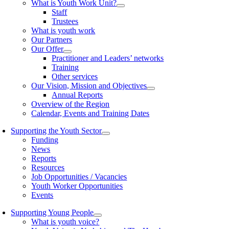
What is Youth Work Unit?
Staff
Trustees
What is youth work
Our Partners
Our Offer
Practitioner and Leaders’ networks
Training
Other services
Our Vision, Mission and Objectives
Annual Reports
Overview of the Region
Calendar, Events and Training Dates
Supporting the Youth Sector
Funding
News
Reports
Resources
Job Opportunities / Vacancies
Youth Worker Opportunities
Events
Supporting Young People
What is youth voice?