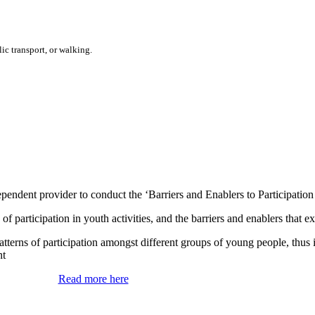
ic transport, or walking.
ent provider to conduct the ‘Barriers and Enablers to Participation i
 of participation in youth activities, and the barriers and enablers that e
tterns of participation amongst different groups of young people, thus 
nt
Read more here