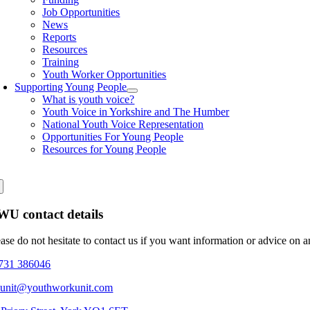
Job Opportunities
News
Reports
Resources
Training
Youth Worker Opportunities
Supporting Young People
What is youth voice?
Youth Voice in Yorkshire and The Humber
National Youth Voice Representation
Opportunities For Young People
Resources for Young People
U contact details
ease do not hesitate to contact us if you want information or advice on 
731 386046
eunit@youthworkunit.com