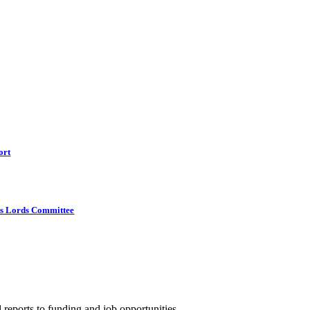
ort
s Lords Committee
 reports to funding and job opportunities.