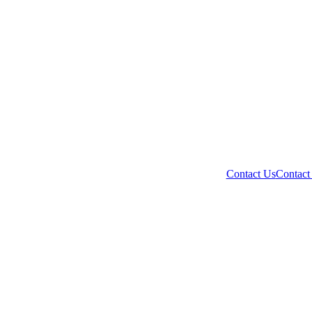
Contact Us
Contact