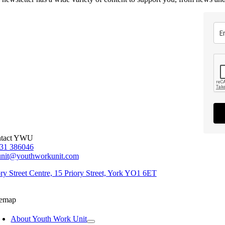
tact YWU
31 386046
unit@youthworkunit.com
ory Street Centre, 15 Priory Street, York YO1 6ET
temap
About Youth Work Unit