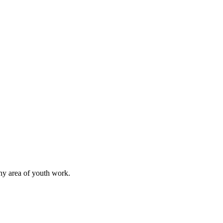
any area of youth work.