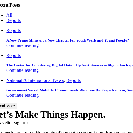
cent Posts
All
Reports
Reports
A New Prime Minister, a New Chapter for Youth Work and Young People?
Continue reading
Reports
The Center for Countering Digital Hate – Up Next: Anorexia Algorithm Rep
Continue reading
National & International News
,
Reports
Government Social Mobility Commitments Welcome But Gaps Remain, Say
Continue reading
oad More
et’s Make Things Happen.
sletter sign up
 newsletter has a wide variety of content to support you, from news and