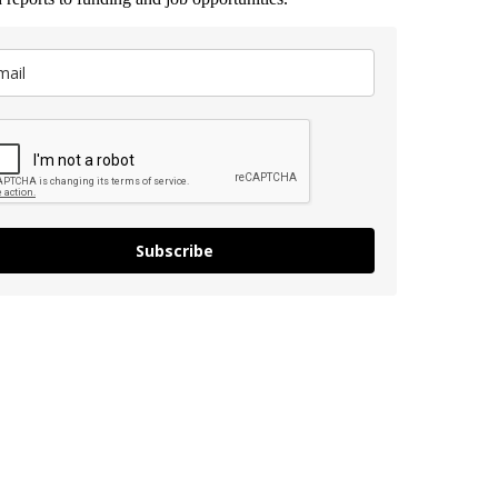
Subscribe