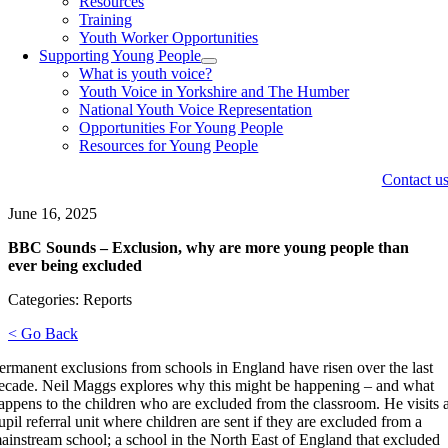
Resources
Training
Youth Worker Opportunities
Supporting Young People
What is youth voice?
Youth Voice in Yorkshire and The Humber
National Youth Voice Representation
Opportunities For Young People
Resources for Young People
Contact u
June 16, 2025
BBC Sounds – Exclusion, why are more young people than
ever being excluded
Categories: Reports
< Go Back
ermanent exclusions from schools in England have risen over the last
ecade. Neil Maggs explores why this might be happening – and what
appens to the children who are excluded from the classroom. He visits 
upil referral unit where children are sent if they are excluded from a
ainstream school; a school in the North East of England that excluded