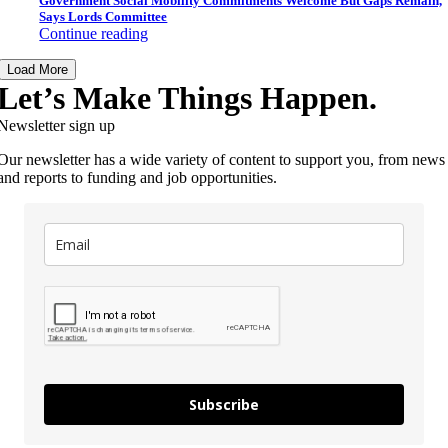
Government Social Mobility Commitments Welcome But Gaps Remain,
Says Lords Committee
Continue reading
Load More
Let’s Make Things Happen.
Newsletter sign up
Our newsletter has a wide variety of content to support you, from news
and reports to funding and job opportunities.
Subscribe