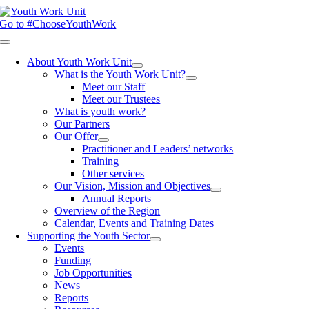
Skip
to
Go to #ChooseYouthWork
content
Toggle
Navigation
About Youth Work Unit
What is the Youth Work Unit?
Meet our Staff
Meet our Trustees
What is youth work?
Our Partners
Our Offer
Practitioner and Leaders’ networks
Training
Other services
Our Vision, Mission and Objectives
Annual Reports
Overview of the Region
Calendar, Events and Training Dates
Supporting the Youth Sector
Events
Funding
Job Opportunities
News
Reports