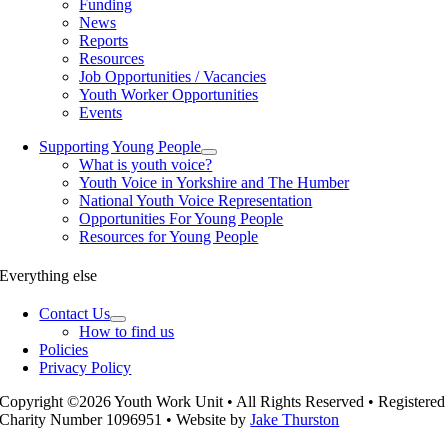
Funding
News
Reports
Resources
Job Opportunities / Vacancies
Youth Worker Opportunities
Events
Supporting Young People
What is youth voice?
Youth Voice in Yorkshire and The Humber
National Youth Voice Representation
Opportunities For Young People
Resources for Young People
Everything else
Contact Us
How to find us
Policies
Privacy Policy
Copyright ©2026 Youth Work Unit • All Rights Reserved • Registered
Charity Number 1096951 • Website by
Jake Thurston