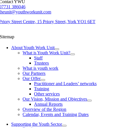
Contact YWU
07731 386046
theunit@youthworkunit.com
Priory Street Centre, 15 Priory Street, York YO1 6ET
Sitemap
About Youth Work Unit
What is Youth Work Unit?
Staff
Trustees
What is youth work
Our Partners
Our Offer
Practitioner and Leaders’ networks
Training
Other services
Our Vision, Mission and Objectives
Annual Reports
Overview of the Region
Calendar, Events and Training Dates
Supporting the Youth Sector