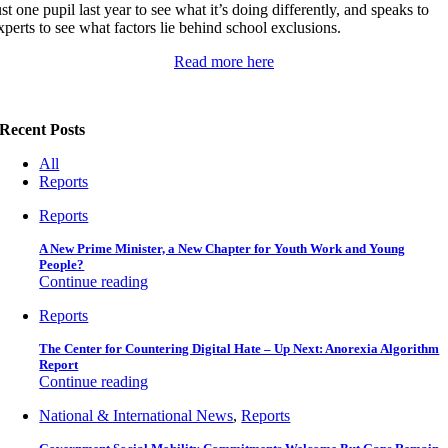
ust one pupil last year to see what it’s doing differently, and speaks to
xperts to see what factors lie behind school exclusions.
Read more here
Recent Posts
All
Reports
Reports
A New Prime Minister, a New Chapter for Youth Work and Young
People?
Continue reading
Reports
The Center for Countering Digital Hate – Up Next: Anorexia Algorithm
Report
Continue reading
National & International News
,
Reports