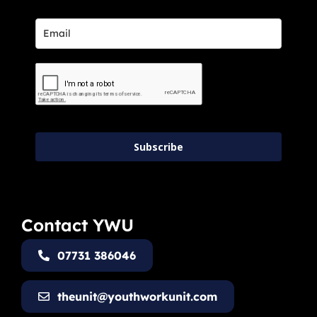
Subscribe
Contact YWU
07731 386046
theunit@youthworkunit.com