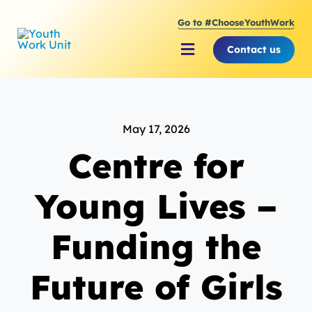
Skip
Go to #ChooseYouthWork
to
content
Contact us
Toggle
Navigation
About Youth Work Unit
May 17, 2026
Supporting the Youth S
Centre for
Supporting Young Peop
Young Lives –
Funding the
Future of Girls