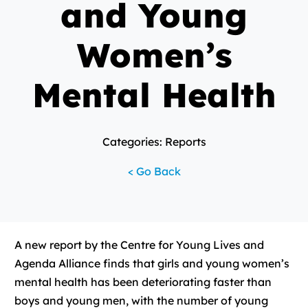
and Young
Women’s
Mental Health
Categories: Reports
< Go Back
A new report by the Centre for Young Lives and
Agenda Alliance finds that girls and young women’s
mental health has been deteriorating faster than
boys and young men, with the number of young