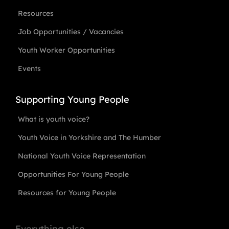
Resources
Job Opportunities / Vacancies
Youth Worker Opportunities
Events
Supporting Young People
What is youth voice?
Youth Voice in Yorkshire and The Humber
National Youth Voice Representation
Opportunities For Young People
Resources for Young People
Everything else