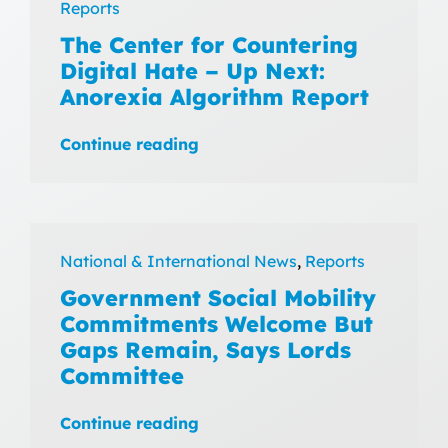
Reports
The Center for Countering
Digital Hate – Up Next:
Anorexia Algorithm Report
Continue reading
National & International News
,
Reports
Government Social Mobility
Commitments Welcome But
Gaps Remain, Says Lords
Committee
Continue reading