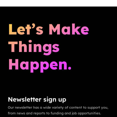
Let’s Make
Things
Happen.
Newsletter sign up
Our newsletter has a wide variety of content to support you,
from news and reports to funding and job opportunities.