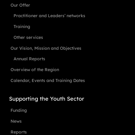
Our Offer
Practitioner and Leaders’ networks
Training
Other services
Our Vision, Mission and Objectives
Annual Reports
Overview of the Region
Calendar, Events and Training Dates
Supporting the Youth Sector
Funding
News
Reports