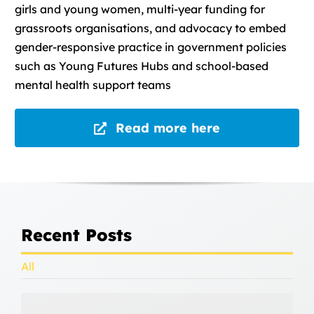
girls and young women, multi-year funding for
grassroots organisations, and advocacy to embed
gender-responsive practice in government policies
such as Young Futures Hubs and school-based
mental health support teams
Read more here
Recent Posts
All