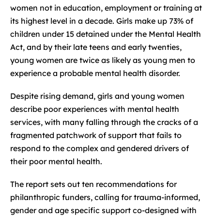
women not in education, employment or training at
its highest level in a decade. Girls make up 73% of
children under 15 detained under the Mental Health
Act, and by their late teens and early twenties,
young women are twice as likely as young men to
experience a probable mental health disorder.
Despite rising demand, girls and young women
describe poor experiences with mental health
services, with many falling through the cracks of a
fragmented patchwork of support that fails to
respond to the complex and gendered drivers of
their poor mental health.
The report sets out ten recommendations for
philanthropic funders, calling for trauma-informed,
gender and age specific support co-designed with