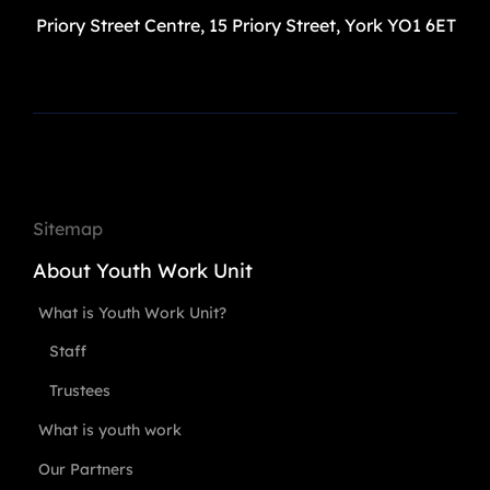
Priory Street Centre, 15 Priory Street, York YO1 6ET
Sitemap
About Youth Work Unit
What is Youth Work Unit?
Staff
Trustees
What is youth work
Our Partners