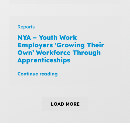
Reports
NYA – Youth Work
Employers ‘Growing Their
Own’ Workforce Through
Apprenticeships
Continue reading
LOAD MORE