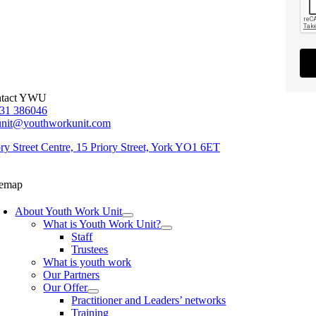
tact YWU
31 386046
unit@youthworkunit.com
ory Street Centre, 15 Priory Street, York YO1 6ET
temap
About Youth Work Unit
What is Youth Work Unit?
Staff
Trustees
What is youth work
Our Partners
Our Offer
Practitioner and Leaders’ networks
Training