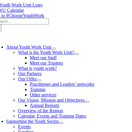
Skip
to
U Calendar
content
 to #ChooseYouthWork
arch
:
oggle
avigation
About Youth Work Unit
What is the Youth Work Unit?
Meet our Staff
Meet our Trustees
What is youth work?
Our Partners
Our Offer
Practitioner and Leaders’ networks
Training
Other services
Our Vision, Mission and Objectives
Annual Reports
Overview of the Region
Calendar, Events and Training Dates
Supporting the Youth Sector
Events
Funding