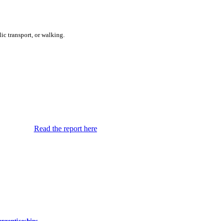
ic transport, or walking.
Read the report here
prenticeships