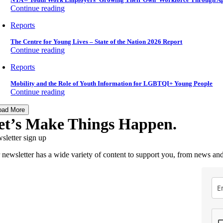
Continue reading
Reports
The Centre for Young Lives – State of the Nation 2026 Report
Continue reading
Reports
Mobility and the Role of Youth Information for LGBTQI+ Young People
Continue reading
oad More
et’s Make Things Happen.
sletter sign up
 newsletter has a wide variety of content to support you, from news and