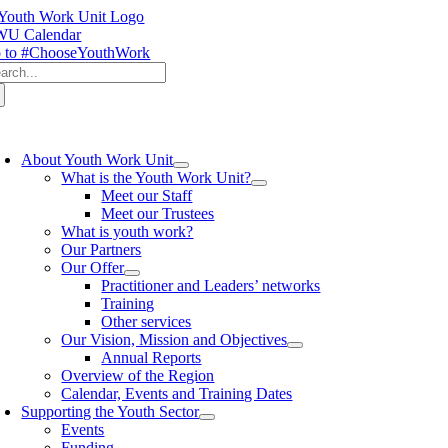
Skip
to
U Calendar
content
 to #ChooseYouthWork
arch
:
oggle
avigation
About Youth Work Unit
What is the Youth Work Unit?
Meet our Staff
Meet our Trustees
What is youth work?
Our Partners
Our Offer
Practitioner and Leaders’ networks
Training
Other services
Our Vision, Mission and Objectives
Annual Reports
Overview of the Region
Calendar, Events and Training Dates
Supporting the Youth Sector
Events
Funding