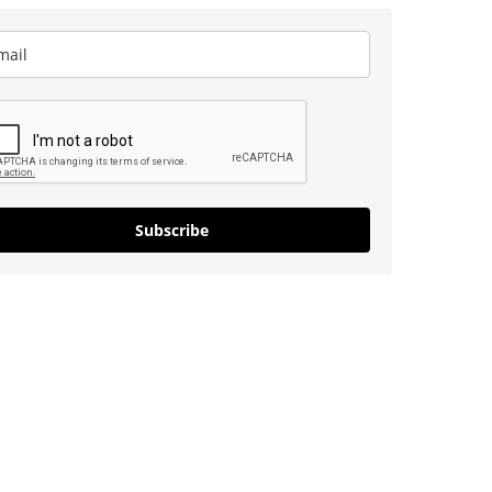
Subscribe