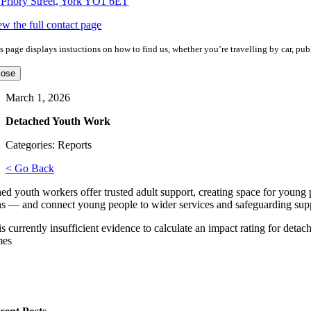
 Priory Street, York YO1 6ET
ew the full contact page
s page displays instuctions on how to find us, whether you’re travelling by car, publ
lose
March 1, 2026
Detached Youth Work
Categories: Reports
< Go Back
ed youth workers offer trusted adult support, creating space for young
ns — and connect young people to wider services and safeguarding sup
is currently insufficient evidence to calculate an impact rating for det
mes