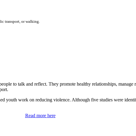
ic transport, or walking.
 people to talk and reflect. They promote healthy relationships, manage
port.
ached youth work on reducing violence. Although five studies were identi
Read more here