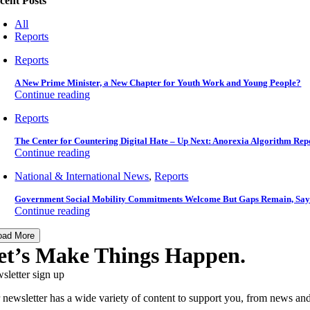
cent Posts
All
Reports
Reports
A New Prime Minister, a New Chapter for Youth Work and Young People?
Continue reading
Reports
The Center for Countering Digital Hate – Up Next: Anorexia Algorithm Rep
Continue reading
National & International News
,
Reports
Government Social Mobility Commitments Welcome But Gaps Remain, Say
Continue reading
oad More
et’s Make Things Happen.
sletter sign up
 newsletter has a wide variety of content to support you, from news and