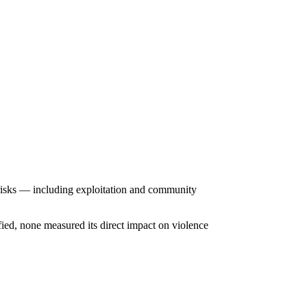
 risks — including exploitation and community
fied, none measured its direct impact on violence