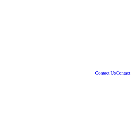
Contact Us
Contact