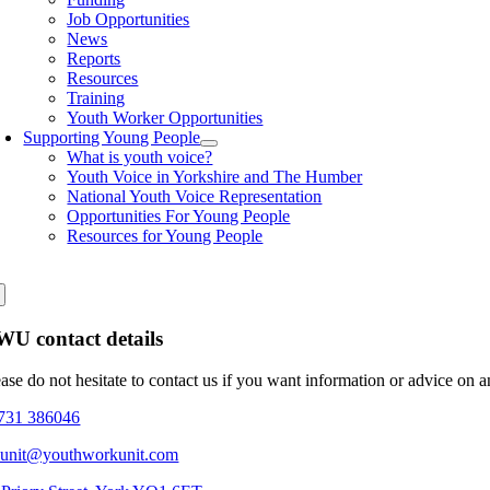
Job Opportunities
News
Reports
Resources
Training
Youth Worker Opportunities
Supporting Young People
What is youth voice?
Youth Voice in Yorkshire and The Humber
National Youth Voice Representation
Opportunities For Young People
Resources for Young People
U contact details
ease do not hesitate to contact us if you want information or advice on 
731 386046
eunit@youthworkunit.com