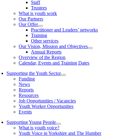
Staff
Trustees
What is youth work
Our Partners
Our Offer
Practitioner and Leaders’ networks
Training
Other services
Our Vision, Mission and Objectives
Annual Reports
Overview of the Region
Calendar, Events and Training Dates
Supporting the Youth Sector
Funding
News
Reports
Resources
Job Opportunities / Vacancies
Youth Worker Opportunities
Events
Supporting Young People
What is youth voice?
Youth Voice in Yorkshire and The Humber