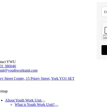
tact YWU
31 386046
unit@youthworkunit.com
ory Street Centre, 15 Priory Street, York YO1 6ET
temap
About Youth Work Unit
What is Youth Work Unit?