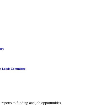
ort
s Lords Committee
 reports to funding and job opportunities.