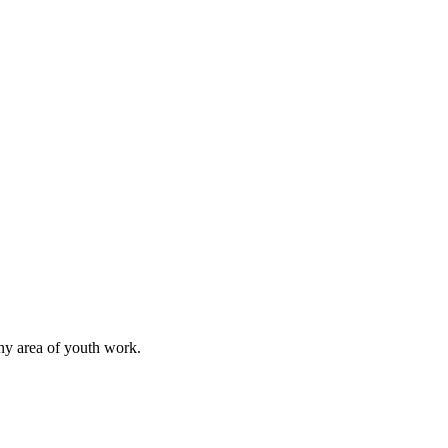
any area of youth work.