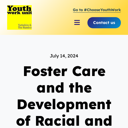
Skip
Go to #ChooseYouthWork
to
content
Contact us
Toggle
Navigation
About Youth Work Unit
July 14, 2024
Supporting the Youth S
Foster Care
Supporting Young Peop
and the
Development
of Racial and