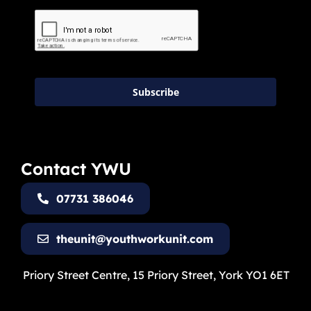
Subscribe
Contact YWU
07731 386046
theunit@youthworkunit.com
Priory Street Centre, 15 Priory Street, York YO1 6ET