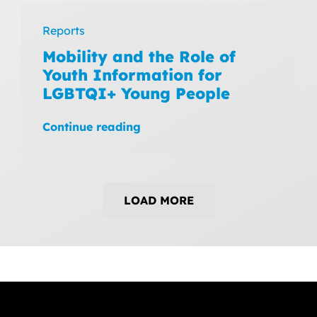
Reports
Mobility and the Role of
Youth Information for
LGBTQI+ Young People
Continue reading
LOAD MORE