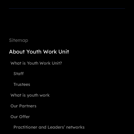
Sitemap
About Youth Work Unit
What is Youth Work Unit?
Staff
Trustees
What is youth work
Our Partners
Our Offer
Practitioner and Leaders’ networks