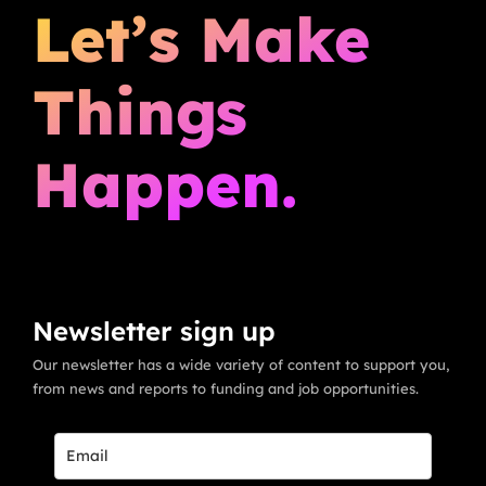
Let’s Make
Things
Happen.
Newsletter sign up
Our newsletter has a wide variety of content to support you,
from news and reports to funding and job opportunities.