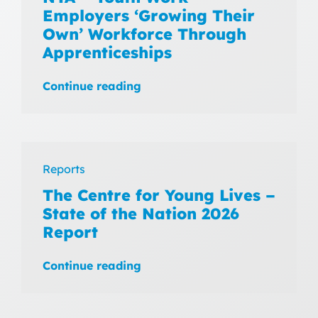
Employers ‘Growing Their
Own’ Workforce Through
Apprenticeships
Continue reading
Reports
The Centre for Young Lives –
State of the Nation 2026
Report
Continue reading