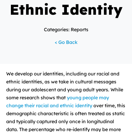
Ethnic Identity
Categories: Reports
< Go Back
We develop our identities, including our racial and
ethnic identities, as we take in cultural messages
during our adolescent and young adult years. While
some research shows that
young people may
change their racial and ethnic identity
over time, this
demographic characteristic is often treated as static
and typically captured only once in longitudinal
data. The percentage who re-identify may be more