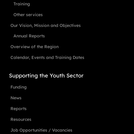
Training
Other services
Our Vision, Mission and Objectives
Annual Reports
Overview of the Region
Calendar, Events and Training Dates
Supporting the Youth Sector
Funding
News
Reports
Resources
Job Opportunities / Vacancies