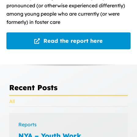
pronounced (or otherwise experienced differently)
among young people who are currently (or were
formerly) in foster care
Read the report here
Recent Posts
All
Reports
NYA – Youth Work