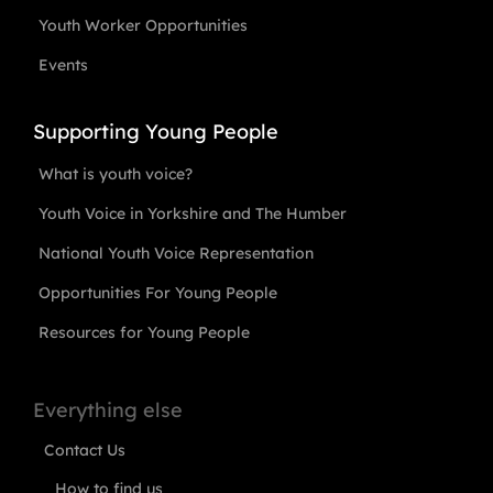
Youth Worker Opportunities
Events
Supporting Young People
What is youth voice?
Youth Voice in Yorkshire and The Humber
National Youth Voice Representation
Opportunities For Young People
Resources for Young People
Everything else
Contact Us
How to find us