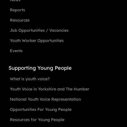
Reports
Resources
Job Opportunities / Vacancies
Youth Worker Opportunities
Events
Supporting Young People
What is youth voice?
Youth Voice in Yorkshire and The Humber
National Youth Voice Representation
Opportunities For Young People
Resources for Young People