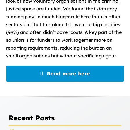
look at how voluntary organisations in the criminal
justice space are funded. We found that statutory
funding plays a much bigger role here than in other
sectors but that this almost all went to big charities
(94%) and often didn’t cover costs. A key part of the
solution is for funders to work together more on
reporting requirements, reducing the burden on
small organisations but without sacrificing rigour.
Read more here
Recent Posts