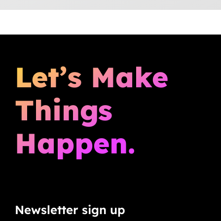
Let’s Make
Things
Happen.
Newsletter sign up