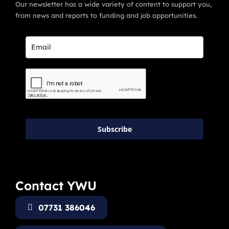
Our newsletter has a wide variety of content to support you,
from news and reports to funding and job opportunities.
Subscribe
Contact YWU
07731 386046