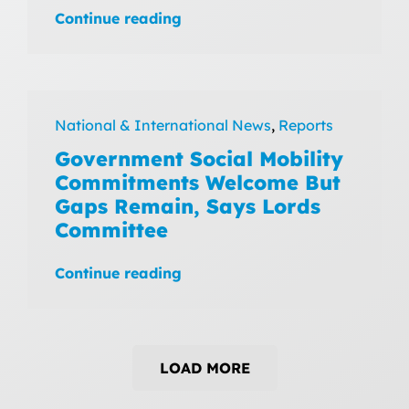
Continue reading
National & International News
,
Reports
Government Social Mobility
Commitments Welcome But
Gaps Remain, Says Lords
Committee
Continue reading
LOAD MORE