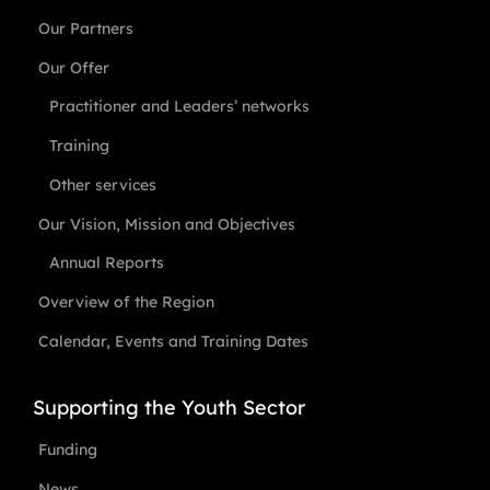
Our Partners
Our Offer
Practitioner and Leaders’ networks
Training
Other services
Our Vision, Mission and Objectives
Annual Reports
Overview of the Region
Calendar, Events and Training Dates
Supporting the Youth Sector
Funding
News