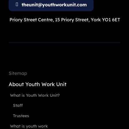
theunit@youthworkunit.com
Priory Street Centre, 15 Priory Street, York YO1 6ET
Sitemap
About Youth Work Unit
What is Youth Work Unit?
Staff
Trustees
What is youth work