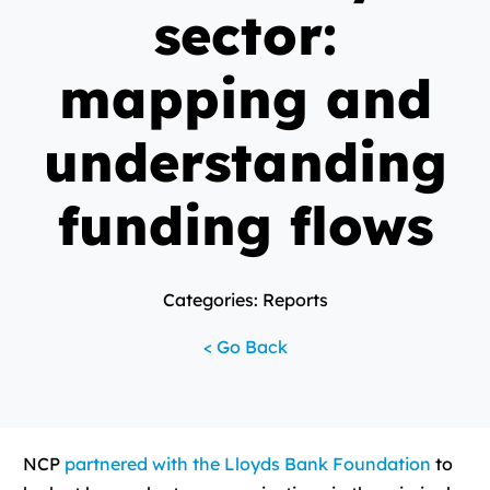
sector:
mapping and
understanding
funding flows
Categories: Reports
< Go Back
NCP
partnered with the Lloyds Bank Foundation
to