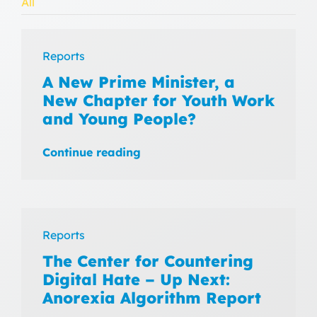
All
Reports
A New Prime Minister, a
New Chapter for Youth Work
and Young People?
Continue reading
Reports
The Center for Countering
Digital Hate – Up Next:
Anorexia Algorithm Report