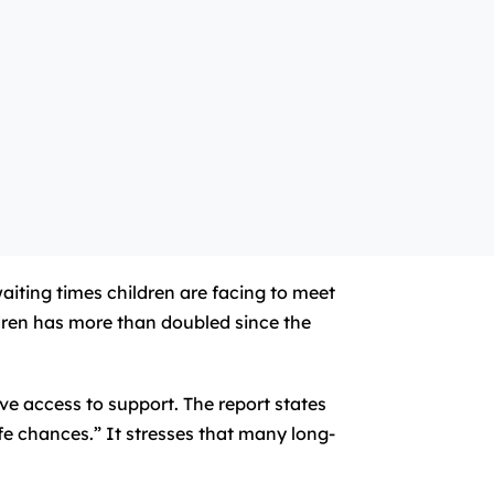
iting times children are facing to meet
dren has more than doubled since the
ove access to support. The report states
ife chances.” It stresses that many long-