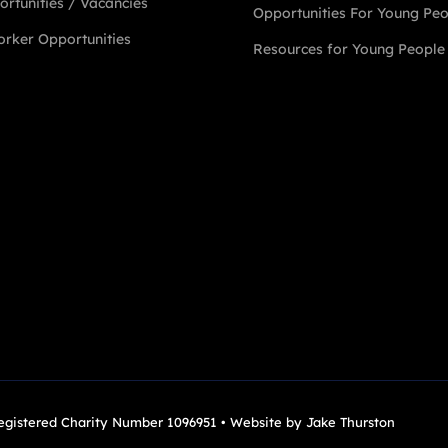
rtunities / Vacancies
Opportunities For Young Pe
rker Opportunities
Resources for Young People
Registered Charity Number 1096951 • Website by
Jake Thurston