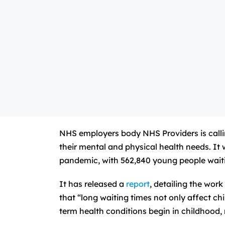
NHS employers body NHS Providers is calli
their mental and physical health needs. I
pandemic, with 562,840 young people waitin
It has released a
report
, detailing the wor
that “long waiting times not only affect ch
term health conditions begin in childhood, 