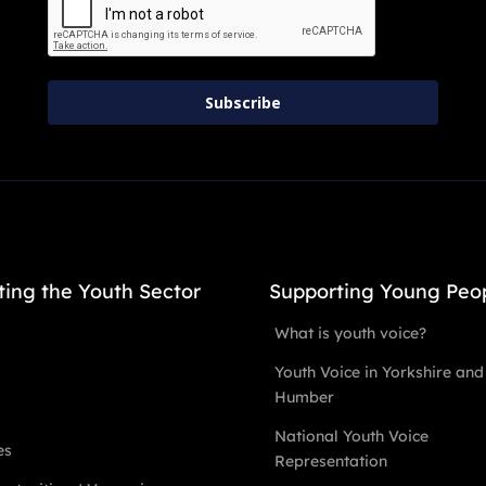
Subscribe
ting the Youth Sector
Supporting Young Peo
What is youth voice?
Youth Voice in Yorkshire and
Humber
National Youth Voice
es
Representation