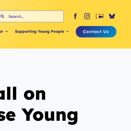
earch
or:
Contact Us
or
Supporting Young People
ll on
ise Young