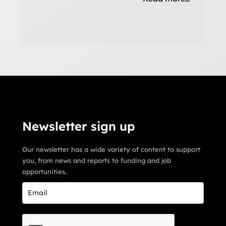
Newsletter sign up
Our newsletter has a wide variety of content to support
you, from news and reports to funding and job
opportunities.