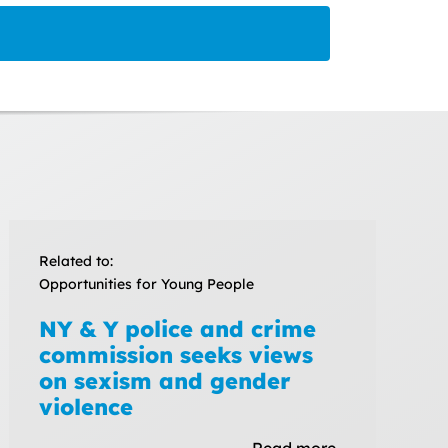
Related to:
Opportunities for Young People
NY & Y police and crime
commission seeks views
on sexism and gender
violence