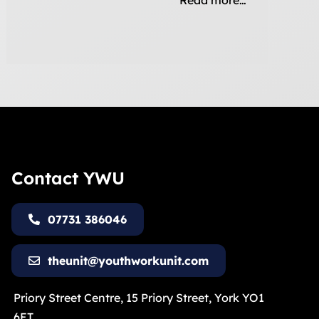
Read more…
Contact YWU
07731 386046
theunit@youthworkunit.com
Priory Street Centre, 15 Priory Street, York YO1
6ET