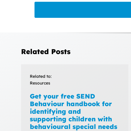
Related Posts
Related to:
Resources
Get your free SEND
Behaviour handbook for
identifying and
supporting children with
behavioural special needs