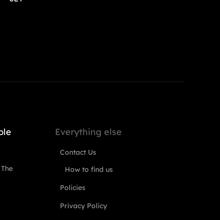
ple
Everything else
Contact Us
 The
How to find us
Policies
Privacy Policy