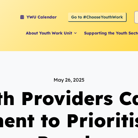
S
Go to #ChooseYouthWork
YWU Calendar
f
About Youth Work Unit
Supporting the Youth Sect
May 26, 2025
th Providers Ca
nt to Priorit