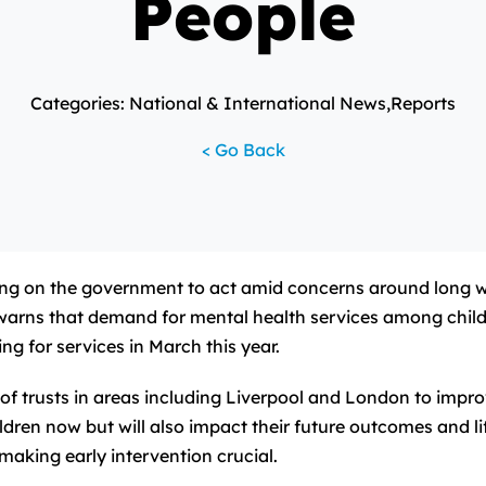
People
Categories: National & International News,Reports
< Go Back
ng on the government to act amid concerns around long wa
t warns that demand for mental health services among chil
g for services in March this year.
k of trusts in areas including Liverpool and London to impr
ildren now but will also impact their future outcomes and l
making early intervention crucial.