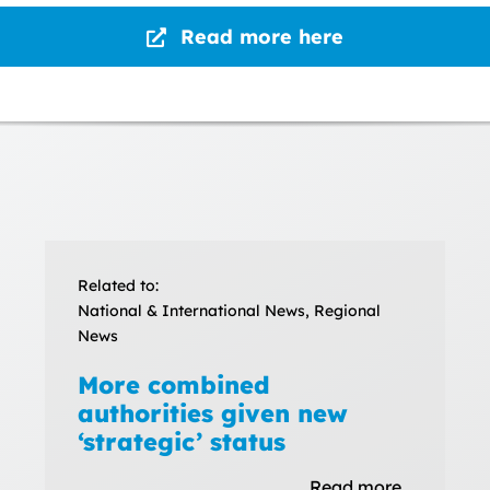
Read more here
Related to:
National & International News, Regional
News
More combined
authorities given new
‘strategic’ status
Read more…