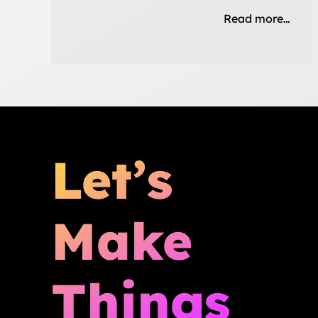
Read more…
Let’s
Make
Things