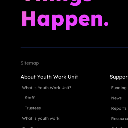
Happen.
Sitemap
About Youth Work Unit
Suppor
What is Youth Work Unit?
Funding
Staff
News
Trustees
Reports
What is youth work
Resourc