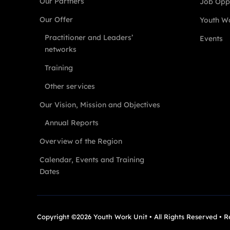
Our Partners
Job Oppo
Our Offer
Youth Wo
Practitioner and Leaders’
Events
networks
Training
Other services
Our Vision, Mission and Objectives
Annual Reports
Overview of the Region
Calendar, Events and Training
Dates
Copyright ©2026 Youth Work Unit • All Rights Reserved • 